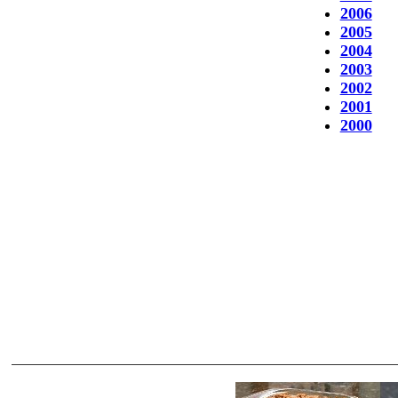
2006
2005
2004
2003
2002
2001
2000