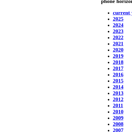
phone horizon
current 
2025
2024
2023
2022
2021
2020
2019
2018
2017
2016
2015
2014
2013
2012
2011
2010
2009
2008
2007