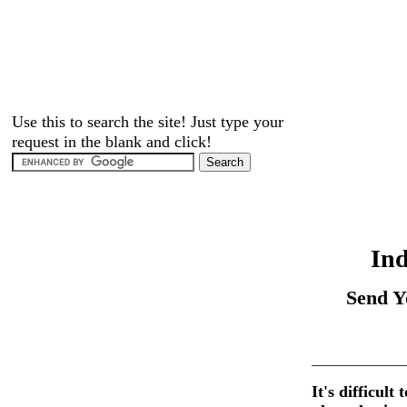
Use this to search the site! Just type your
request in the blank and click!
Ind
Send Y
It's difficult