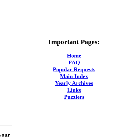
Important Pages:
Home
FAQ
Popular Requests
Main Index
Yearly Archives
Links
Puzzlers
m
 your