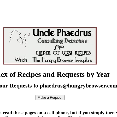
ex of Recipes and Requests by Year
our Requests to phaedrus@hungrybrowser.co
 to read these pages on a cell phone, but if you simply turn