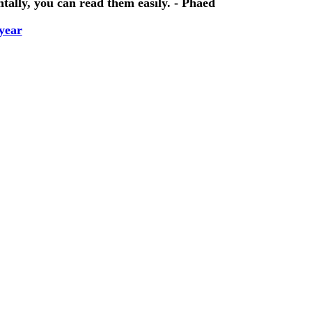
tally, you can read them easily. - Phaed
year