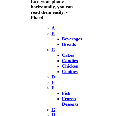
turn your phone
horizontally, you can
read them easily. -
Phaed
A
B
Beverages
Breads
C
Cakes
Candies
Chicken
Cookies
D
E
F
Fish
Frozen
Desserts
G
H