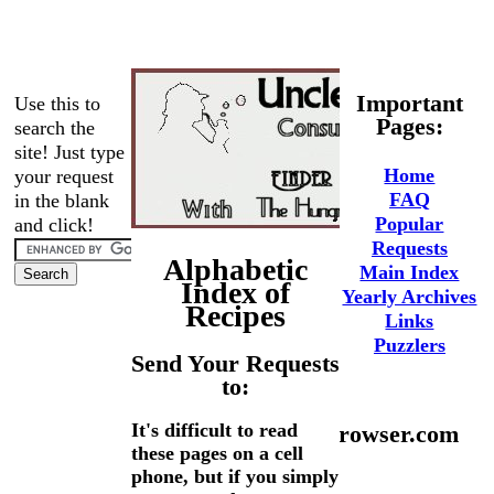
Important
Use this to
Pages:
search the
site! Just type
Home
your request
FAQ
in the blank
Popular
and click!
Requests
Alphabetic
Main Index
Index of
Yearly Archives
Recipes
Links
Puzzlers
Send Your Requests
to:
It's difficult to read
phaedrus@hungrybrowser.com
these pages on a cell
phone, but if you simply