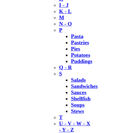
I - J
K - L
M
N - O
P
Pasta
Pastries
Pies
Potatoes
Puddings
Q - R
S
Salads
Sandwiches
Sauces
Shellfish
Soups
Stews
T
U - V - W - X
- Y - Z