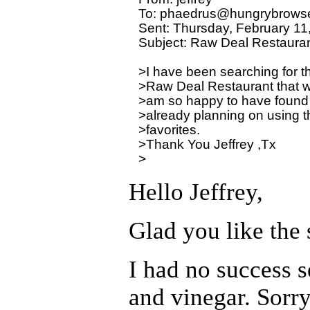
To: phaedrus@hungrybrowse
Sent: Thursday, February 11
Subject: Raw Deal Restauran
>I have been searching for th
>Raw Deal Restaurant that was
>am so happy to have found y
>already planning on using th
>favorites.

>Thank You Jeffrey ,Tx

Hello Jeffrey,
Glad you like the s
I had no success s
and vinegar. Sorry