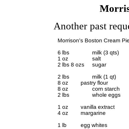
Morris
Another past reque
Morrison's Boston Cream Pie 
6 lbs 		milk (3 qts)

1 oz 		salt

2 lbs 8 ozs	sugar

2 lbs		milk (1 qt)

8 oz		pastry flour

8 oz 		corn starch

2 lbs		whole eggs

1 oz		vanilla extract

4 oz		margarine

1 lb 		egg whites
