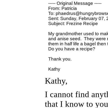
----- Original Message ----- 

From: Patricia 

To: phaedrus@hungrybrowse
Sent: Sunday, February 07, 
Subject: Frezine Recipe

My grandmother used to make
and anise seed.  They were r
them in half life a bagel then 
Do you have a recipe?

Thank you.

Kathy,
I cannot find anyt
that I know to your