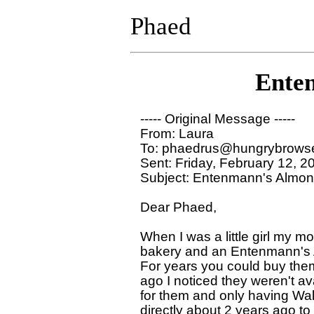
Phaed
Ente
----- Original Message ----- 

From: Laura 

To: phaedrus@hungrybrowse
Sent: Friday, February 12, 2
Subject: Entenmann's Almon
Dear Phaed,

When I was a little girl my mo
bakery and an Entenmann's 
For years you could buy them 
ago I noticed they weren't ava
for them and only having Wa
directly about 2 years ago to