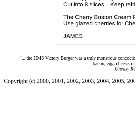
  Cut into 8 slices.   Keep refri
  The Cherry Boston Cream Pie
  Use glazed cherries for Ch
"... the HMS Victory Burger was a truly monstrous concoct
bacon, egg, cheese, on
Uneasy Re
Copyright (c) 2000, 2001, 2002, 2003, 2004, 2005, 20