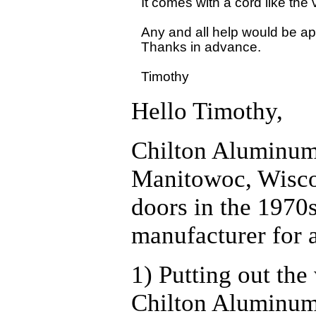
It comes with a cord like the
Any and all help would be app
Thanks in advance.

Hello Timothy,
Chilton Aluminum
Manitowoc, Wiscon
doors in the 1970s
manufacturer for a
1) Putting out th
Chilton Aluminum 3