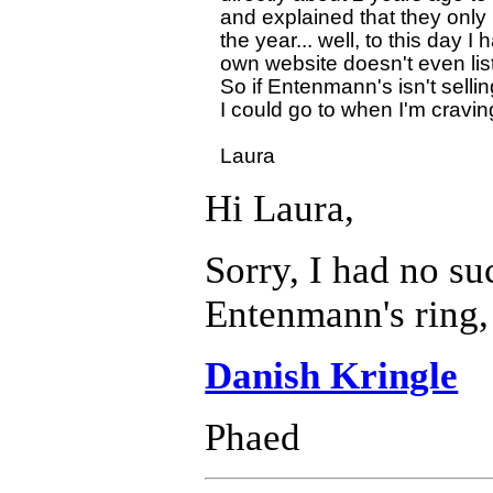
and explained that they onl
the year... well, to this day 
own website doesn't even lis
So if Entenmann's isn't sellin
I could go to when I'm craving 
Hi Laura,
Sorry, I had no su
Entenmann's ring, 
Danish Kringle
Phaed