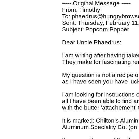
----- Original Message ----- 

From: Timothy 

To: phaedrus@hungrybrowse
Sent: Thursday, February 11
Subject: Popcorn Popper

Dear Uncle Phaedrus:

I am writing after having take
They make for fascinating rea
My question is not a recipe 
as I have seen you have luck f
I am looking for instructions 
all I have been able to find a
with the butter 'attachement' 
It is marked: Chilton's Alumi
Aluminum Speciality Co. (on 