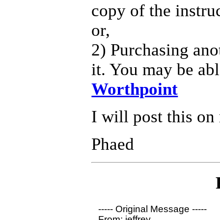
copy of the instru
or,
2) Purchasing anot
it. You may be abl
Worthpoint
I will post this on
Phaed
----- Original Message ----- 

From: jeffrey
