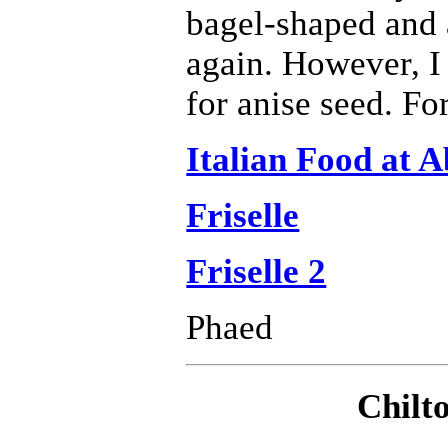
bagel-shaped and 
again. However, I 
for anise seed. For
Italian Food at 
Friselle
Friselle 2
Phaed
Chilt