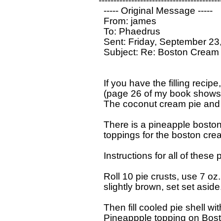
------------------------------------------
  ----- Original Message ----- 

  From: james 

  To: Phaedrus 

  Sent: Friday, September 23
  Subject: Re: Boston Cream 
  If you have the filling recip
  (page 26 of my book shows 
  The coconut cream pie and 
  There is a pineapple boston
  toppings for the boston cream 
  Instructions for all of these p
  Roll 10 pie crusts, use 7 o
  slightly brown, set set aside
  Then fill cooled pie shell wi
  Pineappple topping on Bost