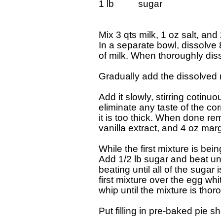
1 lb 		sugar

Mix 3 qts milk, 1 oz salt, and
In a separate bowl, dissolve 8
of milk. When thoroughly diss
Gradually add the dissolved m
Add it slowly, stirring cotinu
eliminate any taste of the corn
it is too thick. When done re
vanilla extract, and 4 oz marg
While the first mixture is bei
Add 1/2 lb sugar and beat unti
beating until all of the suga
first mixture over the egg white 
whip until the mixture is thor
Put filling in pre-baked pie she