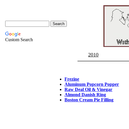
Custom Search
2010
Frezine
Aluminum Popcorn Popper
Raw Deal Oil & Vinegar
Almond Danish Ring
Boston Cream Pie Filling