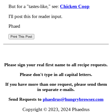
But for a "tastes-like," see:
Chicken Coop
I'll post this for reader input.
Phaed
Please sign your real first name to all recipe requests.
Please don't type in all capital letters.
If you have more than one request, please send them
in separate e-mails.
Send Requests to
phaedrus@hungrybrowser.com
Copyright © 2023, 2024 Phaedrus