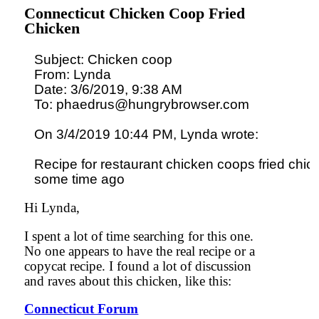
Connecticut Chicken Coop Fried
Chicken
Subject: Chicken coop

From: Lynda

Date: 3/6/2019, 9:38 AM

To: phaedrus@hungrybrowser.com

On 3/4/2019 10:44 PM, Lynda wrote:

Recipe for restaurant chicken coops fried chick
Hi Lynda,
I spent a lot of time searching for this one.
No one appears to have the real recipe or a
copycat recipe. I found a lot of discussion
and raves about this chicken, like this:
Connecticut Forum