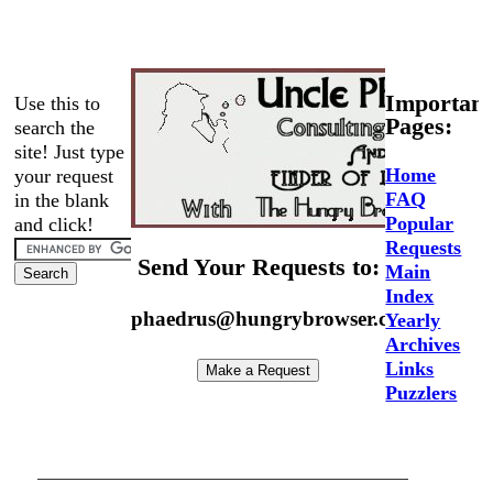
Important
Use this to
Pages:
search the
site! Just type
Home
your request
FAQ
in the blank
Popular
and click!
Requests
Send Your Requests to:
Main
Index
phaedrus@hungrybrowser.com
Yearly
Archives
Links
Puzzlers