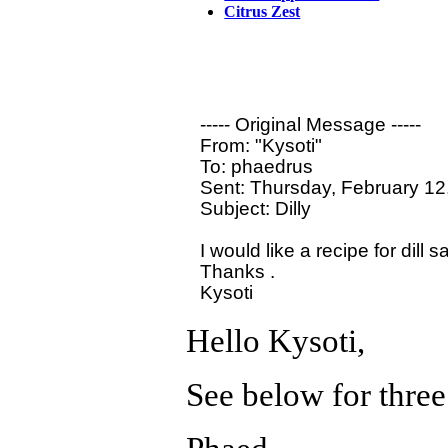
Citrus Zest
----- Original Message ----- 

From: "Kysoti" 

To: phaedrus

Sent: Thursday, February 12
Subject: Dilly

I would like a recipe for dill 
Thanks .

Hello Kysoti,
See below for three