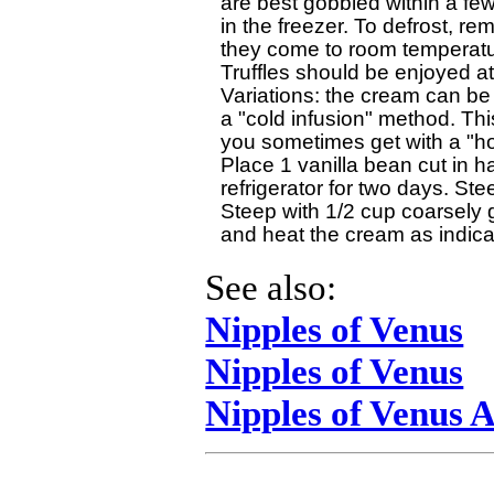
are best gobbled within a few
in the freezer. To defrost, rem
they come to room temperature
Truffles should be enjoyed at
Variations: the cream can be i
a "cold infusion" method. Thi
you sometimes get with a "hot 
Place 1 vanilla bean cut in ha
refrigerator for two days. Ste
Steep with 1/2 cup coarsely g
See also:
Nipples of Venus
Nipples of Venus
Nipples of Venus 