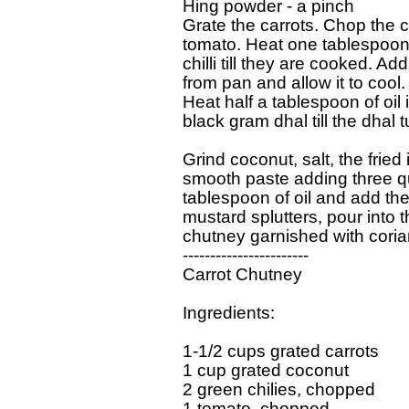
Hing powder - a pinch

Grate the carrots. Chop the c
tomato. Heat one tablespoon o
chilli till they are cooked. Add
from pan and allow it to cool.

Heat half a tablespoon of oil 
black gram dhal till the dhal tu
Grind coconut, salt, the fried 
smooth paste adding three qua
tablespoon of oil and add t
mustard splutters, pour into t
chutney garnished with coria
-----------------------

Carrot Chutney

Ingredients:

1-1/2 cups grated carrots

1 cup grated coconut

2 green chilies, chopped

1 tomato, chopped
