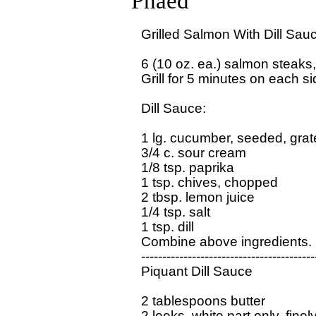
Phaed
Grilled Salmon With Dill Sauc
6 (10 oz. ea.) salmon steaks, 
Grill for 5 minutes on each sid
Dill Sauce:

1 lg. cucumber, seeded, grat
3/4 c. sour cream

1/8 tsp. paprika

1 tsp. chives, chopped

2 tbsp. lemon juice

1/4 tsp. salt

1 tsp. dill

Combine above ingredients. 
------------------------------------------
Piquant Dill Sauce

2 tablespoons butter

2 leeks, white part only, fin