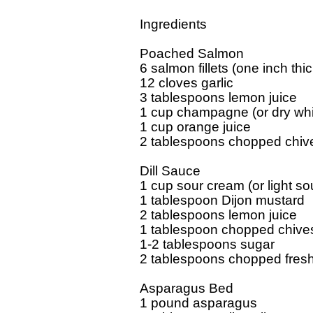
Ingredients

Poached Salmon

6 salmon fillets (one inch thick
12 cloves garlic

3 tablespoons lemon juice

1 cup champagne (or dry whit
1 cup orange juice

2 tablespoons chopped chive
Dill Sauce

1 cup sour cream (or light so
1 tablespoon Dijon mustard

2 tablespoons lemon juice

1 tablespoon chopped chives
1-2 tablespoons sugar

2 tablespoons chopped fresh d
Asparagus Bed

1 pound asparagus
