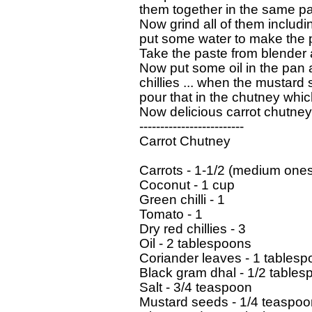
them together in the same pan
Now grind all of them includi
put some water to make the 
Take the paste from blender an
Now put some oil in the pan 
chillies ... when the mustard s
pour that in the chutney which
Now delicious carrot chutney 
-------------------------

Carrot Chutney

Carrots - 1-1/2 (medium ones
Coconut - 1 cup

Green chilli - 1

Tomato - 1

Dry red chillies - 3

Oil - 2 tablespoons

Coriander leaves - 1 tablesp
Black gram dhal - 1/2 tables
Salt - 3/4 teaspoon

Mustard seeds - 1/4 teaspoon