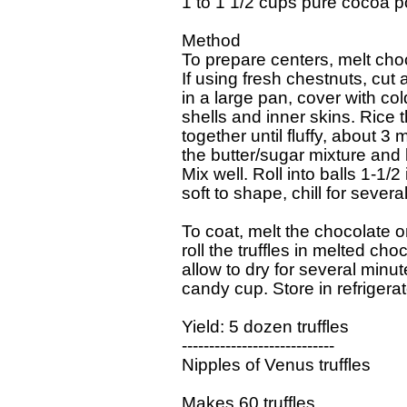
1 to 1 1/2 cups pure cocoa p
Method

To prepare centers, melt choco
If using fresh chestnuts, cut a
in a large pan, cover with col
shells and inner skins. Rice 
together until fluffy, about 3
the butter/sugar mixture and b
Mix well. Roll into balls 1-1/
soft to shape, chill for severa
To coat, melt the chocolate on 
roll the truffles in melted ch
allow to dry for several minut
candy cup. Store in refrigerato
Yield: 5 dozen truffles

----------------------------

Nipples of Venus truffles  

Makes 60 truffles 
