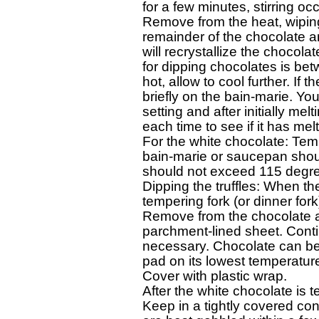
for a few minutes, stirring occa
Remove from the heat, wiping
remainder of the chocolate an
will recrystallize the chocolat
for dipping chocolates is betw
hot, allow to cool further. If 
briefly on the bain-marie. Yo
setting and after initially me
each time to see if it has melt
For the white chocolate: Temp
bain-marie or saucepan shoul
should not exceed 115 degre
Dipping the truffles: When th
tempering fork (or dinner fork
Remove from the chocolate and
parchment-lined sheet. Continu
necessary. Chocolate can be 
pad on its lowest temperature
Cover with plastic wrap. 

After the white chocolate is temp
Keep in a tightly covered cont