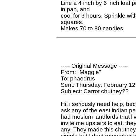
Line a 4 inch by 6 inch loaf
in pan, and

cool for 3 hours. Sprinkle wi
squares.

----- Original Message ----- 

From: "Maggie" 

To: phaedrus

Sent: Thursday, February 12
Subject: Carrot chutney??

Hi, i seriously need help, be
ask any of the east indian peo
had moslum landlords that li
invite me upstairs to eat. they 
any. They made this chutney th
simple but I dont remember exa