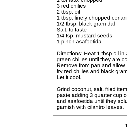
3 red chilies

2 tbsp. oil

1 tbsp. finely chopped corian
1/2 tbsp. black gram dal

Salt, to taste

1/4 tsp. mustard seeds

1 pinch asafoetida

Directions: Heat 1 tbsp oil in
green chilies until they are co
Remove from pan and allow it 
fry red chilies and black gram 
Let it cool.

Grind coconut, salt, fried ite
paste adding 3 quarter cup of
and asafoetida until they spl