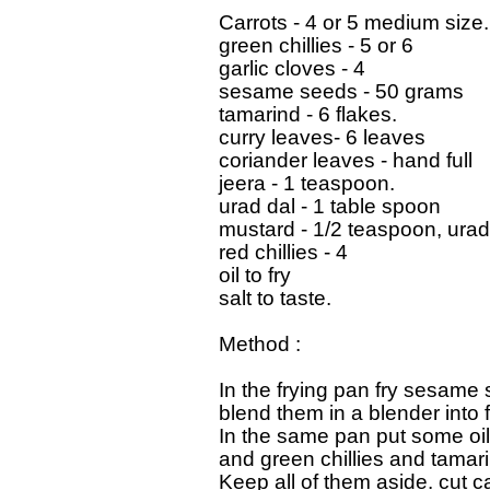
Carrots - 4 or 5 medium size.

green chillies - 5 or 6

garlic cloves - 4

sesame seeds - 50 grams

tamarind - 6 flakes.

curry leaves- 6 leaves

coriander leaves - hand full

jeera - 1 teaspoon.

urad dal - 1 table spoon

mustard - 1/2 teaspoon, urad 
red chillies - 4

oil to fry

salt to taste.

Method :

In the frying pan fry sesame 
blend them in a blender into 
In the same pan put some oil 
and green chillies and tamarin
Keep all of them aside. cut ca