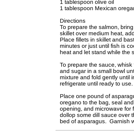
1 tablespoon olive oil

1 tablespoon Mexican orega
Directions

To prepare the salmon, bring s
skillet over medium heat, add
Place fillets in skillet and b
minutes or just until fish is 
heat and let stand while the 
To prepare the sauce, whisk 
and sugar in a small bowl unt
mixture and fold gently until 
refrigerate until ready to use.

Place one pound of asparagus 
oregano to the bag, seal and
opening, and microwave for f
dollop some dill sauce over 