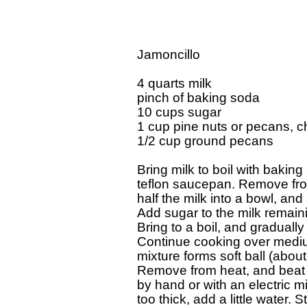
Jamoncillo

4 quarts milk

pinch of baking soda

10 cups sugar

1 cup pine nuts or pecans, c
1/2 cup ground pecans

Bring milk to boil with baking
teflon saucepan. Remove from
half the milk into a bowl, and 
Add sugar to the milk remaini
Bring to a boil, and gradually 
Continue cooking over medium 
mixture forms soft ball (abo
Remove from heat, and beat

by hand or with an electric mi
too thick, add a little water. St