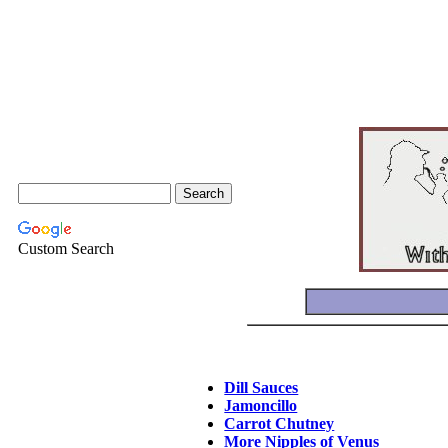
Custom Search
Dill Sauces
Jamoncillo
Carrot Chutney
More Nipples of Venus