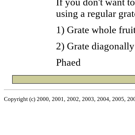
If you don't want t
using a regular grat
1) Grate whole fruit
2) Grate diagonally
Phaed
Copyright (c) 2000, 2001, 2002, 2003, 2004, 2005, 20