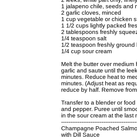
1 jalapeno chile, seeds and 
2 garlic cloves, minced

1 cup vegetable or chicken s
1 1/2 cups lightly packed fre
2 tablespoons freshly squeez
1/4 teaspoon salt

1/2 teaspoon freshly ground 
1/4 cup sour cream

Melt the butter over medium h
garlic and saute until the lee
minutes. Reduce heat to med
minutes. (Adjust heat as requ
reduce by half. Remove from h
Transfer to a blender or food 
and pepper. Puree until smoot
in the sour cream at the last 
------------------------------------------
Champagne Poached Salmo
with Dill Sauce
