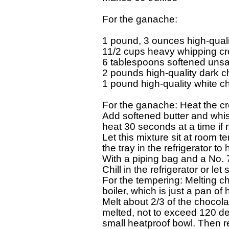
For the ganache: 

1 pound, 3 ounces high-qualit
11/2 cups heavy whipping cr
6 tablespoons softened unsalt
2 pounds high-quality dark ch
1 pound high-quality white cho
For the ganache: Heat the cr
Add softened butter and whisk
heat 30 seconds at a time if no
Let this mixture sit at room te
the tray in the refrigerator to 
With a piping bag and a No. 7
Chill in the refrigerator or let
For the tempering: Melting ch
boiler, which is just a pan of 
Melt about 2/3 of the chocola
melted, not to exceed 120 degr
small heatproof bowl. Then re