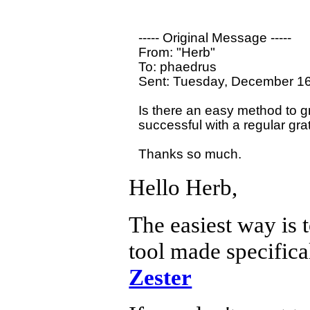
----- Original Message ----- 

From: "Herb" 

To: phaedrus

Sent: Tuesday, December 16
Is there an easy method to gr
successful with a regular grat
Hello Herb,
The easiest way is t
tool made specifical
Zester