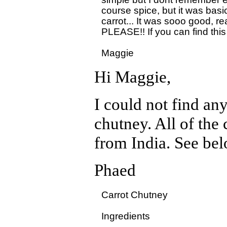
course spice, but it was basi
carrot... It was sooo good, real
PLEASE!! If you can find this
Hi Maggie,
I could not find an
chutney. All of the
from India. See bel
Phaed
Carrot Chutney

Ingredients
