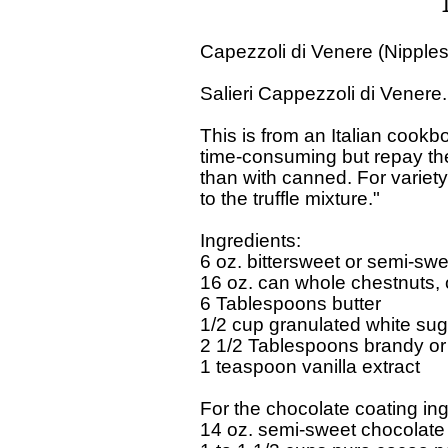
Capezzoli di Venere (Nipples
Salieri Cappezzoli di Venere
This is from an Italian cookbo
time-consuming but repay the e
than with canned. For variet
to the truffle mixture." 

Ingredients:

6 oz. bittersweet or semi-swe
16 oz. can whole chestnuts, o
6 Tablespoons butter 

1/2 cup granulated white suga
2 1/2 Tablespoons brandy or o
1 teaspoon vanilla extract 

For the chocolate coating ing
14 oz. semi-sweet chocolate 