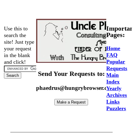
Important
Use this to
Pages:
search the
site! Just type
Home
your request
FAQ
in the blank
Popular
and click!
Requests
Send Your Requests to:
Main
Index
phaedrus@hungrybrowser.com
Yearly
Archives
Links
Puzzlers