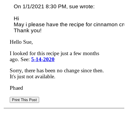
On 1/1/2021 8:30 PM, sue wrote:

Hi

May i please have the recipe for cinnamon cru
Hello Sue,
I looked for this recipe just a few months
ago. See:
5-14-2020
Sorry, there has been no change since then.
It's just not available.
Phaed