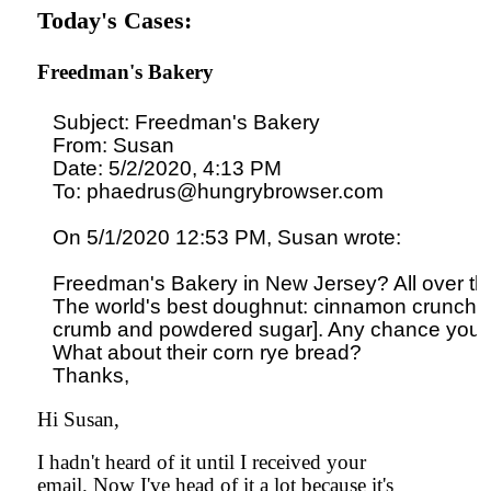
Today's Cases:
Freedman's Bakery
Subject: Freedman's Bakery

From: Susan

Date: 5/2/2020, 4:13 PM

To: phaedrus@hungrybrowser.com

On 5/1/2020 12:53 PM, Susan wrote:

Freedman's Bakery in New Jersey? All over the 
The world's best doughnut: cinnamon crunch [b
crumb and powdered sugar]. Any chance you h
What about their corn rye bread?

Hi Susan,
I hadn't heard of it until I received your
email. Now I've head of it a lot because it's