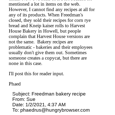
mentioned a lot in items on the web.
However, I cannot find any recipes at all for
any of its products. When Freedman's
closed, they sold their recipes for corn rye
bread and Kneip kaiser rolls to Harvest
House Bakery in Howell, but people
complain that Harvest House versions are
not the same. Bakery recipes are
problematic - bakeries and their employees
usually don't give them out. Sometimes
someone creates a copycat, but there are
none in this case.
I'll post this for reader input.
Phaed
Subject: Freedman bakery recipe

From: Sue

Date: 1/2/2021, 4:37 AM

To: phaedrus@hungrybrowser.com
