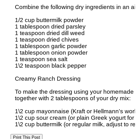
Combine the following dry ingredients in an airti
1/2 cup buttermilk powder

1 tablespoon dried parsley

1 teaspoon dried dill weed

1 teaspoon dried chives

1 tablespoon garlic powder

1 tablespoon onion powder

1 teaspoon sea salt

1\2 teaspoon black pepper

Creamy Ranch Dressing

To make the dressing using your homemade sea
together with 2 tablespoons of your dry mix:

1\2 cup mayonnaise (Kraft or Hellmann's works 
1\2 cup sour cream (or plain Greek yogurt for a l