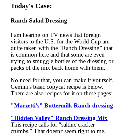
Today's Case:
Ranch Salad Dressing
I am hearing on TV news that foreign
visitors to the U.S. for the World Cup are
quite taken with the "Ranch Dressing" that
is common here and that some are even
trying to smuggle bottles of the dressing or
packs of the mix back home with them.
No need for that, you can make it yourself.
Gemini's basic copycat recipe is below.
There are also recipes for it on these pages:
"Marzetti's" Buttermilk Ranch dressing
"Hidden Valley" Ranch Dressing Mix
This recipe calls for "saltine cracker
crumbs." That doesn't seem right to me.