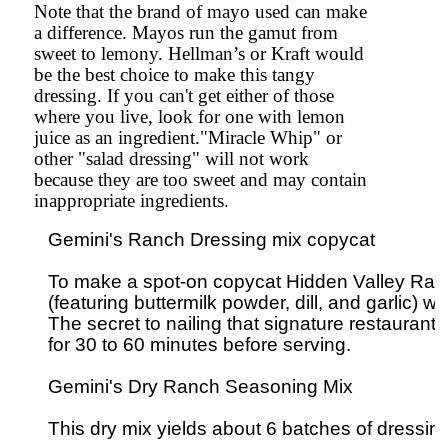
Note that the brand of mayo used can make
a difference. Mayos run the gamut from
sweet to lemony. Hellman’s or Kraft would
be the best choice to make this tangy
dressing. If you can't get either of those
where you live, look for one with lemon
juice as an ingredient."Miracle Whip" or
other "salad dressing" will not work
because they are too sweet and may contain
inappropriate ingredients.
Gemini's Ranch Dressing mix copycat

To make a spot-on copycat Hidden Valley Ranc
(featuring buttermilk powder, dill, and garlic) 
The secret to nailing that signature restaurant-sty
for 30 to 60 minutes before serving.

Gemini's Dry Ranch Seasoning Mix

This dry mix yields about 6 batches of dressing.