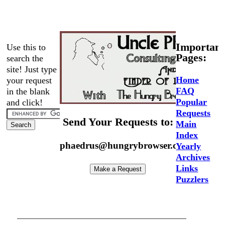
Important
Use this to
Pages:
search the
site! Just type
Home
your request
FAQ
in the blank
Popular
and click!
Requests
Send Your Requests to:
Main
Index
phaedrus@hungrybrowser.com
Yearly
Archives
Links
Puzzlers