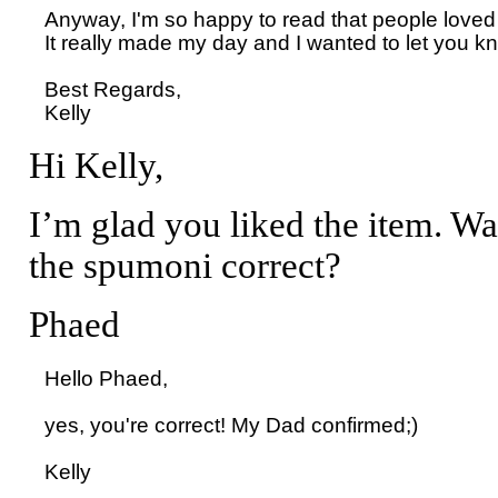
Anyway, I'm so happy to read that people loved 
It really made my day and I wanted to let you kn
Best Regards,

Hi Kelly,
I’m glad you liked the item. Wa
the spumoni correct?
Phaed
Hello Phaed, 

yes, you're correct! My Dad confirmed;)
