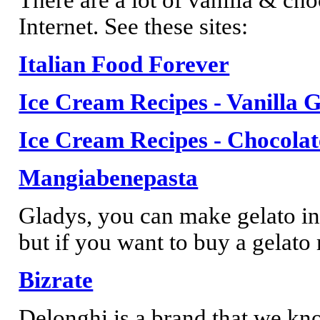
Internet. See these sites:
Italian Food Forever
Ice Cream Recipes - Vanilla G
Ice Cream Recipes - Chocolat
Mangiabenepasta
Gladys, you can make gelato in
but if you want to buy a gelato 
Bizrate
Delonghi is a brand that we kn