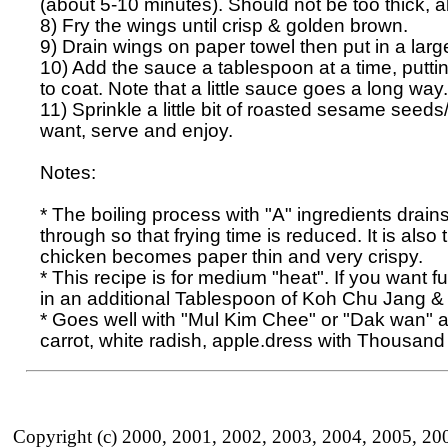
(about 5-10 minutes). Should not be too thick, a
8) Fry the wings until crisp & golden brown.

9) Drain wings on paper towel then put in a large 
10) Add the sauce a tablespoon at a time, puttin
to coat. Note that a little sauce goes a long way. 
11) Sprinkle a little bit of roasted sesame seeds/
want, serve and enjoy. 

Notes:

* The boiling process with "A" ingredients drains
through so that frying time is reduced. It is also 
chicken becomes paper thin and very crispy.

* This recipe is for medium "heat". If you want fu
in an additional Tablespoon of Koh Chu Jang &
* Goes well with "Mul Kim Chee" or "Dak wan" a
Copyright (c) 2000, 2001, 2002, 2003, 2004, 2005, 20