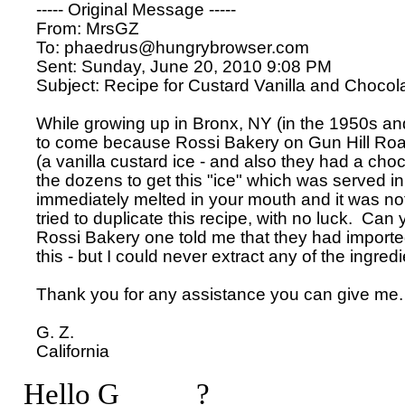
----- Original Message ----- 

From: MrsGZ 

To: phaedrus@hungrybrowser.com 

Sent: Sunday, June 20, 2010 9:08 PM

Subject: Recipe for Custard Vanilla and Chocola
While growing up in Bronx, NY (in the 1950s and 
to come because Rossi Bakery on Gun Hill Roa
(a vanilla custard ice - and also they had a choco
the dozens to get this "ice" which was served in
immediately melted in your mouth and it was not l
tried to duplicate this recipe, with no luck.  Can y
Rossi Bakery one told me that they had imported
this - but I could never extract any of the ingredi
Thank you for any assistance you can give me.

G. Z.

Hello G_____?