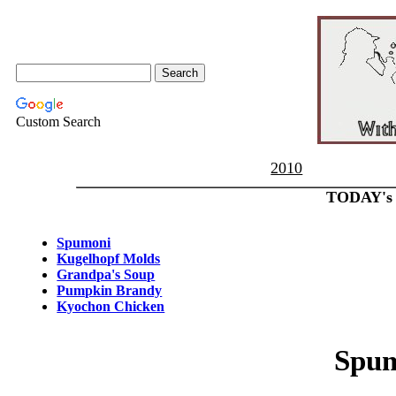
Custom Search
2010
TODAY's
Spumoni
Kugelhopf Molds
Grandpa's Soup
Pumpkin Brandy
Kyochon Chicken
Spu