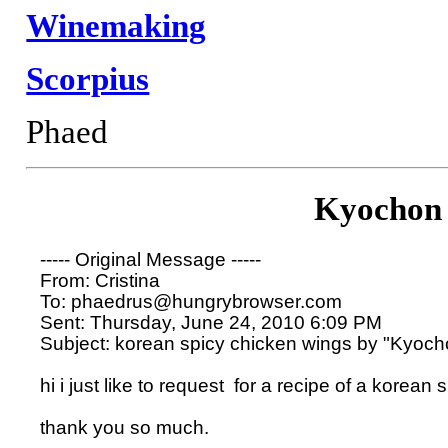
Winemaking
Scorpius
Phaed
Kyochon
----- Original Message ----- 

From: Cristina  

To: phaedrus@hungrybrowser.com 

Sent: Thursday, June 24, 2010 6:09 PM

Subject: korean spicy chicken wings by "Kyocho
hi i just like to request  for a recipe of a korea
thank you so much.
