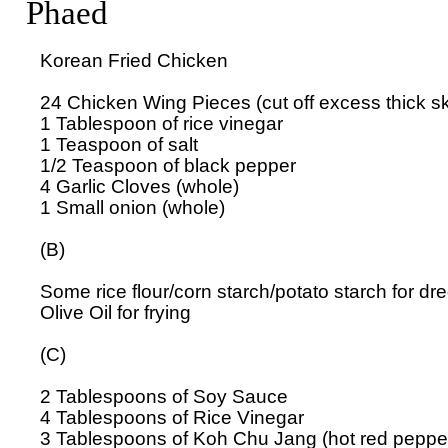
Phaed
Korean Fried Chicken

24 Chicken Wing Pieces (cut off excess thick skin
1 Tablespoon of rice vinegar

1 Teaspoon of salt

1/2 Teaspoon of black pepper

4 Garlic Cloves (whole)

1 Small onion (whole)

(B)

Some rice flour/corn starch/potato starch for dr
Olive Oil for frying

(C)

2 Tablespoons of Soy Sauce

4 Tablespoons of Rice Vinegar

3 Tablespoons of Koh Chu Jang (hot red pepper