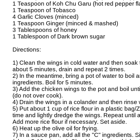
1 Teaspoon of Koh Chu Garu (hot red pepper fla
1 Teaspoon of Tobasco

4 Garlic Cloves (minced)

1 Teaspoon Ginger (minced & mashed)

3 Tablespoons of honey

1 Tablespoon of Dark brown sugar

Directions:

1) Clean the wings in cold water and then soak t
about 5 minutes, drain and repeat 2 times.

2) In the meantime, bring a pot of water to boil an
ingredients. Boil for 5 minutes.

3) Add the chicken wings to the pot and boil unti
(do not over cook).

4) Drain the wings in a colander and then rinse w
5) Put about 1 cup of rice flour in a plastic bag/Z
time and lightly dredge the wings. Repeat until al
Add more rice flour if necessary. Set aside. 

6) Heat up the olive oil for frying.

7) In a sauce pan, add all the "C" ingredients. S