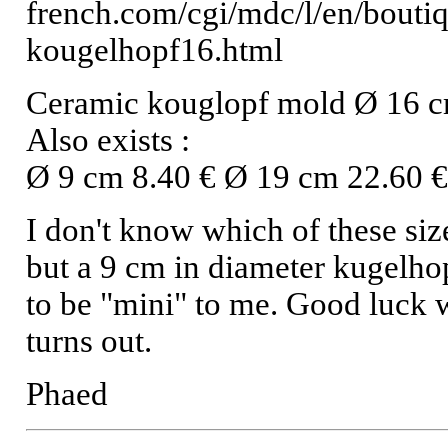
french.com/cgi/mdc/l/en/boutiq
kougelhopf16.html
Ceramic kouglopf mold Ø 16 
Also exists :
Ø 9 cm 8.40 € Ø 19 cm 22.60 
I don't know which of these siz
but a 9 cm in diameter kugelho
to be "mini" to me. Good luck 
turns out.
Phaed