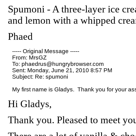
Spumoni - A three-layer ice cream
and lemon with a whipped crea
Phaed
----- Original Message ----- 

From: MrsGZ 

To: phaedrus@hungrybrowser.com 

Sent: Monday, June 21, 2010 8:57 PM

Subject: Re: spumoni

Hi Gladys,
Thank you. Pleased to meet yo
There are a lot of vanilla & cho