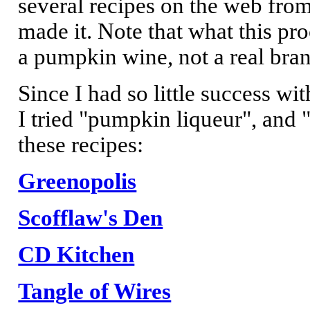
several recipes on the web fro
made it. Note that what this p
a pumpkin wine, not a real brand
Since I had so little success w
I tried "pumpkin liqueur", and
these recipes:
Greenopolis
Scofflaw's Den
CD Kitchen
Tangle of Wires