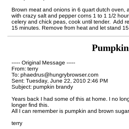
Brown meat and onions in 6 quart dutch oven, a
with crazy salt and pepper corns 1 to 1 1/2 hours
celery and chick peas, cook until tender.  Add re
Pumpkin
----- Original Message ----- 

From: terry 

To: phaedrus@hungrybrowser.com 

Sent: Tuesday, June 22, 2010 2:46 PM

Subject: pumpkin brandy

Years back I had some of this at home. I no lon
longer find this. 

All I can remember is pumpkin and brown sugar.