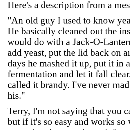
Here's a description from a me
"An old guy I used to know ye
He basically cleaned out the in
would do with a Jack-O-Lantern,
add yeast, put the lid back on an
days he mashed it up, put it in 
fermentation and let it fall clea
called it brandy. I've never mad
his."
Terry, I'm not saying that you 
but if it's so easy and works so 