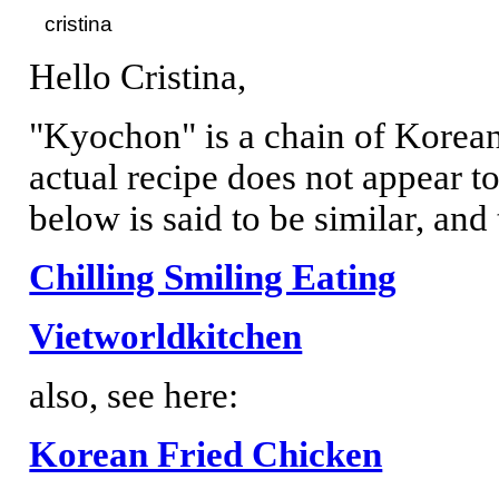
Hello Cristina,
"Kyochon" is a chain of Korean
actual recipe does not appear to
below is said to be similar, and 
Chilling Smiling Eating
Vietworldkitchen
also, see here:
Korean Fried Chicken