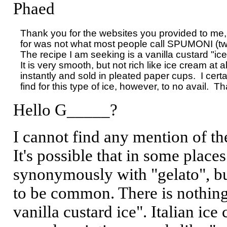
Phaed
Thank you for the websites you provided to me, 
for was not what most people call SPUMONI (two o
The recipe I am seeking is a vanilla custard "ice"
It is very smooth, but not rich like ice cream at al
instantly and sold in pleated paper cups.  I certai
Hello G_____?
I cannot find any mention of th
It's possible that in some place
synonymously with "gelato", bu
to be common. There is nothing t
vanilla custard ice". Italian ice