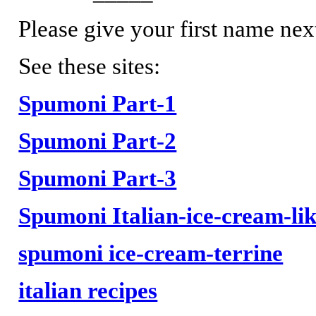
Please give your first name nex
See these sites:
Spumoni Part-1
Spumoni Part-2
Spumoni Part-3
Spumoni Italian-ice-cream-lik
spumoni ice-cream-terrine
italian recipes