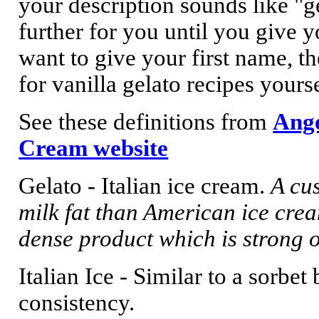
your description sounds like "ge
further for you until you give y
want to give your first name, th
for vanilla gelato recipes yourse
See these definitions from
Ange
Cream website
Gelato - Italian ice cream.
A cu
milk fat than American ice crea
dense product which is strong o
Italian Ice - Similar to a sorbet
consistency.