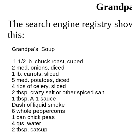
Grandpa
The search engine registry sho
this:
Grandpa's  Soup

 1 1/2 lb. chuck roast, cubed

2 med. onions, diced

1 lb. carrots, sliced

5 med. potatoes, diced

4 ribs of celery, sliced

2 tbsp. crazy salt or other spiced salt

1 tbsp. A-1 sauce

Dash of liquid smoke

6 whole peppercorns

1 can chick peas

4 qts. water

2 tbsp. catsup
