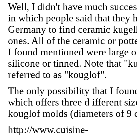
Well, I didn't have much succes
in which people said that they 
Germany to find ceramic kugelh
ones. All of the ceramic or pot
I found mentioned were large on
silicone or tinned. Note that "k
referred to as "kouglof".
The only possibility that I foun
which offers three d ifferent si
kouglof molds (diameters of 9 
http://www.cuisine-