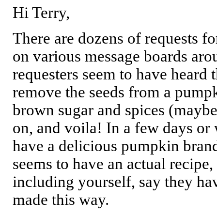
Hi Terry,
There are dozens of requests f
on various message boards aroun
requesters seem to have heard t
remove the seeds from a pumpkin
brown sugar and spices (maybe)
on, and voila! In a few days or
have a delicious pumpkin brand
seems to have an actual recipe,
including yourself, say they ha
made this way.