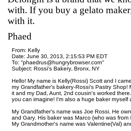
with. If you buy a gelato maker,
with it.
Phaed
From: Kelly

Date: June 30, 2013, 2:15:53 PM EDT

To: "phaedrus@hungrybrowser.com" 

Subject: Rossi's Bakery, Bronx, NY

Hello! My name is Kelly(Rossi) Scott and I came
my Grandfather's bakery-Rossi's Pastry Shop!
it and my Dad, Aunt, 2nd cousin's worked there.
you can imagine! I'm also a huge baker myself a
My Grandfather's name was Joe Rossi. He owned
and Gary. His baker was Marco (who was from Ita
My Grandmother's name was Valentine(Val) and h