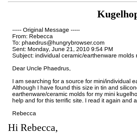
Kugelho
----- Original Message ----- 

From: Rebecca 

To: phaedrus@hungrybrowser.com 

Sent: Monday, June 21, 2010 9:54 PM

Subject: individual ceramic/earthenware molds 
Dear Uncle Phaedrus,

I am searching for a source for mini/individual 
Although I have found this size in tin and silicone,
earthenware/ceramic molds for my mini kugelho
help and for this terrific site. I read it again and 
Hi Rebecca,