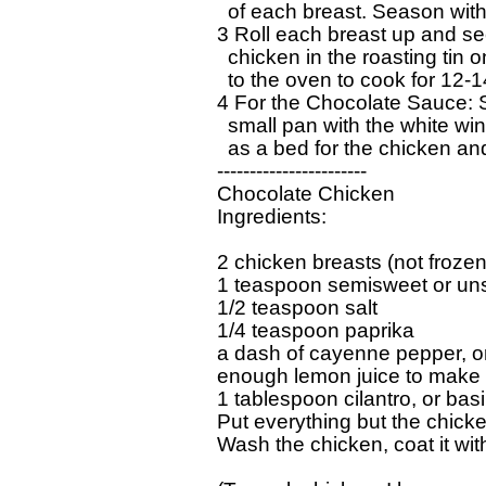
  of each breast. Season with
3 Roll each breast up and secu
  chicken in the roasting tin 
  to the oven to cook for 12-
4 For the Chocolate Sauce: Sl
  small pan with the white win
  as a bed for the chicken an
-----------------------

Chocolate Chicken

Ingredients:

2 chicken breasts (not frozen)
1 teaspoon semisweet or un
1/2 teaspoon salt

1/4 teaspoon paprika

a dash of cayenne pepper, or 
enough lemon juice to make i
1 tablespoon cilantro, or basil
Put everything but the chicken
Wash the chicken, coat it wit