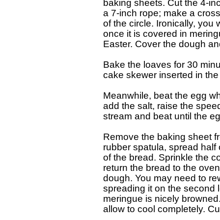
  baking sheets. Cut the 4-inc
  a 7-inch rope; make a cross
  of the circle. Ironically, yo
  once it is covered in meringu
  Easter. Cover the dough and 
  Bake the loaves for 30 minut
  cake skewer inserted in the 
  Meanwhile, beat the egg wh
  add the salt, raise the spee
  stream and beat until the eg
  Remove the baking sheet fr
  rubber spatula, spread half
  of the bread. Sprinkle the 
  return the bread to the ove
  dough. You may need to rew
  spreading it on the second l
  meringue is nicely browned
  allow to cool completely. Cut 