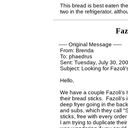
  This bread is best eaten the
Faz
 ----- Original Message ----- 

  From: Brenda 

  To: phaedrus

  Sent: Tuesday, July 30, 20
  Subject: Looking for Fazoli'
  Hello,

  We have a couple Fazoli's 
  their bread sticks.  Fazoli's 
  deep fryer going in the back
  and subs, which they call "
  sticks, free with every order 
  I am trying to duplicate the