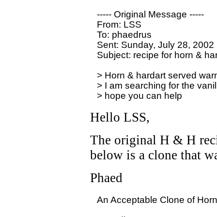
----- Original Message -----

From: LSS

To: phaedrus

Sent: Sunday, July 28, 2002
Subject: recipe for horn & har
> Horn & hardart served warm 
> I am searching for the vanil
Hello LSS,
The original H & H recip
below is a clone that w
Phaed
An Acceptable Clone of Horn 