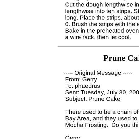
  Cut the dough lengthwise in
  lengthwise into ten strips. St
  long. Place the strips, abou
  6. Brush the strips with th
  Bake in the preheated oven 
Prune Ca
 ----- Original Message ----- 

  From: Gerry 

  To: phaedrus

  Sent: Tuesday, July 30, 20
  Subject: Prune Cake

  There used to be a chain o
  Bay Area, and they used to
  Mocha Frosting.  Do you thi