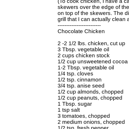
(To cook chicken, I have a ca
skewers over the edge of the 
on top of the skewers. The d
grill that I can actually clean 
-------------------------

Chocolate Chicken

2 -2 1/2 lbs. chicken, cut up

3 Tbsp. vegetable oil

2 cups chicken stock

1/2 cup unsweetened cocoa

1-2 Tbsp. vegetable oil

1/4 tsp. cloves

1/2 tsp. cinnamon

3/4 tsp. anise seed

1/2 cup almonds, chopped

1/2 cup peanuts, chopped

1 Tbsp. sugar

1 tsp salt

3 tomatoes, chopped

2 medium onions, chopped

1/2 tsp. fresh pepper
