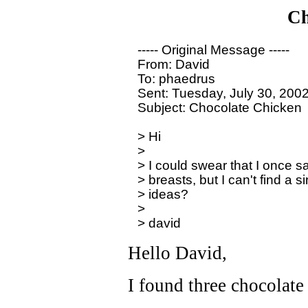
Ch
----- Original Message -----

From: David

To: phaedrus

Sent: Tuesday, July 30, 200
Subject: Chocolate Chicken

> Hi

>

> I could swear that I once sa
> breasts, but I can't find a 
> ideas?

>

Hello David,
I found three chocolate