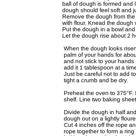
 ball of dough is formed and 
 dough should feel soft and ju
 Remove the dough from the bo
 with flour. Knead the dough w
 Put the dough in a bowl and c
 Let the dough rise about 2 hou
  When the dough looks risen
  palm of your hands for about 
  and not stick to your hands 
  add it 1 tablespoon at a time
  Just be careful not to add t
  tight a crumb and be dry.

  Preheat the oven to 375°F. 
  shelf. Line two baking shee
  Divide the dough in half and 
  dough out on a lightly flour
  Cut 4 inches off the rope an
  rope together to form a rin