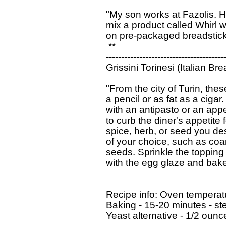
  "My son works at Fazolis. He
  mix a product called Whirl wi
  on pre-packaged breadsticks
   **

  ----------------------------------------
  Grissini Torinesi (Italian Bre
  "From the city of Turin, the
  a pencil or as fat as a ciga
  with an antipasto or an appe
  to curb the diner's appetite 
  spice, herb, or seed you de
  of your choice, such as coar
  seeds. Sprinkle the topping
  with the egg glaze and bake 
  Recipe info: Oven temperat
  Baking - 15-20 minutes - ste
  Yeast alternative - 1/2 ounc