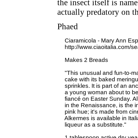
the insect itself is nam
actually predatory on t
Phaed
  Ciaramicola - Mary Ann Espo
  http://www.ciaoitalia.com/s
  Makes 2 Breads

  "This unusual and fun-to-ma
  cake with its baked meringu
  sprinkles. It is part of an an
  a young woman about to be m
  fiancé on Easter Sunday. Alk
  in the Renaissance, is the i
  pink hue; it's made from ci
  Alkermes is available in Ita
  liqueur as a substitute."

  1 tablespoon active dry yeas