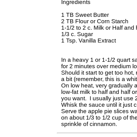
Ingredients

1 TB Sweet Butter

2 TB Flour or Corn Starch

1-1/2 to 2 c. Milk or Half and h
1/3 c. Sugar

1 Tsp. Vanilla Extract

In a heavy 1 or 1-1/2 quart s
for 2 minutes over medium low
Should it start to get too hot,
a bit (remember, this is a whit
On low heat, very gradually a
low-fat milk to half and half
you want.  I usually just use 
Whisk the sauce until it just 
Serve the apple pie slices wa
on about 1/3 to 1/2 cup of th