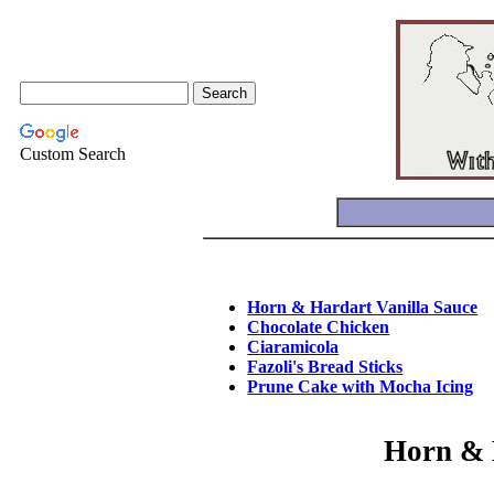
Custom Search
Horn & Hardart Vanilla Sauce
Chocolate Chicken
Ciaramicola
Fazoli's Bread Sticks
Prune Cake with Mocha Icing
Horn & 