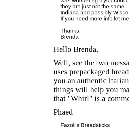
  was wondering if you could 
  they are just not the same. 
  Indiana and possibly Wiscons
  If you need more info let m
  Thanks,

Hello Brenda,
Well, see the two messa
uses prepackaged breads
you an authentic Italia
things will help you m
that "Whirl" is a commer
Phaed
  Fazoli's Breadsticks
