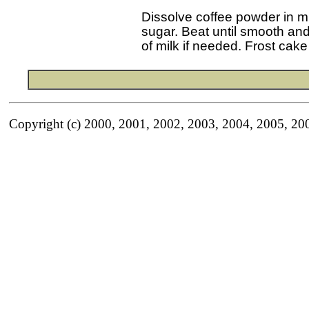
 Dissolve coffee powder in m
 sugar. Beat until smooth an
Copyright (c) 2000, 2001, 2002, 2003, 2004, 2005, 20