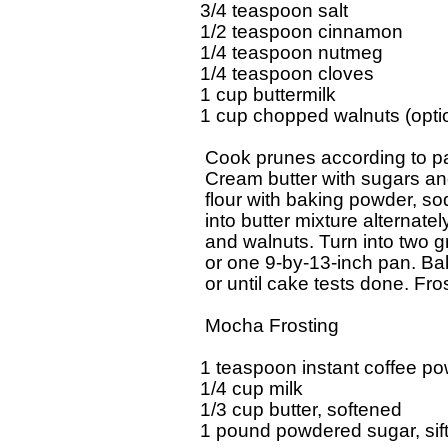
3/4 teaspoon salt

1/2 teaspoon cinnamon 

1/4 teaspoon nutmeg

1/4 teaspoon cloves

1 cup buttermilk 

1 cup chopped walnuts (optio
 Cook prunes according to pa
 Cream butter with sugars and 
 flour with baking powder, sod
 into butter mixture alternatel
 and walnuts. Turn into two g
 or one 9-by-13-inch pan. Ba
 or until cake tests done. Fro
 Mocha Frosting

1 teaspoon instant coffee po
1/4 cup milk 

1/3 cup butter, softened 

1 pound powdered sugar, sift