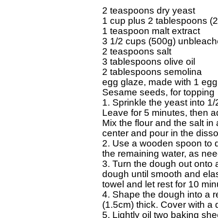
  2 teaspoons dry yeast 

  1 cup plus 2 tablespoons (2
  1 teaspoon malt extract 

  3 1/2 cups (500g) unbleached
  2 teaspoons salt 

  3 tablespoons olive oil 

  2 tablespoons semolina 

  egg glaze, made with 1 egg
  Sesame seeds, for topping 

  1. Sprinkle the yeast into 1/
  Leave for 5 minutes, then add
  Mix the flour and the salt in
  center and pour in the disso
  2. Use a wooden spoon to dra
  the remaining water, as need
  3. Turn the dough out onto 
  dough until smooth and elas
  towel and let rest for 10 m
  4. Shape the dough into a r
  (1.5cm) thick. Cover with a d
  5. Lightly oil two baking sh