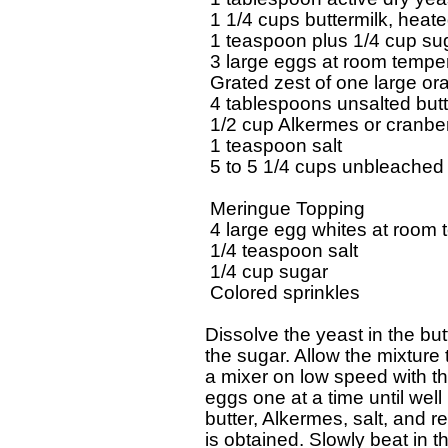
  1 1/4 cups buttermilk, heate
  1 teaspoon plus 1/4 cup sug
  3 large eggs at room temper
  Grated zest of one large or
  4 tablespoons unsalted butt
  1/2 cup Alkermes or cranberr
  1 teaspoon salt

  5 to 5 1/4 cups unbleached a
  Meringue Topping

  4 large egg whites at room 
  1/4 teaspoon salt

  1/4 cup sugar

  Colored sprinkles

 Dissolve the yeast in the butt
 the sugar. Allow the mixture t
 a mixer on low speed with th
 eggs one at a time until well 
 butter, Alkermes, salt, and r
 is obtained. Slowly beat in the