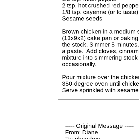
2 tsp. hot crushed red pepper
1/8 tsp. cayenne (or to taste)

Sesame seeds

Brown chicken in a medium ski
(13x9x2) cake pan or baking d
the stock. Simmer 5 minutes. 
a paste.  Add cloves, cinnamo
mixture into simmering stock 
occasionally.

Pour mixture over the chicke
350-degree oven until chicken
  ----- Original Message ----- 

  From: Diane

  To: phaedrus
