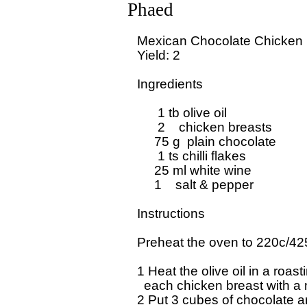
Phaed
Mexican Chocolate Chicken

Yield: 2

Ingredients

      1 tb olive oil

      2    chicken breasts

     75 g  plain chocolate

      1 ts chilli flakes

     25 ml white wine

     1    salt & pepper

Instructions

Preheat the oven to 220c/425
1 Heat the olive oil in a roasti
  each chicken breast with a
2 Put 3 cubes of chocolate and