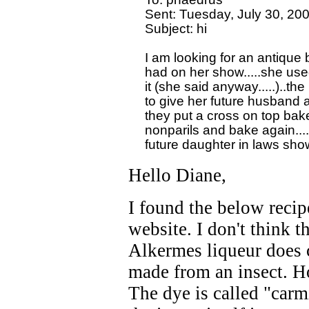
  Sent: Tuesday, July 30, 20
  Subject: hi

  I am looking for an antique
  had on her show.....she used
  it (she said anyway.....)..
  to give her future husband a
  they put a cross on top bake
  nonparils and bake again....
Hello Diane,
I found the below recip
website. I don't think t
Alkermes liqueur does 
made from an insect. Ho
The dye is called "carm