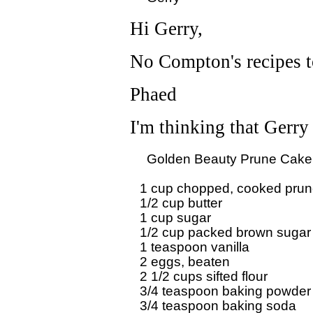
Hi Gerry,
No Compton's recipes to
Phaed
I'm thinking that Gerr
  Golden Beauty Prune Cake 
1 cup chopped, cooked prun
1/2 cup butter

1 cup sugar 

1/2 cup packed brown sugar

1 teaspoon vanilla 

2 eggs, beaten

2 1/2 cups sifted flour

3/4 teaspoon baking powder 
3/4 teaspoon baking soda
