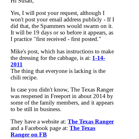
Hi Susan,
Yes, I will post your request, although I
won't post your email address publicly - If I
did that, the Spammers would swarm on it.
It will be 19 days or so before it appears, as
I practice "first received - first posted."
Mike's post, which has instructions to make
the dressing for the cabbage, is at:
1-14-
2011
The thing that everyone is lacking is the
chili recipe.
In case you didn't know, The Texas Ranger
was reopened in Freeport in about 2014 by
some of the family members, and it appears
to be still in business.
They have a website at:
The Texas Ranger
and a Facebook page at:
The Texas
Ranger on FB