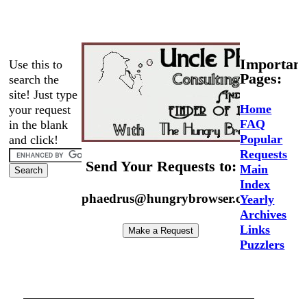
Important
Use this to
Pages:
search the
site! Just type
Home
your request
FAQ
in the blank
Popular
and click!
Requests
Send Your Requests to:
Main
Index
phaedrus@hungrybrowser.com
Yearly
Archives
Links
Puzzlers