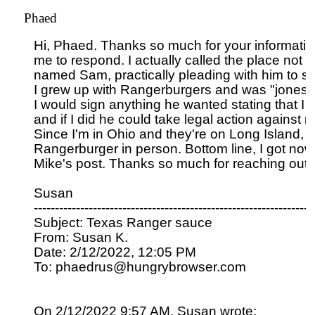
Phaed
Hi, Phaed. Thanks so much for your information. 
me to respond. I actually called the place not
named Sam, practically pleading with him to sen
I grew up with Rangerburgers and was "jonesing"
I would sign anything he wanted stating that I wo
and if I did he could take legal action against me
Since I'm in Ohio and they're on Long Island, I c
Rangerburger in person. Bottom line, I got nowhe
Mike's post. Thanks so much for reaching out t
Susan

-------------------------------------------------------------------
Subject: Texas Ranger sauce

From: Susan K.

Date: 2/12/2022, 12:05 PM

To: phaedrus@hungrybrowser.com

On 2/12/2022 9:57 AM, Susan wrote:
