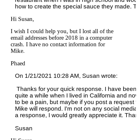
Hi Susan,
I wish I could help you, but I lost all of the
email addresses before 2018 in a computer
crash. I have no contact information for
Mike.
Phaed
On 1/21/2021 10:28 AM, Susan wrote:

 Thanks for your quick response. I have been tryi
quite a while when I lived in California and now th
to be a pain, but maybe if you post a request fo
Mike will respond. I'm not on any social media s
a response, I would greatly appreciate it. Than