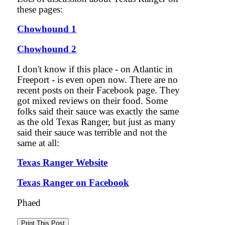
these pages:
Chowhound 1
Chowhound 2
I don't know if this place - on Atlantic in
Freeport - is even open now. There are no
recent posts on their Facebook page. They
got mixed reviews on their food. Some
folks said their sauce was exactly the same
as the old Texas Ranger, but just as many
said their sauce was terrible and not the
same at all:
Texas Ranger Website
Texas Ranger on Facebook
Phaed