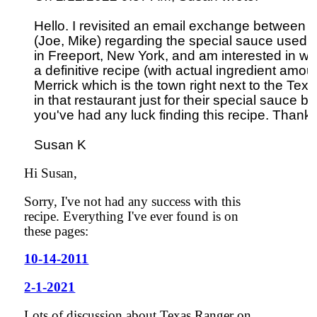
Hello. I revisited an email exchange between y
(Joe, Mike) regarding the special sauce used o
in Freeport, New York, and am interested in whe
a definitive recipe (with actual ingredient amount
Merrick which is the town right next to the Texas
in that restaurant just for their special sauce bu
you've had any luck finding this recipe. Thank
Hi Susan,
Sorry, I've not had any success with this
recipe. Everything I've ever found is on
these pages:
10-14-2011
2-1-2021
Lots of discussion about Texas Ranger on