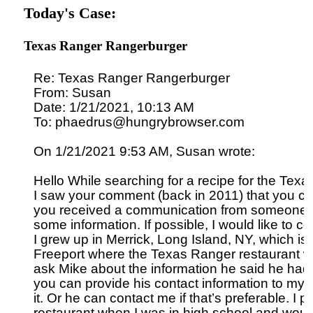
Today's Case:
Texas Ranger Rangerburger
Re: Texas Ranger Rangerburger

From: Susan

Date: 1/21/2021, 10:13 AM

To: phaedrus@hungrybrowser.com

On 1/21/2021 9:53 AM, Susan wrote:

Hello While searching for a recipe for the Tex
I saw your comment (back in 2011) that you could
you received a communication from someone 
some information. If possible, I would like to co
I grew up in Merrick, Long Island, NY, which is t
Freeport where the Texas Ranger restaurant was/
ask Mike about the information he said he had in
you can provide his contact information to my e-
it. Or he can contact me if that’s preferable. I prac
restaurant when I was in high school and would