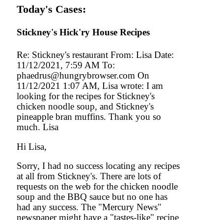
Today's Cases:
Stickney's Hick'ry House Recipes
Re: Stickney's restaurant From: Lisa Date:
11/12/2021, 7:59 AM To:
phaedrus@hungrybrowser.com On
11/12/2021 1:07 AM, Lisa wrote: I am
looking for the recipes for Stickney's
chicken noodle soup, and Stickney's
pineapple bran muffins. Thank you so
much. Lisa
Hi Lisa,
Sorry, I had no success locating any recipes
at all from Stickney's. There are lots of
requests on the web for the chicken noodle
soup and the BBQ sauce but no one has
had any success. The "Mercury News"
newspaper might have a "tastes-like" recipe