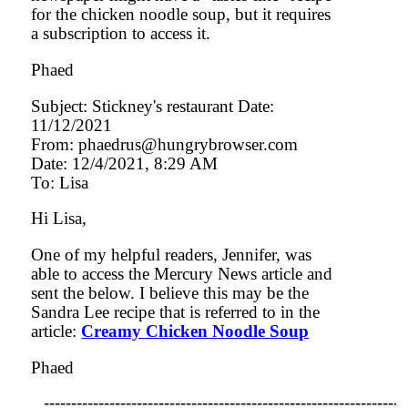
for the chicken noodle soup, but it requires
a subscription to access it.
Phaed
Subject: Stickney's restaurant Date:
11/12/2021
From: phaedrus@hungrybrowser.com
Date: 12/4/2021, 8:29 AM
To: Lisa
Hi Lisa,
One of my helpful readers, Jennifer, was
able to access the Mercury News article and
sent the below. I believe this may be the
Sandra Lee recipe that is referred to in the
article:
Creamy Chicken Noodle Soup
Phaed
-----------------------------------------------------------------
