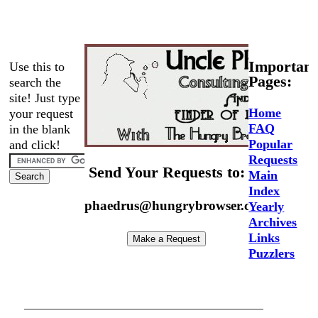
Important
Use this to
Pages:
search the
site! Just type
Home
your request
FAQ
in the blank
Popular
and click!
Requests
Send Your Requests to:
Main
Index
phaedrus@hungrybrowser.com
Yearly
Archives
Links
Puzzlers