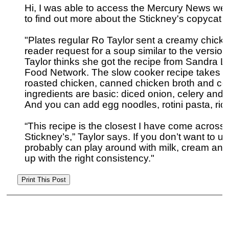
Hi, I was able to access the Mercury News web
to find out more about the Stickney's copycat re
"Plates regular Ro Taylor sent a creamy chicke
reader request for a soup similar to the version
Taylor thinks she got the recipe from Sandra
Food Network. The slow cooker recipe takes sev
roasted chicken, canned chicken broth and co
ingredients are basic: diced onion, celery and 
And you can add egg noodles, rotini pasta, rice
“This recipe is the closest I have come across 
Stickney’s,” Taylor says. If you don’t want to u
probably can play around with milk, cream and/o