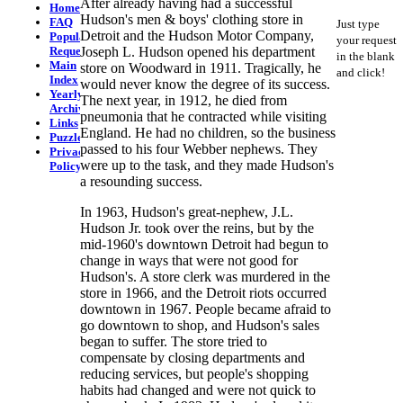
After already having had a successful
Home
Hudson's men & boys' clothing store in
FAQ
Just type
Detroit and the Hudson Motor Company,
Popular
your request
Requests
Joseph L. Hudson opened his department
in the blank
Main
store on Woodward in 1911. Tragically, he
and click!
Index
would never know the degree of its success.
Yearly
The next year, in 1912, he died from
Archives
pneumonia that he contracted while visiting
Links
England. He had no children, so the business
Puzzlers
passed to his four Webber nephews. They
Privacy
were up to the task, and they made Hudson's
Policy
a resounding success.
In 1963, Hudson's great-nephew, J.L.
Hudson Jr. took over the reins, but by the
mid-1960's downtown Detroit had begun to
change in ways that were not good for
Hudson's. A store clerk was murdered in the
store in 1966, and the Detroit riots occurred
downtown in 1967. People became afraid to
go downtown to shop, and Hudson's sales
began to suffer. The store tried to
compensate by closing departments and
reducing services, but people's shopping
habits had changed and were not quick to