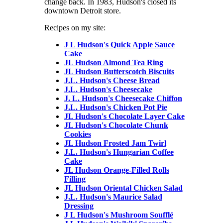
change back. In 1983, Hudson's closed its
downtown Detroit store.
Recipes on my site:
J L Hudson's Quick Apple Sauce
Cake
JL Hudson Almond Tea Ring
JL Hudson Butterscotch Biscuits
J.L. Hudson's Cheese Bread
J.L. Hudson's Cheesecake
J. L. Hudson's Cheesecake Chiffon
J.L. Hudson's Chicken Pot Pie
JL Hudson's Chocolate Layer Cake
JL Hudson's Chocolate Chunk
Cookies
JL Hudson Frosted Jam Twirl
J.L. Hudson's Hungarian Coffee
Cake
JL Hudson Orange-Filled Rolls
Filling
JL Hudson Oriental Chicken Salad
J.L. Hudson's Maurice Salad
Dressing
J L Hudson's Mushroom Soufflé