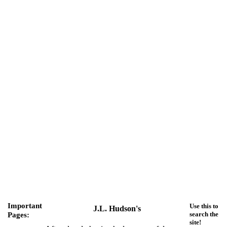
Important
Use this to
J.L. Hudson's
Pages:
search the
site!