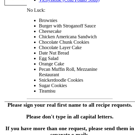
No Luck:
Brownies
Burger with Stroganoff Sauce
Cheesecake
Chicken Americana Sandwich
Chocolate Chunk Cookies
Chocolate Layer Cake
Date Nut Bread
Egg Salad
Orange Cake
Pecan Muffin Roll, Mezzanine
Restaurant
Snickerdoodle Cookies
Sugar Cookies
Tiramisu
Please sign your real first name to all recipe requests.
Please don't type in all capital letters.
If you have more than one request, please send them in
separate e-mails.