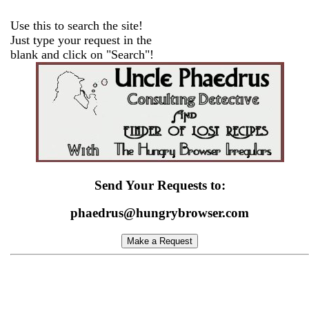
Use this to search the site!
Just type your request in the
blank and click on "Search"!
Send Your Requests to:
phaedrus@hungrybrowser.com