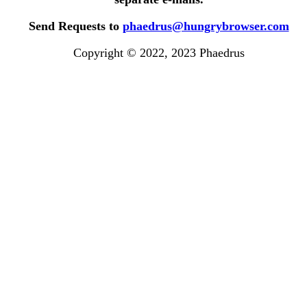
Send Requests to
phaedrus@hungrybrowser.com
Copyright © 2022, 2023 Phaedrus