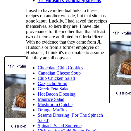
J L Hudson's Waikiki Spareribs
I used to have individual links to these
recipes on another website, but that site has
gone kaput. Luckily, I had saved the recipes
themselves, so here they are. I have lttle
provenance for them other than that at least
two of them are attributed to Gloria Pitzer.
With no evidence that they came from JL
Hudson's or from a former employee of
Hudson's, I think it's reasonable to assume
that they are all copycats.
Chocolate Chip Cookies
Canadian Cheese Soup
Club Chicken Salad
Gazpacho Soup
Greek Feta Salad
Hot Bacon Dressing
Maurice Salad
Mushroom Quiche
Orange Muffins
Sesame Dressing (For The Spinach
Salad)
Spinach Salad Supreme
Vichyssoise (Cold Potato Soup)