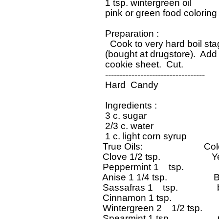
   1 tsp. wintergreen oil

   pink or green food coloring

   Preparation : 

     Cook to very hard boil sta
   (bought at drugstore).  Add 
   cookie sheet.  Cut.   

   ----------------------------------

   Hard  Candy

   Ingredients : 

   3 c. sugar

   2/3 c. water

   1 c. light corn syrup

  True Oils:                         Co
  Clove 1/2 tsp.                     Y
  Peppermint 1    tsp.              
  Anise 1 1/4 tsp.                   B
  Sassafras 1    tsp.              
  Cinnamon 1 tsp.                   
  Wintergreen 2    1/2 tsp.       
  Spearmint 1 tsp.                 