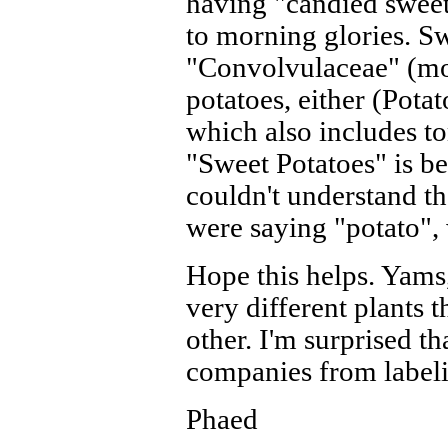
having "candied sweet
to morning glories. Sw
"Convolvulaceae" (mor
potatoes, either (Pota
which also includes to
"Sweet Potatoes" is b
couldn't understand t
were saying "potato", 
Hope this helps. Yams,
very different plants t
other. I'm surprised t
companies from labeli
Phaed