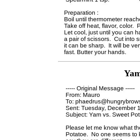
 Preparation : 

 Boil until thermometer reach
 Take off heat, flavor, color. 
 Let cool, just until you can h
 a pair of scissors.  Cut into
 it can be sharp.  It will be v
Yam
  ----- Original Message ----- 

  From: Mauro 

  To: phaedrus@hungrybrows
  Sent: Tuesday, December 1
  Subject: Yam vs. Sweet Pot
  Please let me know what th
  Potatoe.  No one seems to 