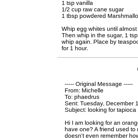
1 tsp vanilla

1/2 cup raw cane sugar

1 tbsp powdered Marshmallow
Whip egg whites until almost st
Then whip in the sugar, 1 tsp
whip again. Place by teaspoo
  ----- Original Message ----- 

  From: Michelle

  To: phaedrus 

  Sent: Tuesday, December 1
  Subject: looking for tapioca 
  Hi I am looking for an orang
  have one? A friend used to 
  doesn't even remember how.