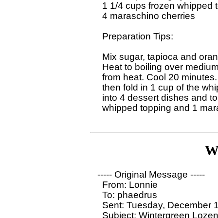
  1 1/4 cups frozen whipped t
  4 maraschino cherries 

  Preparation Tips:

  Mix sugar, tapioca and oran
  Heat to boiling over medium
  from heat. Cool 20 minutes. 
  then fold in 1 cup of the wh
  into 4 dessert dishes and t
  whipped topping and 1 mara
W
----- Original Message ----- 

  From: Lonnie

  To: phaedrus

  Sent: Tuesday, December 1
  Subject: Wintergreen Lozen