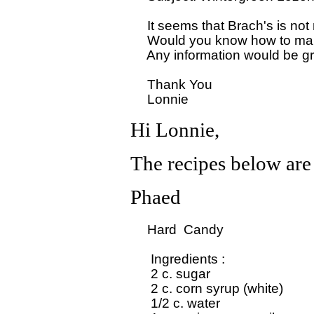
  It seems that Brach's is no
  Would you know how to make
  Any information would be gr
  Thank You

Hi Lonnie,
The recipes below are
Phaed
  Hard  Candy

   Ingredients : 

   2 c. sugar

   2 c. corn syrup (white)

   1/2 c. water
