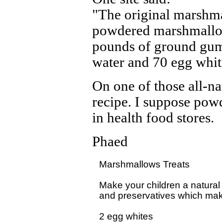
"The original marshma
powdered marshmallow
pounds of ground gum
water and 70 egg whit
On one of those all-na
recipe. I suppose po
in health food stores.
Phaed
Marshmallows Treats

Make your children a natural t
and preservatives which make
2 egg whites
