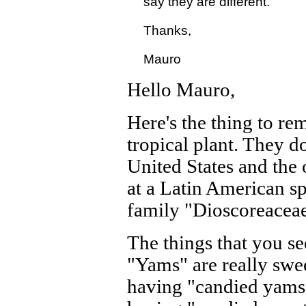
  say they are different.

  Thanks,

Hello Mauro,
Here's the thing to r
tropical plant. They d
United States and the o
at a Latin American sp
family "Dioscoreaceae"
The things that you se
"Yams" are really swe
having "candied yams" 