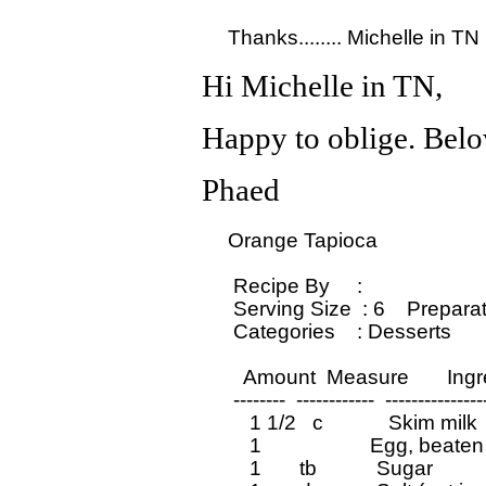
Hi Michelle in TN,
Happy to oblige. Below
Phaed
  Orange Tapioca

   Recipe By     : 

   Serving Size  : 6    Prepara
   Categories    : Desserts         
     Amount  Measure       Ing
   --------  ------------  ---------------
      1 1/2   c            Skim milk

      1                    Egg, beaten

      1       tb           Sugar
