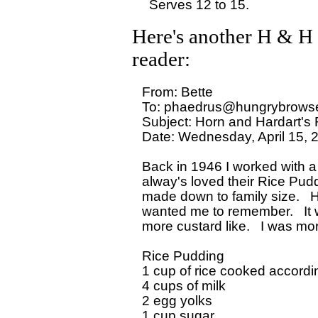
Here's another H & H 
reader:
From: Bette

To: phaedrus@hungrybrowse
Subject: Horn and Hardart's 
Date: Wednesday, April 15, 
Back in 1946 I worked with a
alway's loved their Rice Pudd
made down to family size.   
wanted me to remember.   It w
more custard like.   I was mo
Rice Pudding

1 cup of rice cooked accordin
4 cups of milk

2 egg yolks

1 cup sugar
