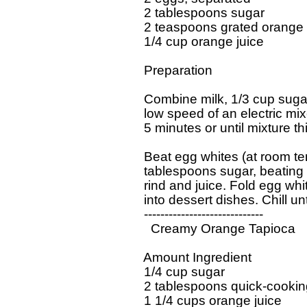
  2 tablespoons sugar

  2 teaspoons grated orange r
  1/4 cup orange juice 

  Preparation 

  Combine milk, 1/3 cup sugar,
  low speed of an electric mi
  5 minutes or until mixture thi
  Beat egg whites (at room tem
  tablespoons sugar, beating un
  rind and juice. Fold egg whi
  into dessert dishes. Chill unti
  -----------------------------

    Creamy Orange Tapioca

  Amount Ingredient 

  1/4 cup sugar 

  2 tablespoons quick-cooking
  1 1/4 cups orange juice 
