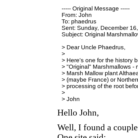
----- Original Message -----

From: John

To: phaedrus

Sent: Sunday, December 16,
Subject: Original Marshmallo
> Dear Uncle Phaedrus,

>

> Here's one for the history b
> "Original" Marshmallows - ma
> Marsh Mallow plant Althaea of
> (maybe France) or Northern 
> processing of the root befo
>

Hello John,
Well, I found a couple
One site said: