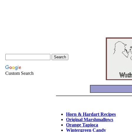
Custom Search
Horn & Hardart Recipes
Original Marshmallows
Orange Tapioca
Wintergreen Candy