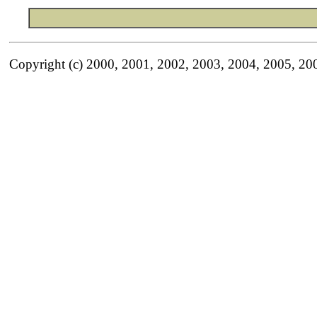
Copyright (c) 2000, 2001, 2002, 2003, 2004, 2005, 20