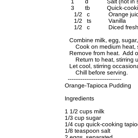
      1       d            Salt (not
      3       tb           Quick-co
        1/2   c            Orange jui
        1/2   ts           Vanilla

        1/2   c            Diced f
     Combine milk, egg, sugar,
	 Cook on medium heat, stirring constantly, until mixture boils.

     Remove from heat.  Add or
	 Return to heat, stirring until mixture boils.  Remove from heat.

     Let cool, stirring occasion
	 Chill before serving.

    -----------------------------

  Orange-Tapioca Pudding 

  Ingredients 

  1 1/2 cups milk

  1/3 cup sugar

  1/4 cup quick-cooking tapio
  1/8 teaspoon salt

  2 eggs, separated
