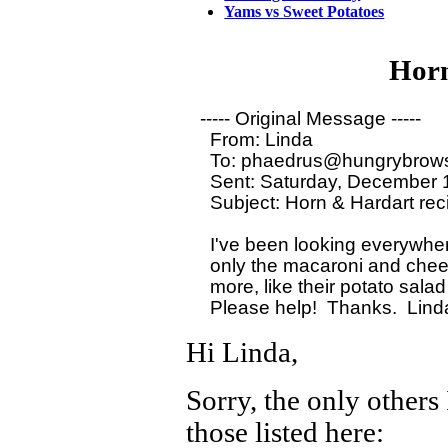
Yams vs Sweet Potatoes
Horn
----- Original Message ----- 

  From: Linda

  To: phaedrus@hungrybrows
  Sent: Saturday, December 
  Subject: Horn & Hardart rec
  I've been looking everywhere
  only the macaroni and chees
  more, like their potato salad 
Hi Linda,
Sorry, the only others
those listed here: