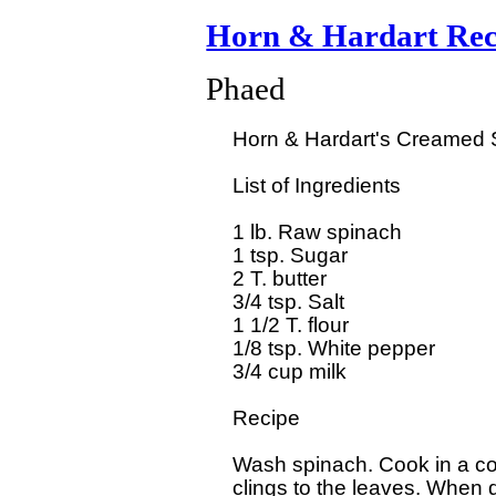
Horn & Hardart Rec
Phaed
  Horn & Hardart's Creamed S
  List of Ingredients

  1 lb. Raw spinach

  1 tsp. Sugar

  2 T. butter

  3/4 tsp. Salt

  1 1/2 T. flour

  1/8 tsp. White pepper

  3/4 cup milk 

  Recipe

  Wash spinach. Cook in a cov
  clings to the leaves. When d