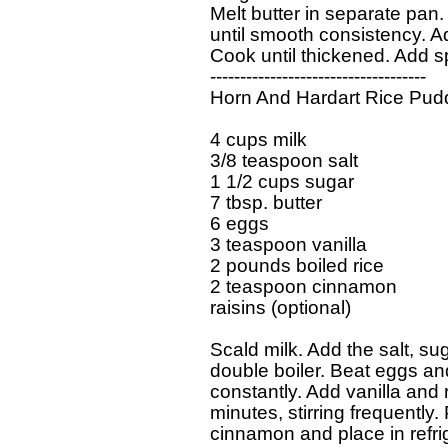
  Melt butter in separate pan. 
  until smooth consistency. Ad
  Cook until thickened. Add 
  ------------------------------------

  Horn And Hardart Rice Pudd
  4 cups milk

  3/8 teaspoon salt

  1 1/2 cups sugar

  7 tbsp. butter

  6 eggs

  3 teaspoon vanilla

  2 pounds boiled rice

  2 teaspoon cinnamon

  raisins (optional)

  Scald milk. Add the salt, sug
  double boiler. Beat eggs and 
  constantly. Add vanilla and 
  minutes, stirring frequently.
  cinnamon and place in refrig