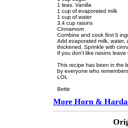
1 teas. Vanilla

1 cup of evaporated milk

1 cup of water

3.4 cup raisins

Cinnamom

Combine and cook first 5 ingr
Add evaporated milk, water, a
thickened. Sprinkle with cinn
If you don't like raisins leave
This recipe has been in the 
by everyone who remembers th
LOL

More Horn & Hardar
Ori