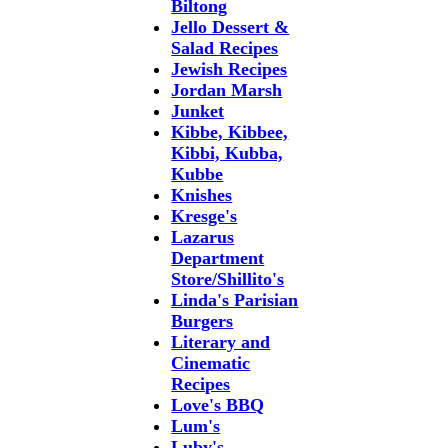
Biltong
Jello Dessert &
Salad Recipes
Jewish Recipes
Jordan Marsh
Junket
Kibbe, Kibbee,
Kibbi, Kubba,
Kubbe
Knishes
Kresge's
Lazarus
Department
Store/Shillito's
Linda's Parisian
Burgers
Literary and
Cinematic
Recipes
Love's BBQ
Lum's
Luby's