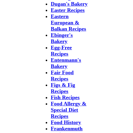
Dugan's Bakery
Easter Recipes
Eastern
European &
Balkan Recipes
Ebinger's
Bakery
Egg-Free
Recipes
Entenmann's
Bakery
Fair Food
Recipes
Figs & Fig
Recipes
Fish Recipes
Food Allergy &
Special Diet
Recipes
Food History
Frankenmuth