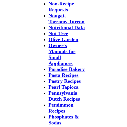
Non-Recipe
Requests
Nougat,
Torrone, Turron
Nutritional Data
Nut Tree
Olive Garden
Owner's
Manuals for
Small
Appliances
Paradise Bakery
Pasta Recipes
Pastry Recipes
Pearl Tapioca
Pennsylvania
Dutch Recipes
Persimmon
Recipes
Phosphates &
Sodas