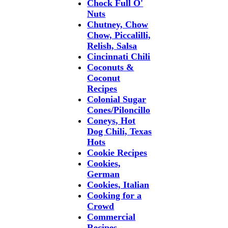
Chock Full O'
Nuts
Chutney, Chow
Chow, Piccalilli,
Relish, Salsa
Cincinnati Chili
Coconuts &
Coconut
Recipes
Colonial Sugar
Cones/Piloncillo
Coneys, Hot
Dog Chili, Texas
Hots
Cookie Recipes
Cookies,
German
Cookies, Italian
Cooking for a
Crowd
Commercial
Recipes