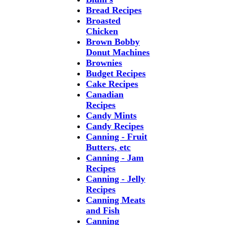
Bread Recipes
Broasted
Chicken
Brown Bobby
Donut Machines
Brownies
Budget Recipes
Cake Recipes
Canadian
Recipes
Candy Mints
Candy Recipes
Canning - Fruit
Butters, etc
Canning - Jam
Recipes
Canning - Jelly
Recipes
Canning Meats
and Fish
Canning