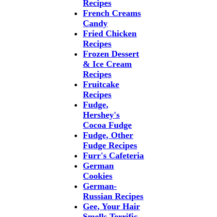
Recipes
French Creams
Candy
Fried Chicken
Recipes
Frozen Dessert
& Ice Cream
Recipes
Fruitcake
Recipes
Fudge,
Hershey's
Cocoa Fudge
Fudge, Other
Fudge Recipes
Furr's Cafeteria
German
Cookies
German-
Russian Recipes
Gee, Your Hair
Smells Terrific