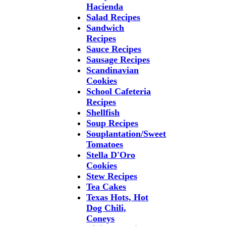
Hacienda
Salad Recipes
Sandwich
Recipes
Sauce Recipes
Sausage Recipes
Scandinavian
Cookies
School Cafeteria
Recipes
Shellfish
Soup Recipes
Souplantation/Sweet
Tomatoes
Stella D'Oro
Cookies
Stew Recipes
Tea Cakes
Texas Hots, Hot
Dog Chili,
Coneys