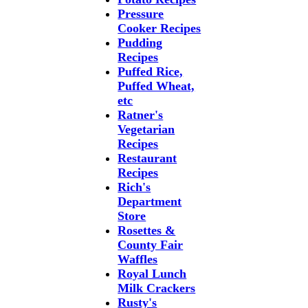
Pressure
Cooker Recipes
Pudding
Recipes
Puffed Rice,
Puffed Wheat,
etc
Ratner's
Vegetarian
Recipes
Restaurant
Recipes
Rich's
Department
Store
Rosettes &
County Fair
Waffles
Royal Lunch
Milk Crackers
Rusty's