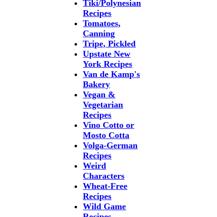
Tiki/Polynesian
Recipes
Tomatoes,
Canning
Tripe, Pickled
Upstate New
York Recipes
Van de Kamp's
Bakery
Vegan &
Vegetarian
Recipes
Vino Cotto or
Mosto Cotta
Volga-German
Recipes
Weird
Characters
Wheat-Free
Recipes
Wild Game
Recipes