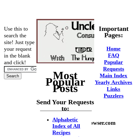
Important
Use this to
Pages:
search the
site! Just type
Home
your request
FAQ
in the blank
Popular
and click!
Requests
Most
Main Index
Popular
Yearly Archives
Posts
Links
Puzzlers
Send Your Requests
to:
Alphabetic
phaedrus@hungrybrowser.com
Index of All
Recipes