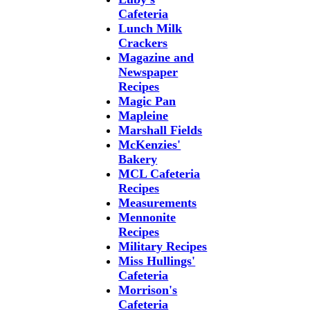
Cafeteria
Lunch Milk
Crackers
Magazine and
Newspaper
Recipes
Magic Pan
Mapleine
Marshall Fields
McKenzies'
Bakery
MCL Cafeteria
Recipes
Measurements
Mennonite
Recipes
Military Recipes
Miss Hullings'
Cafeteria
Morrison's
Cafeteria