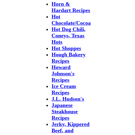
Horn &
Hardart Recipes
Hot
Chocolate/Cocoa
Hot Dog Chili,
Coneys, Texas
Hots
Hot Shoppes
Hough Bakery
Recipes
Howard
Johnson's
Recipes
Ice Cream
Recipes
J.L. Hudson's
Japanese
Steakhouse
Recipes
Jerky, Kippered
Beef, and