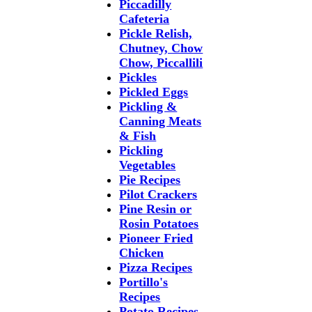
Piccadilly
Cafeteria
Pickle Relish,
Chutney, Chow
Chow, Piccallili
Pickles
Pickled Eggs
Pickling &
Canning Meats
& Fish
Pickling
Vegetables
Pie Recipes
Pilot Crackers
Pine Resin or
Rosin Potatoes
Pioneer Fried
Chicken
Pizza Recipes
Portillo's
Recipes
Potato Recipes