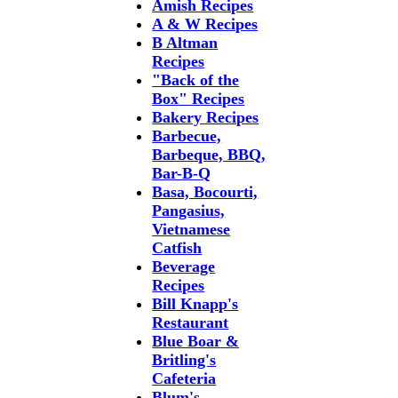
Amish Recipes
A & W Recipes
B Altman
Recipes
"Back of the
Box" Recipes
Bakery Recipes
Barbecue,
Barbeque, BBQ,
Bar-B-Q
Basa, Bocourti,
Pangasius,
Vietnamese
Catfish
Beverage
Recipes
Bill Knapp's
Restaurant
Blue Boar &
Britling's
Cafeteria
Blum's