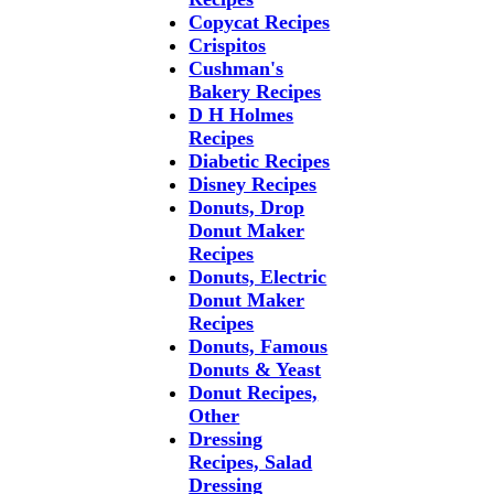
Copycat Recipes
Crispitos
Cushman's
Bakery Recipes
D H Holmes
Recipes
Diabetic Recipes
Disney Recipes
Donuts, Drop
Donut Maker
Recipes
Donuts, Electric
Donut Maker
Recipes
Donuts, Famous
Donuts & Yeast
Donut Recipes,
Other
Dressing
Recipes, Salad
Dressing