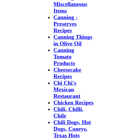
Miscellaneous
Items
Canning -
Preserves
Recipes
Canning Things
in Olive Oil
Canning
Tomato
Products
Cheesecake
Recipes
Chi Chi's
Mexican
Restaurant
Chicken Recipes
Chili, Chilli,
Chile
Chili Dogs, Hot
Dogs, Coneys,
Texas Hots