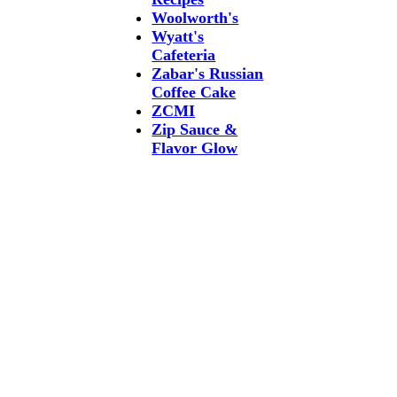
Woolworth's
Wyatt's
Cafeteria
Zabar's Russian
Coffee Cake
ZCMI
Zip Sauce &
Flavor Glow