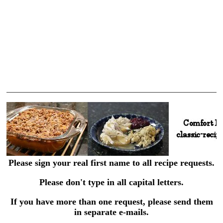
Please sign your real first name to all recipe requests.
Please don't type in all capital letters.
If you have more than one request, please send them
in separate e-mails.