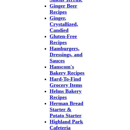
Ginger Beer
Recipes
Ginger,
Crystallized,
Candied
Gluten-Free
Recipes
Hamburgers,
Dressings, and
Sauces
Hanscom's
Bakery Recipes
Hard-To-Find
Grocery Items
Helms Bakery
Recipes
Herman Bread
Starter &
Potato Starter
Highland Park
Cafeteria