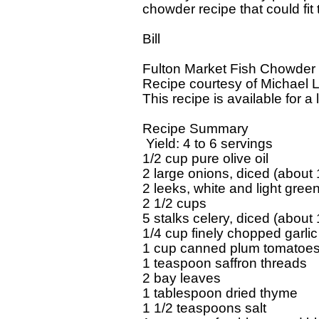
chowder recipe that could fit the
Bill

Fulton Market Fish Chowder

Recipe courtesy of Michael 
This recipe is available for a l
Recipe Summary

 Yield: 4 to 6 servings

1/2 cup pure olive oil

2 large onions, diced (about 
2 leeks, white and light green
2 1/2 cups

5 stalks celery, diced (about 
1/4 cup finely chopped garlic

1 cup canned plum tomatoes,
1 teaspoon saffron threads

2 bay leaves

1 tablespoon dried thyme

1 1/2 teaspoons salt
