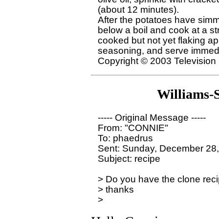
(about 12 minutes).

After the potatoes have simme
below a boil and cook at a str
cooked but not yet flaking ap
seasoning, and serve immedi
Williams-
----- Original Message ----- 

From: "CONNIE" 

To: phaedrus

Sent: Sunday, December 28,
Subject: recipe

> Do you have the clone reci
> thanks
