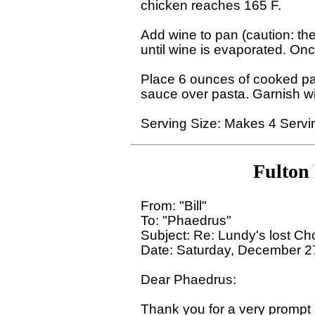
chicken reaches 165 F.

Add wine to pan (caution: ther
until wine is evaporated. Onc
Place 6 ounces of cooked pas
sauce over pasta. Garnish wi
Fulton
From: "Bill" 

To: "Phaedrus" 

Subject: Re: Lundy's lost Ch
Date: Saturday, December 27
Dear Phaedrus:

Thank you for a very prompt a