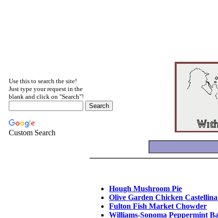
Use this to search the site!
Just type your request in the
blank and click on "Search"!
Custom Search
Hough Mushroom Pie
Olive Garden Chicken Castellina
Fulton Fish Market Chowder
Williams-Sonoma Peppermint B