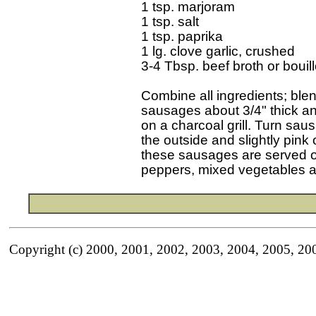
1 tsp. marjoram

1 tsp. salt

1 tsp. paprika

1 lg. clove garlic, crushed

3-4 Tbsp. beef broth or bouill
Combine all ingredients; blen
sausages about 3/4" thick and
on a charcoal grill. Turn sa
the outside and slightly pink o
these sausages are served on
Copyright (c) 2000, 2001, 2002, 2003, 2004, 2005, 20