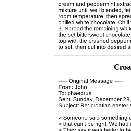
cream and peppermint extract.
mixture until well blended, let i
room temperature, then spread
chilled white chocolate. Chill t
3. Spread the remaining white
the set bittersweet chocolate 
top with the crushed peppermi
Croa
----- Original Message ----- 

From: John

To: phaedrus

Sent: Sunday, December 28,
Subject: Re: croatian easter
> Someone said something ab
> that can't be right. We had 
> They say it was better to be g