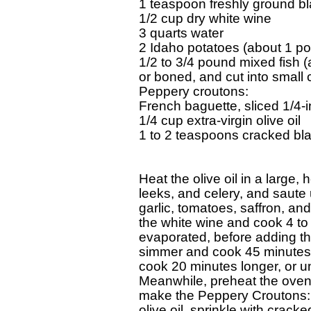
1 teaspoon freshly ground bl
1/2 cup dry white wine

3 quarts water

2 Idaho potatoes (about 1 po
1/2 to 3/4 pound mixed fish (a
or boned, and cut into small c
Peppery croutons:

French baguette, sliced 1/4-in
1/4 cup extra-virgin olive oil

1 to 2 teaspoons cracked bl
Heat the olive oil in a large
leeks, and celery, and saute 
garlic, tomatoes, saffron, an
the white wine and cook 4 to 5
evaporated, before adding the 
simmer and cook 45 minutes. 
cook 20 minutes longer, or unt
Meanwhile, preheat the oven 
make the Peppery Croutons: B
olive oil, sprinkle with cracke