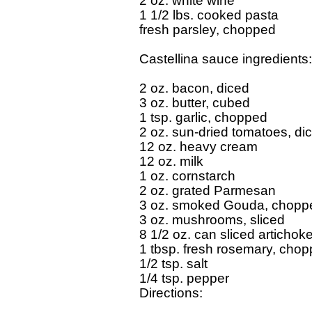
2 oz. white wine

1 1/2 lbs. cooked pasta

fresh parsley, chopped

Castellina sauce ingredients:

2 oz. bacon, diced

3 oz. butter, cubed

1 tsp. garlic, chopped

2 oz. sun-dried tomatoes, dic
12 oz. heavy cream

12 oz. milk

1 oz. cornstarch

2 oz. grated Parmesan

3 oz. smoked Gouda, choppe
3 oz. mushrooms, sliced

8 1/2 oz. can sliced artichoke
1 tbsp. fresh rosemary, chop
1/2 tsp. salt

1/4 tsp. pepper

Directions:
