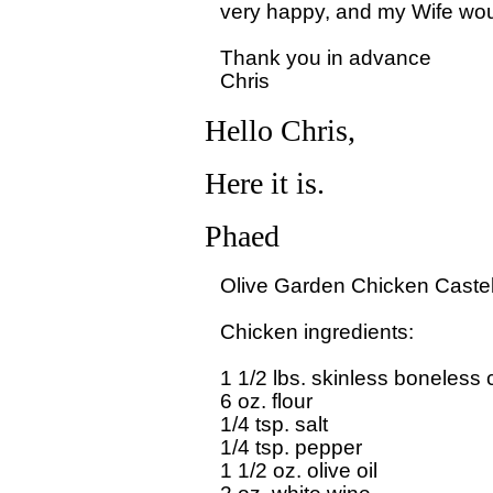
very happy, and my Wife would
Thank you in advance

Hello Chris,
Here it is.
Phaed
Olive Garden Chicken Castell
Chicken ingredients:

1 1/2 lbs. skinless boneless c
6 oz. flour

1/4 tsp. salt

1/4 tsp. pepper

1 1/2 oz. olive oil
