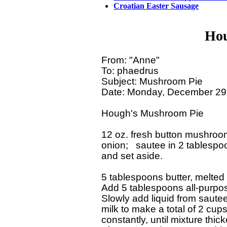
Croatian Easter Sausage
Hou
From: "Anne"

To: phaedrus

Subject: Mushroom Pie

Date: Monday, December 29,
Hough's Mushroom Pie

12 oz. fresh button mushroom
onion;   sautee in 2 tablespoon
and set aside.

5 tablespoons butter, melted

Add 5 tablespoons all-purpose
Slowly add liquid from saut
milk to make a total of 2 cups 
constantly, until mixture thic