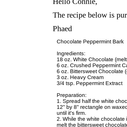
Hello Connie,
The recipe below is purp
Phaed
Chocolate Peppermint Bark 

Ingredients:

18 oz. White Chocolate (melte
6 oz. Crushed Peppermint Ca
6 oz. Bittersweet Chocolate (
3 oz. Heavy Cream 

3/4 tsp. Peppermint Extract

Preparation:

1. Spread half the white choco
12" by 8" rectangle on waxed 
until it's firm. 

2. While the white chocolate is 
melt the bittersweet chocolate