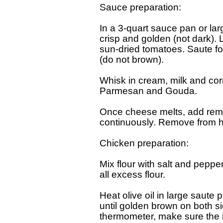
Sauce preparation:

In a 3-quart sauce pan or lar
crisp and golden (not dark). 
sun-dried tomatoes. Saute for
(do not brown).

Whisk in cream, milk and cor
Parmesan and Gouda.

Once cheese melts, add remain
continuously. Remove from he
Chicken preparation:

Mix flour with salt and peppe
all excess flour.

Heat olive oil in large saute 
until golden brown on both s
thermometer, make sure the in