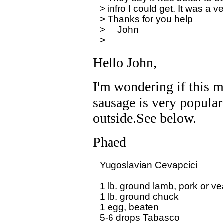
> infro I could get. It was a v
> Thanks for you help

>     John 

Hello John,
I'm wondering if this m
sausage is very popular
outside.See below.
Phaed
Yugoslavian Cevapcici

1 lb. ground lamb, pork or vea
1 lb. ground chuck

1 egg, beaten

5-6 drops Tabasco
