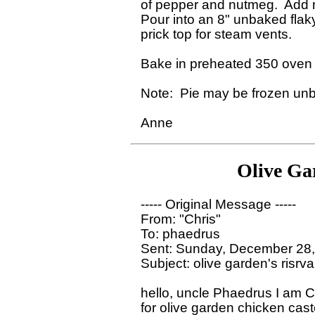
of pepper and nutmeg.  Add m
Pour into an 8" unbaked flaky 
prick top for steam vents.

Bake in preheated 350 oven f
Note:  Pie may be frozen unba
Olive Ga
----- Original Message ----- 

From: "Chris"

To: phaedrus

Sent: Sunday, December 28,
Subject: olive garden's risrva
hello, uncle Phaedrus I am Ch
for olive garden chicken caste