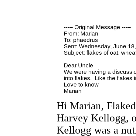
  ----- Original Message ----- 

  From: Marian 

  To: phaedrus

  Sent: Wednesday, June 18,
  Subject: flakes of oat, wheat,
  Dear Uncle

  We were having a discussio
  into flakes.  Like the flake
  Love to know

Hi Marian, Flaked
Harvey Kellogg, o
Kellogg was a nutr