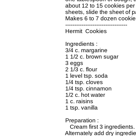
   about 12 to 15 cookies per
   sheets, slide the sheet of pa
   Makes 6 to 7 dozen cookies
   ----------------------------------

   Hermit  Cookies

   Ingredients : 

   3/4 c. margarine

   1 1/2 c. brown sugar

   3 eggs

   2 1/3 c. flour

   1 level tsp. soda

   1/4 tsp. cloves

   1/4 tsp. cinnamon

   1/2 c. hot water

   1 c. raisins

   1 tsp. vanilla

   Preparation : 

      Cream first 3 ingredients.
   Alternately add dry ingredi