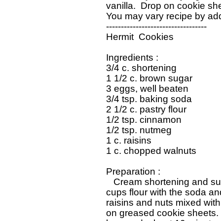
   vanilla.  Drop on cookie sh
   You may vary recipe by add
   ----------------------------------

   Hermit  Cookies

   Ingredients : 

   3/4 c. shortening

   1 1/2 c. brown sugar

   3 eggs, well beaten

   3/4 tsp. baking soda

   2 1/2 c. pastry flour

   1/2 tsp. cinnamon

   1/2 tsp. nutmeg

   1 c. raisins

   1 c. chopped walnuts

   Preparation : 

      Cream shortening and sug
   cups flour with the soda a
   raisins and nuts mixed with
   on greased cookie sheets.  