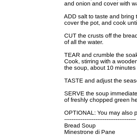
  and onion and cover with wa
  ADD salt to taste and bring
  cover the pot, and cook unti
  CUT the crusts off the bread
  of all the water.

  TEAR and crumble the soake
  Cook, stirring with a wood
  the soup, about 10 minutes 
  TASTE and adjust the seaso
  SERVE the soup immediately, 
  of freshly chopped green he
  OPTIONAL: You may also pas
  ---------------------------------------

  Bread Soup

  Minestrone di Pane
