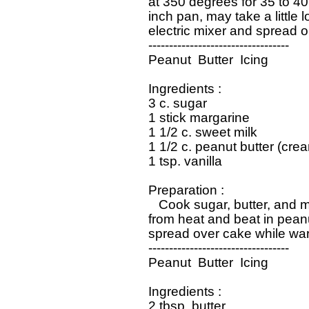
   at 350 degrees for 35 to 40
   inch pan, may take a little l
   electric mixer and spread o
   ----------------------------------

   Peanut  Butter  Icing

   Ingredients : 

   3 c. sugar

   1 stick margarine

   1 1/2 c. sweet milk

   1 1/2 c. peanut butter (crea
   1 tsp. vanilla

   Preparation : 

      Cook sugar, butter, and m
   from heat and beat in peanu
   spread over cake while war
   ----------------------------------

   Peanut  Butter  Icing

   Ingredients : 

   2 tbsp. butter
