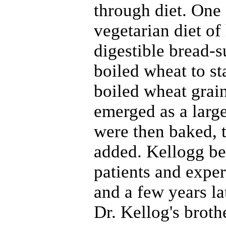
through diet. One
vegetarian diet of
digestible bread-s
boiled wheat to s
boiled wheat grain
emerged as a large
were then baked, t
added. Kellogg be
patients and expe
and a few years la
Dr. Kellog's broth