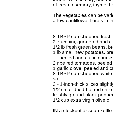
  of fresh rosemary, thyme, b
  The vegetables can be varie
  a few cauliflower florets in t
  8 TBSP cup chopped fresh w
  2 zucchini, quartered and cu
  1/2 lb fresh green beans, br
  1 lb small new potatoes, pre
       peeled and cut in chunks 
  2 ripe red tomatoes, peele
  1 garlic clove, peeled and cr
  8 TBSP cup chopped white 
  salt 

  2 - 1-inch-thick slices slight
  1/2 small dried hot red chile
  freshly ground black pepper 
  1/2 cup extra virgin olive oil 

  IN a stockpot or soup kettle