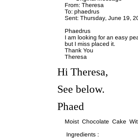
  From: Theresa 

  To: phaedrus

  Sent: Thursday, June 19, 2
  Phaedrus

  I am looking for an easy pea
  but I miss placed it.

  Thank You

Hi Theresa,
See below.
Phaed
  Moist  Chocolate  Cake  With
   Ingredients : 
