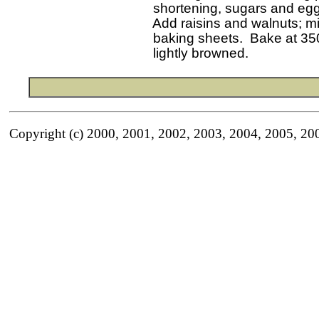
   shortening, sugars and eggs
   Add raisins and walnuts; m
   baking sheets.  Bake at 350
Copyright (c) 2000, 2001, 2002, 2003, 2004, 2005, 20