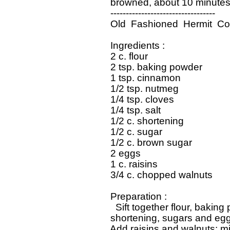
   browned, about 10 minutes.
   ----------------------------------

   Old  Fashioned  Hermit  Co
   Ingredients : 

   2 c. flour

   2 tsp. baking powder

   1 tsp. cinnamon

   1/2 tsp. nutmeg

   1/4 tsp. cloves

   1/4 tsp. salt

   1/2 c. shortening

   1/2 c. sugar

   1/2 c. brown sugar

   2 eggs

   1 c. raisins

   3/4 c. chopped walnuts

   Preparation : 

     Sift together flour, bakin
   shortening, sugars and eggs
   Add raisins and walnuts; m