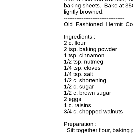
   baking sheets.  Bake at 350
   lightly browned.  

   ----------------------------------

   Old  Fashioned  Hermit  Co
   Ingredients : 

   2 c. flour

   2 tsp. baking powder

   1 tsp. cinnamon

   1/2 tsp. nutmeg

   1/4 tsp. cloves

   1/4 tsp. salt

   1/2 c. shortening

   1/2 c. sugar

   1/2 c. brown sugar

   2 eggs

   1 c. raisins

   3/4 c. chopped walnuts

   Preparation : 

     Sift together flour, bakin