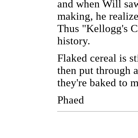
and when Will saw 
making, he realize
Thus "Kellogg's Co
history.
Flaked cereal is s
then put through a
they're baked to 
Phaed