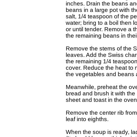
   inches. Drain the beans an
   beans in a large pot with t
   salt, 1/4 teaspoon of the pe
   water; bring to a boil the
   or until tender. Remove a t
   the remaining beans in thei
   Remove the stems of the Sw
   leaves. Add the Swiss char
   the remaining 1/4 teaspoon
   cover. Reduce the heat to 
   the vegetables and beans a
   Meanwhile, preheat the ove
   bread and brush it with the
   sheet and toast in the oven
   Remove the center rib fro
   leaf into eighths.

   When the soup is ready, lad