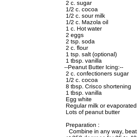
   2 c. sugar

   1/2 c. cocoa

   1/2 c. sour milk

   1/2 c. Mazola oil

   1 c. Hot water

   2 eggs

   2 tsp. soda

   2 c. flour

   1 tsp. salt (optional)

   1 tbsp. vanilla

  --Peanut Butter Icing:--

   2 c. confectioners sugar

   1/2 c. cocoa

   8 tbsp. Crisco shortening

   1 tbsp. vanilla

   Egg white

   Regular milk or evaporated 
   Lots of peanut butter

   Preparation : 

     Combine in any way, beat 