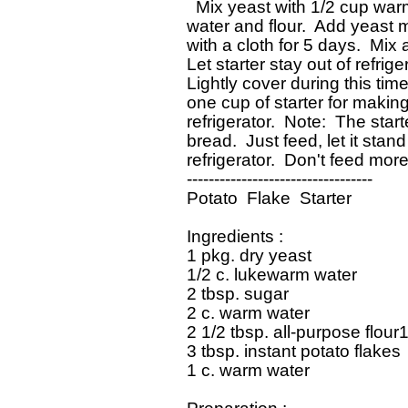
   Mix yeast with 1/2 cup war
 water and flour.  Add yeast m
 with a cloth for 5 days.  Mix 
 Let starter stay out of refrige
 Lightly cover during this time
 one cup of starter for makin
 refrigerator.  Note:  The sta
 bread.  Just feed, let it stan
 refrigerator.  Don't feed more
 ----------------------------------

 Potato  Flake  Starter

 Ingredients : 

 1 pkg. dry yeast

 1/2 c. lukewarm water

 2 tbsp. sugar

 2 c. warm water

 2 1/2 tbsp. all-purpose flour1
 3 tbsp. instant potato flakes

 1 c. warm water
