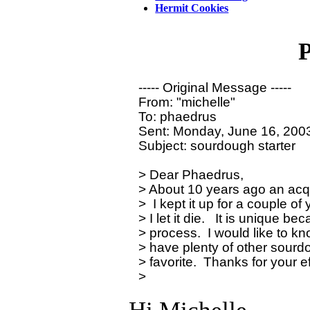
Hermit Cookies
P
----- Original Message ----- 

From: "michelle"

To: phaedrus

Sent: Monday, June 16, 2003
Subject: sourdough starter

> Dear Phaedrus,

> About 10 years ago an acq
>  I kept it up for a couple o
> I let it die.   It is unique b
> process.  I would like to kn
> have plenty of other sourdou
> favorite.  Thanks for your ef