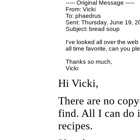
  ----- Original Message ----- 

  From: Vicki 

  To: phaedrus

  Sent: Thursday, June 19, 2
  Subject: bread soup

  I've looked all over the web
  all time favorite, can you pl
  Thanks so much,

Hi Vicki,
There are no copyc
find. All I can do
recipes.