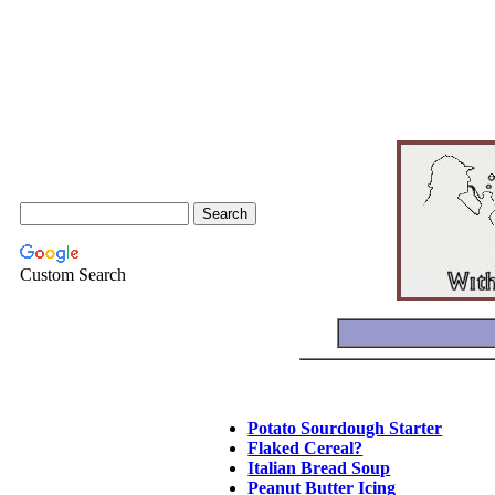
Custom Search
Potato Sourdough Starter
Flaked Cereal?
Italian Bread Soup
Peanut Butter Icing