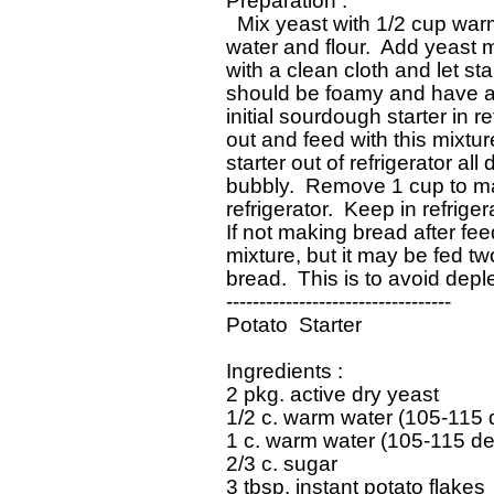
 Preparation : 

   Mix yeast with 1/2 cup war
 water and flour.  Add yeast m
 with a clean cloth and let st
 should be foamy and have a 
 initial sourdough starter in re
 out and feed with this mixtur
 starter out of refrigerator all
 bubbly.  Remove 1 cup to ma
 refrigerator.  Keep in refrige
 If not making bread after fee
 mixture, but it may be fed tw
 bread.  This is to avoid deplet
 ----------------------------------

 Potato  Starter

 Ingredients : 

 2 pkg. active dry yeast

 1/2 c. warm water (105-115 
 1 c. warm water (105-115 de
 2/3 c. sugar

 3 tbsp. instant potato flakes
