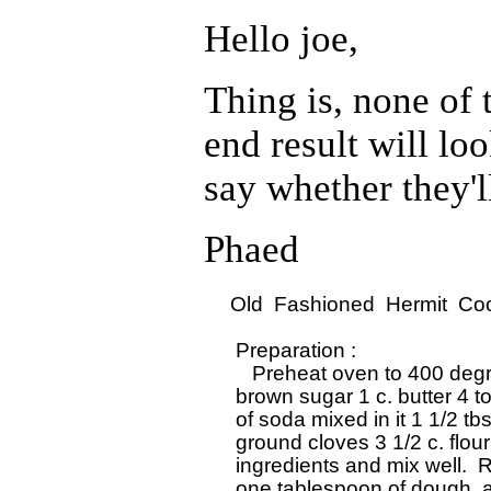
Hello joe,
Thing is, none of 
end result will lo
say whether they'l
Phaed
  Old  Fashioned  Hermit  Coo
   Preparation : 

      Preheat oven to 400 degr
   brown sugar 1 c. butter 4 t
   of soda mixed in it 1 1/2 tb
   ground cloves 3 1/2 c. flou
   ingredients and mix well. 
   one tablespoon of dough, a