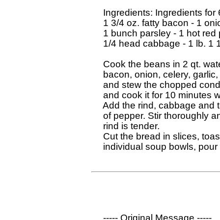
  Ingredients: Ingredients for 
  1 3/4 oz. fatty bacon - 1 oni
  1 bunch parsley - 1 hot red p
  1/4 head cabbage - 1 lb. 1 
  Cook the beans in 2 qt. wat
  bacon, onion, celery, garlic,
  and stew the chopped condim
  and cook it for 10 minutes 
  Add the rind, cabbage and t
  of pepper. Stir thoroughly a
  rind is tender.

  Cut the bread in slices, toas
  individual soup bowls, pour
  ----- Original Message ----- 
