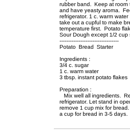
 rubber band.  Keep at room t
 and have yeasty aroma.  Feed
 refrigerator. 1 c. warm water
 take out a cupful to make br
 temperature first.  Potato fl
 Sour Dough except 1/2 cup su
 ----------------------------------

 Potato  Bread  Starter

 Ingredients : 

 3/4 c. sugar

 1 c. warm water

 3 tbsp. instant potato flakes

 Preparation : 

    Mix well all ingredients.  
 refrigerator. Let stand in op
 remove 1 cup mix for bread. 
 a cup for bread in 3-5 days. 
