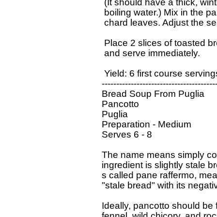
   (It should have a thick, wi
   boiling water.) Mix in the 
   chard leaves. Adjust the se
   Place 2 slices of toasted b
   and serve immediately.

   Yield: 6 first course servin
  ----------------------------------------
  Bread Soup From Puglia

  Pancotto 

  Puglia

  Preparation - Medium

  Serves 6 - 8

  The name means simply cook
  ingredient is slightly stale b
  s called pane raffermo, mea
  "stale bread" with its negat
  Ideally, pancotto should be 
  fennel, wild chicory, and roc