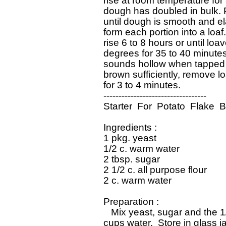
 rise at room temperature for 8
 dough has doubled in bulk. 
 until dough is smooth and ela
 form each portion into a loaf
 rise 6 to 8 hours or until loa
 degrees for 35 to 40 minutes
 sounds hollow when tapped o
 brown sufficiently, remove l
 for 3 to 4 minutes. 

 ----------------------------------

 Starter  For  Potato  Flake  B
 Ingredients : 

 1 pkg. yeast

 1/2 c. warm water

 2 tbsp. sugar

 2 1/2 c. all purpose flour

 2 c. warm water

 Preparation : 

    Mix yeast, sugar and the 1
 cups water.  Store in glass j