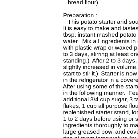
    bread flour)

 Preparation : 

    This potato starter and so
 It is easy to make and tastes 
 tbsp. instant mashed potato f
 water   Mix all ingredients i
 with plastic wrap or waxed p
 to 3 days, stirring at least o
 standing.)  After 2 to 3 days,
 slightly increased in volume.
 start to stir it.)  Starter is 
 in the refrigerator in a covere
 After using some of the start
 in the following manner.  Fee
 additional 3/4 cup sugar, 3 
 flakes, 1 cup all purpose flo
 replenished starter stand, l
 1 to 2 days before using or sto
 ingredients thoroughly to ma
 large greased bowl and cover