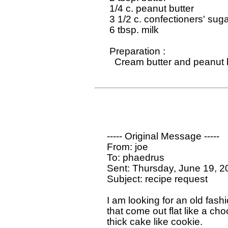
   1/4 c. peanut butter

   3 1/2 c. confectioners' suga
   6 tbsp. milk

   Preparation : 

     Cream butter and peanut b
  ----- Original Message ----- 

  From: joe

  To: phaedrus

  Sent: Thursday, June 19, 2
  Subject: recipe request

  I am looking for an old fash
  that come out flat like a ch