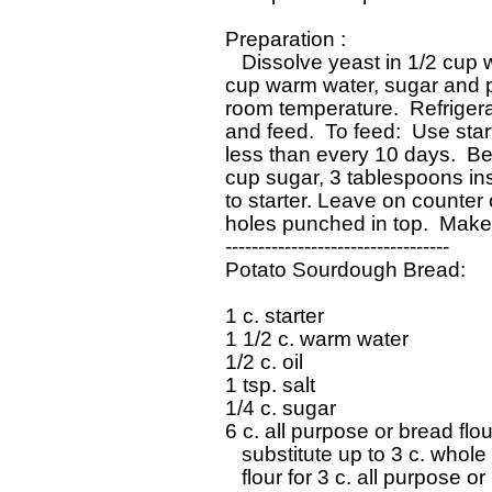
 Preparation : 

    Dissolve yeast in 1/2 cup w
 cup warm water, sugar and pot
 room temperature.  Refrigera
 and feed.  To feed:  Use sta
 less than every 10 days.  Bef
 cup sugar, 3 tablespoons in
 to starter. Leave on counter o
 holes punched in top.  Makes
 ----------------------------------

 Potato Sourdough Bread:

 1 c. starter

 1 1/2 c. warm water

 1/2 c. oil

 1 tsp. salt

 1/4 c. sugar

 6 c. all purpose or bread flou
    substitute up to 3 c. whole
    flour for 3 c. all purpose or
