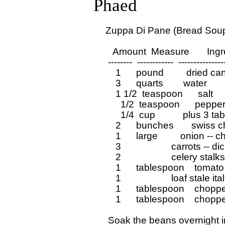
Phaed
  Zuppa Di Pane (Bread Soup)
     Amount  Measure       Ing
   --------  ------------  ---------------
      1      pound         dried c
      3      quarts        water

      1 1/2  teaspoon      salt

        1/2  teaspoon      pepper
        1/4  cup           plus 3 t
      2      bunches       swiss
      1      large         onion --
      3                    carrots -- 
      2                    celery sta
      1      tablespoon    tomato
      1                    loaf stal
      1      tablespoon    chopp
      1      tablespoon    chopp
   Soak the beans overnight i