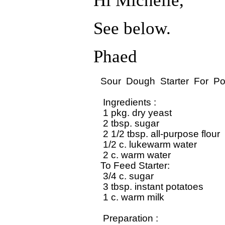
Hi Michelle,
See below.
Phaed
Sour  Dough  Starter  For  Po
 Ingredients : 

 1 pkg. dry yeast

 2 tbsp. sugar

 2 1/2 tbsp. all-purpose flour

 1/2 c. lukewarm water

 2 c. warm water

To Feed Starter:

 3/4 c. sugar

 3 tbsp. instant potatoes

 1 c. warm milk

 Preparation : 
