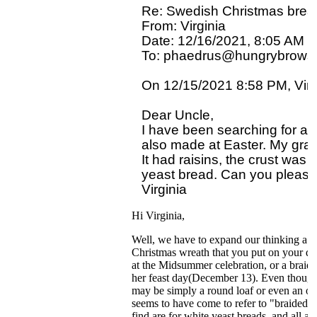
Re: Swedish Christmas bread
From: Virginia

Date: 12/16/2021, 8:05 AM

To: phaedrus@hungrybrowse
On 12/15/2021 8:58 PM, Virgi
Dear Uncle,

I have been searching for a
also made at Easter. My gran
It had raisins, the crust was t
yeast bread. Can you please
Hi Virginia,
Well, we have to expand our thinking a b
Christmas wreath that you put on your do
at the Midsummer celebration, or a braide
her feast day(December 13). Even though it
may be simply a round loaf or even an oblo
seems to have come to refer to "braided" 
find are for white yeast breads, and all 