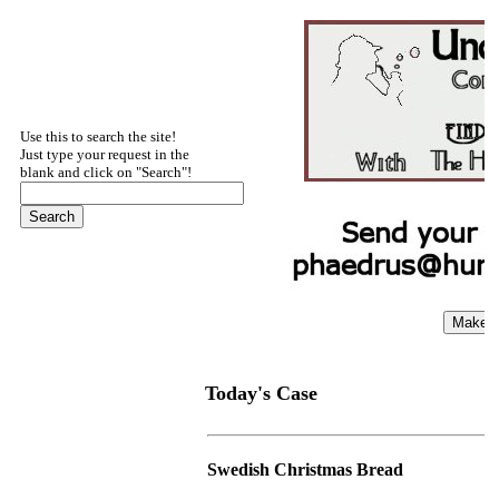
Use this to search the site!
Just type your request in the
blank and click on "Search"!
Today's Case
Swedish Christmas Bread