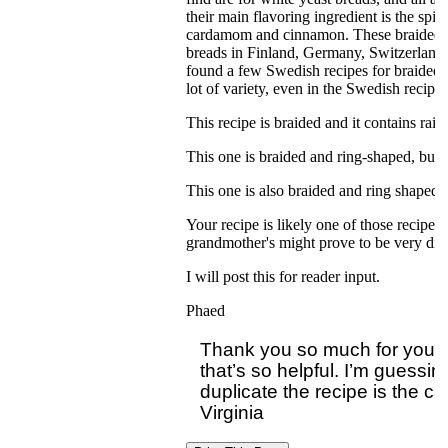
their main flavoring ingredient is the sp
cardamom and cinnamon. These braided b
breads in Finland, Germany, Switzerland, 
found a few Swedish recipes for braided 
lot of variety, even in the Swedish recipes
This recipe is braided and it contains rais
This one is braided and ring-shaped, but i
This one is also braided and ring shaped:
Your recipe is likely one of those recipes 
grandmother's might prove to be very diff
I will post this for reader input.
Phaed
Thank you so much for your c
that’s so helpful. I’m guessin
duplicate the recipe is the c