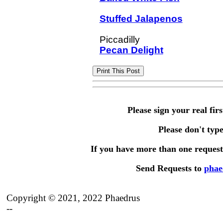
Stuffed Jalapenos
Pecan Delight
Please sign your real fir
Please don't type 
If you have more than one request,
Send Requests to
phae
Copyright © 2021, 2022 Phaedrus
--