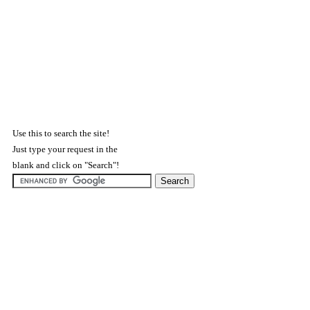
Use this to search the site!
Just type your request in the
blank and click on "Search"!