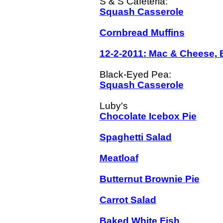
Squash Casserole
Cornbread Muffins
12-2-2011: Mac & Cheese, 
Squash Casserole
Chocolate Icebox Pie
Spaghetti Salad
Meatloaf
Butternut Brownie Pie
Carrot Salad
Baked White Fish