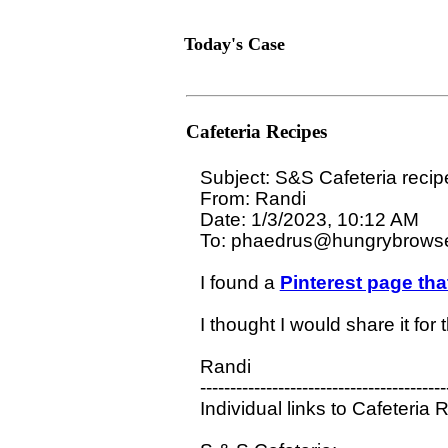
Today's Case
Cafeteria Recipes
Subject: S&S Cafeteria recipe
From: Randi 

Date: 1/3/2023, 10:12 AM

To: phaedrus@hungrybrowse
I found a 
Pinterest page tha
I thought I would share it for
Randi

-----------------------------------------
Individual links to Cafeteria R