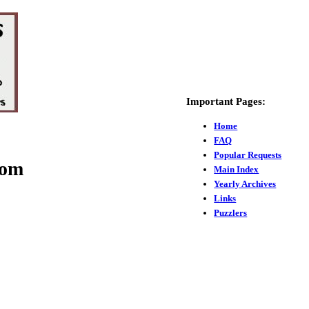
Important Pages:
Home
FAQ
Popular Requests
com
Main Index
Yearly Archives
Links
Puzzlers