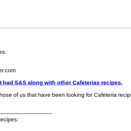
s.

r.com

t had S&S along with other Cafeterias recipes.
 those of us that have been looking for Cafeteria recipe
------------------------------

ecipes:
