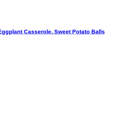
Eggplant Casserole, Sweet Potato Balls