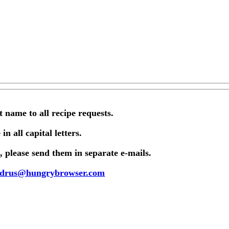
st name to all recipe requests.
in all capital letters.
 please send them in separate e-mails.
drus@hungrybrowser.com