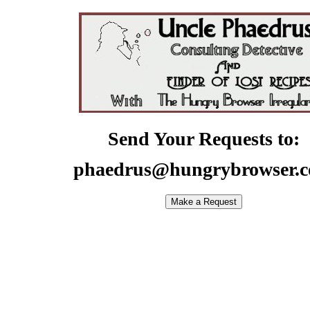
Send Your Requests to:
phaedrus@hungrybrowser.