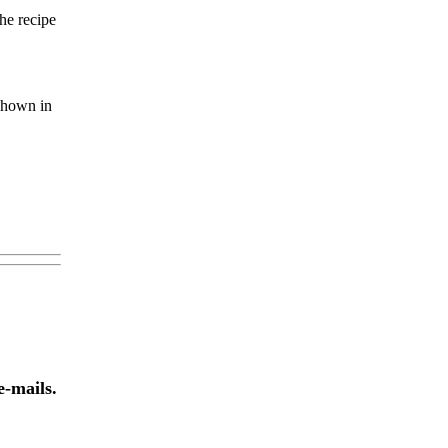
he recipe
 shown in
e-mails.