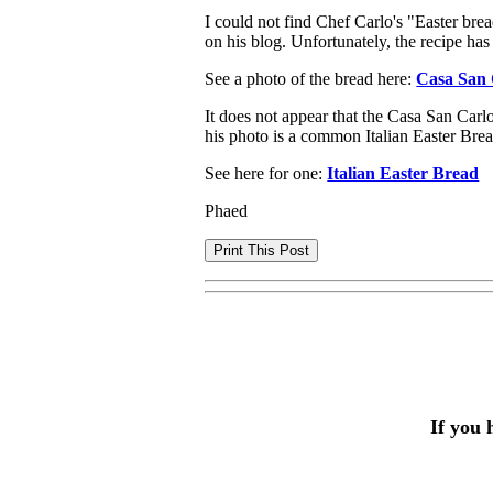
I could not find Chef Carlo's "Easter bre
on his blog. Unfortunately, the recipe ha
See a photo of the bread here:
Casa San 
It does not appear that the Casa San Carl
his photo is a common Italian Easter Brea
See here for one:
Italian Easter Bread
Phaed
If you 