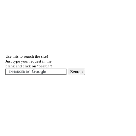
Use this to search the site!
Just type your request in the
blank and click on "Search"!