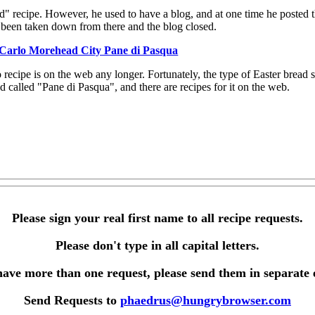
ad" recipe. However, he used to have a blog, and at one time he posted t
s been taken down from there and the blog closed.
Carlo Morehead City Pane di Pasqua
o recipe is on the web any longer. Fortunately, the type of Easter bread
d called "Pane di Pasqua", and there are recipes for it on the web.
Please sign your real first name to all recipe requests.
Please don't type in all capital letters.
have more than one request, please send them in separate 
Send Requests to
phaedrus@hungrybrowser.com