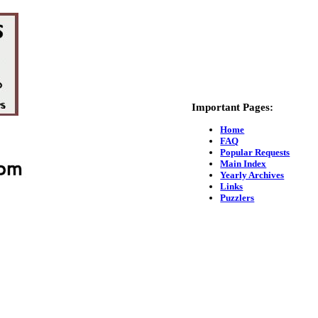
Important Pages:
Home
FAQ
Popular Requests
Main Index
Yearly Archives
Links
Puzzlers