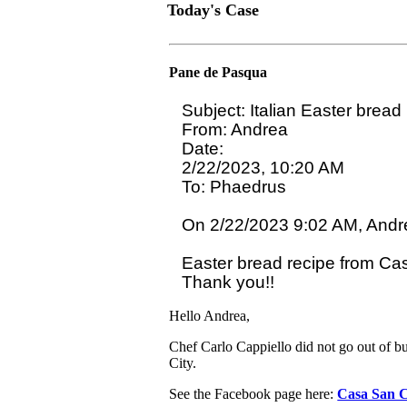
Today's Case
Pane de Pasqua
Subject: Italian Easter bread

From: Andrea

Date:

2/22/2023, 10:20 AM

To: Phaedrus 
On 2/22/2023 9:02 AM, Andre
Easter bread recipe from Cas
Hello Andrea,
Chef Carlo Cappiello did not go out of b
City.
See the Facebook page here:
Casa San C