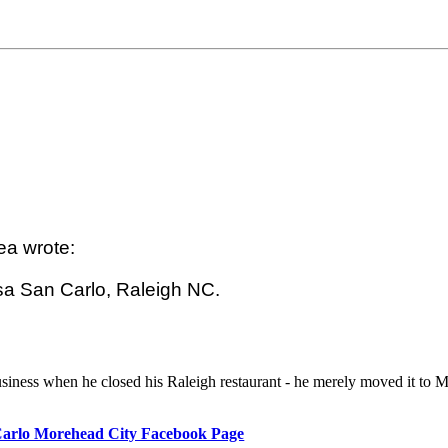
a wrote:

a San Carlo, Raleigh NC.

usiness when he closed his Raleigh restaurant - he merely moved it to 
arlo Morehead City Facebook Page