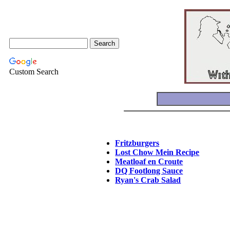
Custom Search
Fritzburgers
Lost Chow Mein Recipe
Meatloaf en Croute
DQ Footlong Sauce
Ryan's Crab Salad