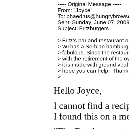
----- Original Message ----- 

From: "Joyce" 

To: phaedrus@hungrybrowse
Sent: Sunday, June 07, 2009
Subject: Fritzburgers

> Fritz's bar and restaurant
> WI has a Serbian hamburger p
> fabulous. Since the restaura
> with the retirement of the o
> it is made with ground veal a
> hope you can help.  Thank 
Hello Joyce,
I cannot find a rec
I found this on a m