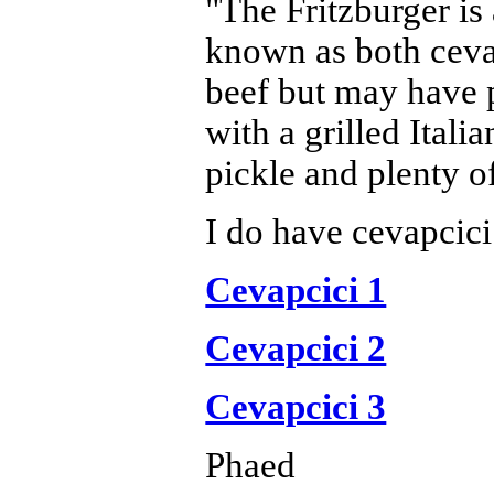
"The Fritzburger is
known as both cevap
beef but may have p
with a grilled Itali
pickle and plenty of
I do have cevapcici
Cevapcici 1
Cevapcici 2
Cevapcici 3
Phaed