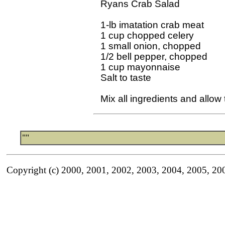
Ryans Crab Salad

1-lb imatation crab meat

1 cup chopped celery

1 small onion, chopped

1/2 bell pepper, chopped

1 cup mayonnaise

Salt to taste 

""
Copyright (c) 2000, 2001, 2002, 2003, 2004, 2005, 20