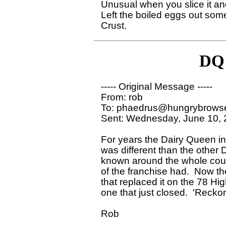
Unusual when you slice it and 
Left the boiled eggs out some
DQ 
----- Original Message ----- 

From: rob 

To: phaedrus@hungrybrowse
Sent: Wednesday, June 10, 
For years the Dairy Queen in
was different than the other
known around the whole count
of the franchise had.  Now th
that replaced it on the 78 Hig
one that just closed.  'Reckon 