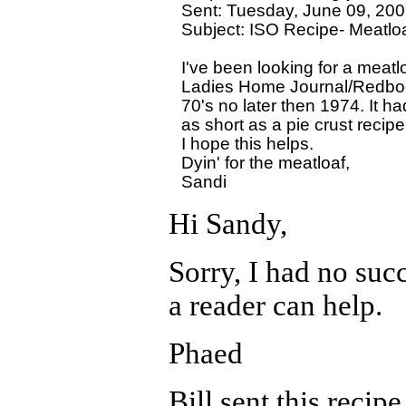
Sent: Tuesday, June 09, 200
Subject: ISO Recipe- Meatloaf
I've been looking for a meatlo
Ladies Home Journal/Redbook 
70's no later then 1974. It ha
as short as a pie crust recipe
I hope this helps.

Dyin' for the meatloaf,

Hi Sandy,
Sorry, I had no succe
a reader can help.
Phaed
Bill sent this recip