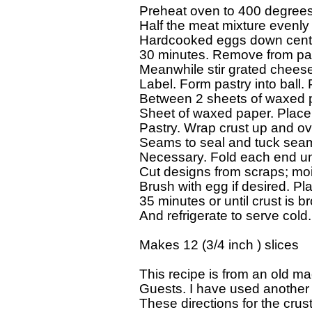
Preheat oven to 400 degrees F.
Half the meat mixture evenly i
Hardcooked eggs down center
30 minutes. Remove from pan
Meanwhile stir grated cheese 
Label. Form pastry into ball. Pa
Between 2 sheets of waxed pap
Sheet of waxed paper. Place 
Pastry. Wrap crust up and ov
Seams to seal and tuck seam 
Necessary. Fold each end unde
Cut designs from scraps; mois
Brush with egg if desired. Pl
35 minutes or until crust is 
And refrigerate to serve cold.

Makes 12 (3/4 inch ) slices

This recipe is from an old maga
Guests. I have used another f
These directions for the crust,