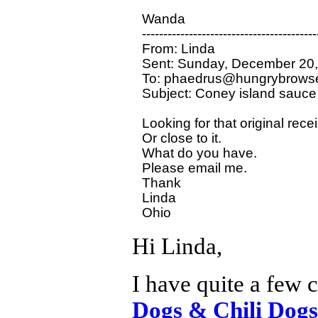
Wanda 

-----------------------------------------
From: Linda

Sent: Sunday, December 20,
To: phaedrus@hungrybrowse
Subject: Coney island sauce

Looking for that original rece
Or close to it.

What do you have.

Please email me.

Thank 

Linda 

Hi Linda,
I have quite a few 
Dogs & Chili Dogs