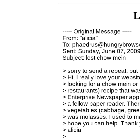
L
----- Original Message ----- 

From: "alicia" 

To: phaedrus@hungrybrowse
Sent: Sunday, June 07, 2009
Subject: lost chow mein

> sorry to send a repeat, but 
> Hi, I really love your websit
> looking for a chow mein or l
> restaurants) recipe that wa
> Enterprise Newspaper appr
> a fellow paper reader. Ther
> vegetables (cabbage, green 
> was molasses. I used to make 
> hope you can help. Thank y
> alicia
