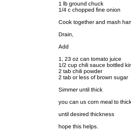
1 lb ground chuck

1/4 c chopped fine onion    

Cook together and mash hamb
Drain,

Add

1, 23 oz can tomato juice

1/2 cup chili sauce bottled kin
2 tab chili powder

2 tab or less of brown sugar  "
Simmer until thick

you can us corn meal to thicken
until desired thickness

hope this helps.
