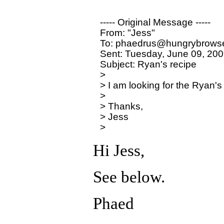
----- Original Message ----- 

From: "Jess" 

To: phaedrus@hungrybrowse
Sent: Tuesday, June 09, 200
Subject: Ryan's recipe

>

> I am looking for the Ryan's
>

> Thanks,

> Jess

Hi Jess,
See below.
Phaed