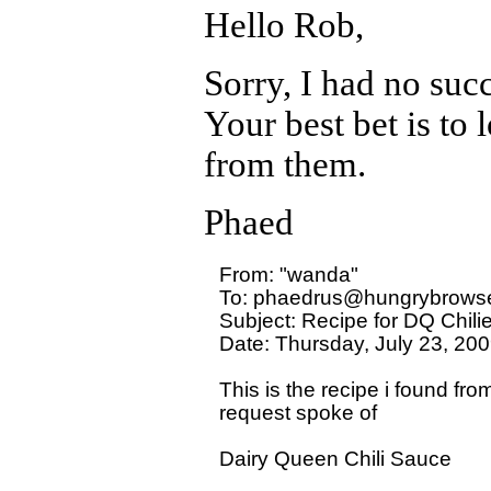
Hello Rob,
Sorry, I had no succ
Your best bet is to
from them.
Phaed
From: "wanda" 

To: phaedrus@hungrybrowse
Subject: Recipe for DQ Chili
Date: Thursday, July 23, 200
This is the recipe i found f
request spoke of 

Dairy Queen Chili Sauce
