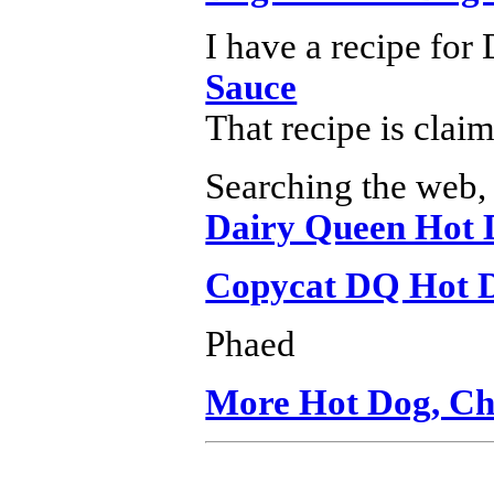
I have a recipe for
Sauce
That recipe is cla
Searching the web, 
Dairy Queen Hot 
Copycat DQ Hot D
Phaed
More Hot Dog, Chi