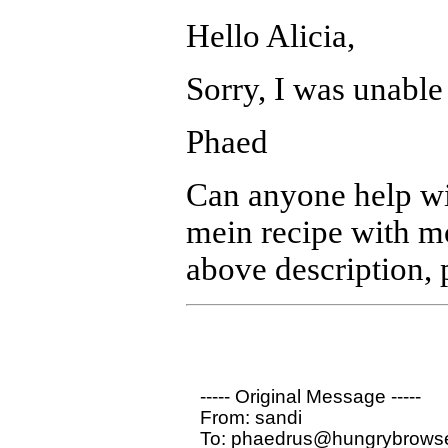
Hello Alicia,
Sorry, I was unable 
Phaed
Can anyone help wit
mein recipe with mo
above description, 
----- Original Message ----- 

From: sandi 

To: phaedrus@hungrybrowse