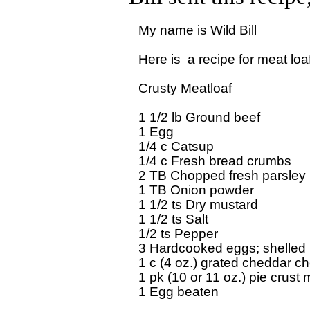
My name is Wild Bill

Here is  a recipe for meat loaf
Crusty Meatloaf

1 1/2 lb Ground beef

1 Egg

1/4 c Catsup

1/4 c Fresh bread crumbs

2 TB Chopped fresh parsley

1 TB Onion powder

1 1/2 ts Dry mustard

1 1/2 ts Salt

1/2 ts Pepper

3 Hardcooked eggs; shelled

1 c (4 oz.) grated cheddar ch
1 pk (10 or 11 oz.) pie crust m
1 Egg beaten
