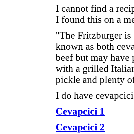
I cannot find a rec
I found this on a m
"The Fritzburger is
known as both cevap
beef but may have p
with a grilled Itali
pickle and plenty of
I do have cevapcici
Cevapcici 1
Cevapcici 2