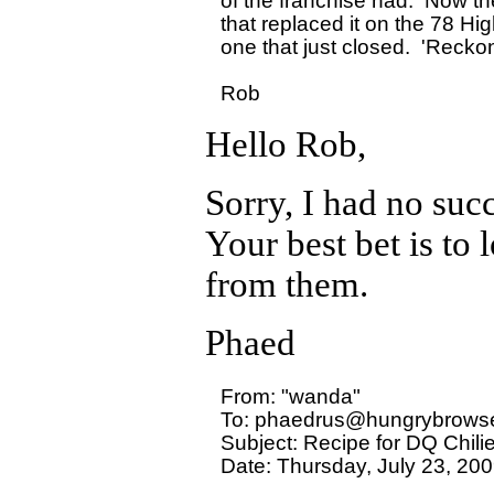
of the franchise had.  Now th
that replaced it on the 78 Hig
one that just closed.  'Reckon 
Hello Rob,
Sorry, I had no succ
Your best bet is to
from them.
Phaed
From: "wanda" 

To: phaedrus@hungrybrowse
Subject: Recipe for DQ Chili
Date: Thursday, July 23, 200