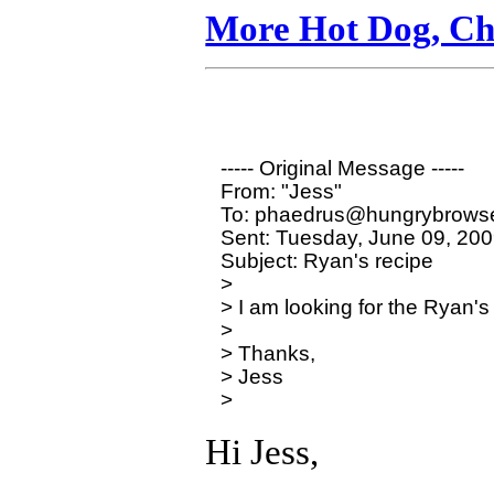
More Hot Dog, Chi
----- Original Message ----- 

From: "Jess" 

To: phaedrus@hungrybrowse
Sent: Tuesday, June 09, 200
Subject: Ryan's recipe

>

> I am looking for the Ryan's
>

> Thanks,

> Jess

Hi Jess,