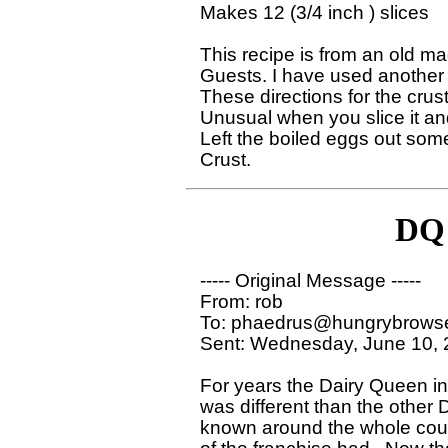
Makes 12 (3/4 inch ) slices

This recipe is from an old maga
Guests. I have used another f
These directions for the crust,
Unusual when you slice it and 
Left the boiled eggs out some
DQ 
----- Original Message ----- 

From: rob 

To: phaedrus@hungrybrowse
Sent: Wednesday, June 10, 
For years the Dairy Queen in
was different than the other
known around the whole count