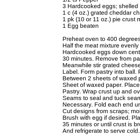
3 Hardcooked eggs; shelled

1 c (4 oz.) grated cheddar ch
1 pk (10 or 11 oz.) pie crust m
1 Egg beaten

Preheat oven to 400 degrees F.
Half the meat mixture evenly i
Hardcooked eggs down center
30 minutes. Remove from pan
Meanwhile stir grated cheese 
Label. Form pastry into ball. Pa
Between 2 sheets of waxed pap
Sheet of waxed paper. Place 
Pastry. Wrap crust up and ov
Seams to seal and tuck seam 
Necessary. Fold each end unde
Cut designs from scraps; mois
Brush with egg if desired. Pl
35 minutes or until crust is 
And refrigerate to serve cold.
