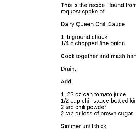
This is the recipe i found f
request spoke of 

Dairy Queen Chili Sauce

1 lb ground chuck

1/4 c chopped fine onion    

Cook together and mash hamb
Drain,

Add

1, 23 oz can tomato juice

1/2 cup chili sauce bottled kin
2 tab chili powder

2 tab or less of brown sugar  "
Simmer until thick
