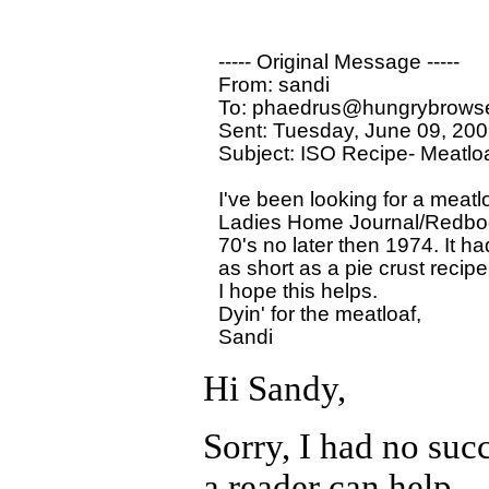
----- Original Message ----- 

From: sandi 

To: phaedrus@hungrybrowse
Sent: Tuesday, June 09, 200
Subject: ISO Recipe- Meatloaf
I've been looking for a meatlo
Ladies Home Journal/Redbook 
70's no later then 1974. It ha
as short as a pie crust recipe
I hope this helps.

Dyin' for the meatloaf,

Hi Sandy,
Sorry, I had no succe
a reader can help.