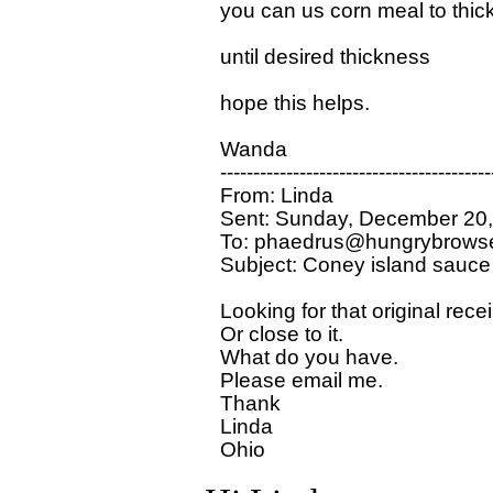
you can us corn meal to thicken
until desired thickness

hope this helps.

Wanda 

-----------------------------------------
From: Linda

Sent: Sunday, December 20,
To: phaedrus@hungrybrowse
Subject: Coney island sauce

Looking for that original rece
Or close to it.

What do you have.

Please email me.

Thank 

Linda 
