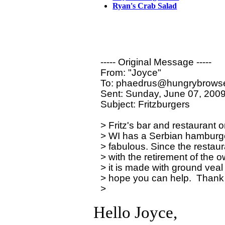
Ryan's Crab Salad
----- Original Message ----- 

From: "Joyce" 

To: phaedrus@hungrybrowse
Sent: Sunday, June 07, 2009
Subject: Fritzburgers

> Fritz's bar and restaurant
> WI has a Serbian hamburger p
> fabulous. Since the restaura
> with the retirement of the o
> it is made with ground veal a
> hope you can help.  Thank 
Hello Joyce,