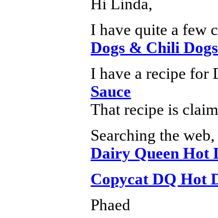
Hi Linda,
I have quite a few 
Dogs & Chili Dogs
I have a recipe for
Sauce
That recipe is cla
Searching the web, 
Dairy Queen Hot 
Copycat DQ Hot D
Phaed