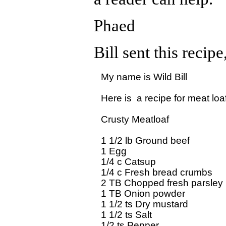
Phaed
Bill sent this recip
My name is Wild Bill

Here is  a recipe for meat loaf
Crusty Meatloaf

1 1/2 lb Ground beef

1 Egg

1/4 c Catsup

1/4 c Fresh bread crumbs

2 TB Chopped fresh parsley

1 TB Onion powder

1 1/2 ts Dry mustard

1 1/2 ts Salt

1/2 ts Pepper
