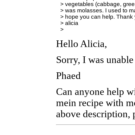
> vegetables (cabbage, green 
> was molasses. I used to make 
> hope you can help. Thank y
> alicia

Hello Alicia,
Sorry, I was unable 
Phaed
Can anyone help wit
mein recipe with mo
above description, 