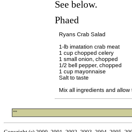
See below.
Phaed
Ryans Crab Salad

1-lb imatation crab meat

1 cup chopped celery

1 small onion, chopped

1/2 bell pepper, chopped

1 cup mayonnaise

Salt to taste 

""
Copyright (c) 2000, 2001, 2002, 2003, 2004, 2005, 20