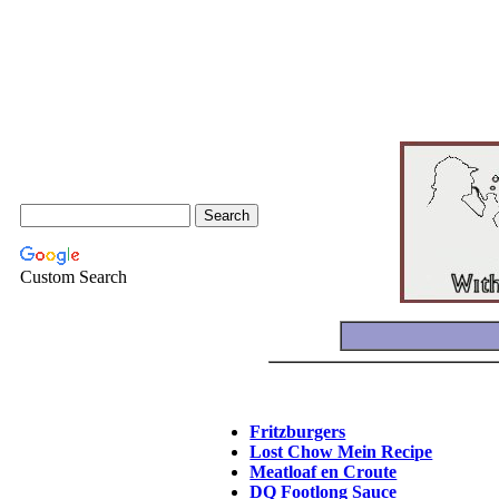
Custom Search
Fritzburgers
Lost Chow Mein Recipe
Meatloaf en Croute
DQ Footlong Sauce