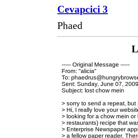
Cevapcici 3
Phaed
L
----- Original Message ----- 

From: "alicia" 

To: phaedrus@hungrybrowse
Sent: Sunday, June 07, 2009
Subject: lost chow mein

> sorry to send a repeat, but 
> Hi, I really love your websit
> looking for a chow mein or l
> restaurants) recipe that wa
> Enterprise Newspaper appr
> a fellow paper reader. Ther