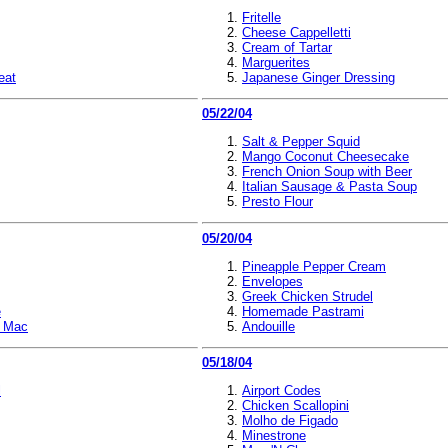
Fritelle
Cheese Cappelletti
Cream of Tartar
Marguerites
eat
Japanese Ginger Dressing
05/22/04
Salt & Pepper Squid
Mango Coconut Cheesecake
French Onion Soup with Beer
Italian Sausage & Pasta Soup
Presto Flour
05/20/04
Pineapple Pepper Cream
Envelopes
Greek Chicken Strudel
e
Homemade Pastrami
i Mac
Andouille
05/18/04
l
Airport Codes
Chicken Scallopini
Molho de Figado
Minestrone