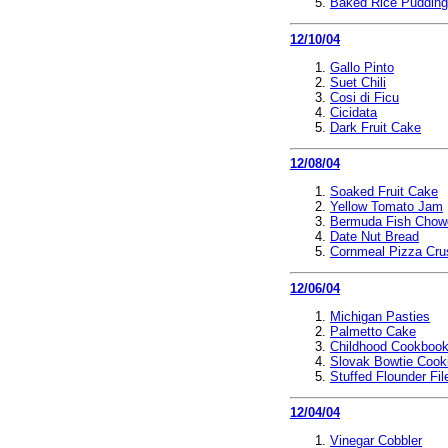
Baked Rice Pudding
12/10/04
Gallo Pinto
Suet Chili
Cosi di Ficu
Cicidata
Dark Fruit Cake
12/08/04
Soaked Fruit Cake
Yellow Tomato Jam
Bermuda Fish Chow
Date Nut Bread
Cornmeal Pizza Cru
12/06/04
Michigan Pasties
Palmetto Cake
Childhood Cookboo
Slovak Bowtie Cook
Stuffed Flounder Fil
12/04/04
Vinegar Cobbler