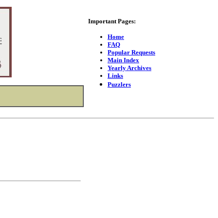
Important Pages:
Home
FAQ
Popular Requests
Main Index
Yearly Archives
Links
Puzzlers