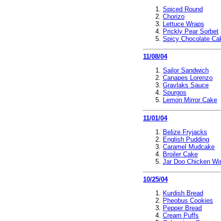
Spiced Round
Chorizo
Lettuce Wraps
Prickly Pear Sorbet
Spicy Chocolate Ca
11/08/04
Sailor Sandwich
Canapes Lorenzo
Gravlaks Sauce
Spurgos
Lemon Mirror Cake
11/01/04
Belize Fryjacks
English Pudding
Caramel Mudcake
Broiler Cake
Jar Doo Chicken Wi
10/25/04
Kurdish Bread
Pheobus Cookies
Pepper Bread
Cream Puffs