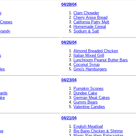
04/28/04
g
Clam Chowder
Cherry Anise Bread
 Crepes
California Patty Melt
Homemade Cereal
randy
Sodium & Salt
04/26/04
Almond Breaded Chicken
s
Italian Mixed Grill
Lunchroom Peanut Butter Bars
Coconut Syrup
les
Gino's Hamburgers
04/23/04
Pumpkin Scones
zards
Dundee Cake
ake
German Meat Cakes
Gummi Bears
Valentine Candies
04/21/04
English Meatloaf
ee
Big Bang Chicken & Shrimp
Magic Pan Ham Palacsintas