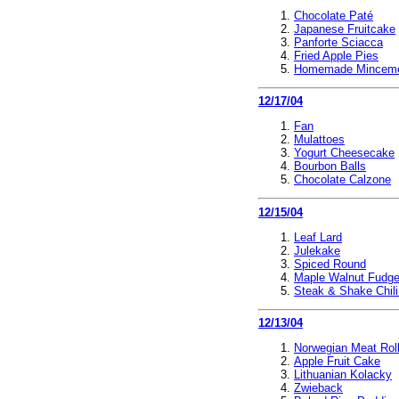
Chocolate Paté
Japanese Fruitcake
Panforte Sciacca
Fried Apple Pies
Homemade Mincem
12/17/04
Fan
Mulattoes
Yogurt Cheesecake
Bourbon Balls
Chocolate Calzone
12/15/04
Leaf Lard
Julekake
Spiced Round
Maple Walnut Fudg
Steak & Shake Chil
12/13/04
Norwegian Meat Rol
Apple Fruit Cake
Lithuanian Kolacky
Zwieback