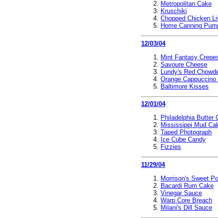
Metropolitan Cake
Kruschiki
Chopped Chicken Li
Home Canning Pum
12/03/04
Mint Fantasy Crepe
Savoure Cheese
Lundy's Red Chowd
Orange Cappuccino
Baltimore Kisses
12/01/04
Philadelphia Butter
Mississippi Mud Ca
Taped Photograph
Ice Cube Candy
Fizzies
11/29/04
Morrison's Sweet Po
Bacardi Rum Cake
Vinegar Sauce
Warp Core Breach
Milani's Dill Sauce