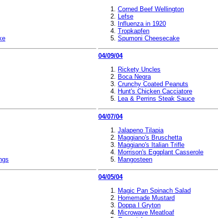
Corned Beef Wellington
Lefse
Influenza in 1920
Tropkapfen
ke
Spumoni Cheesecake
04/09/04
Rickety Uncles
Boca Negra
Crunchy Coated Peanuts
Hunt's Chicken Cacciatore
Lea & Perrins Steak Sauce
04/07/04
Jalapeno Tilapia
Maggiano's Bruschetta
Maggiano's Italian Trifle
Morrison's Eggplant Casserole
ngs
Mangosteen
04/05/04
Magic Pan Spinach Salad
Homemade Mustard
Doppa I Gryton
Microwave Meatloaf