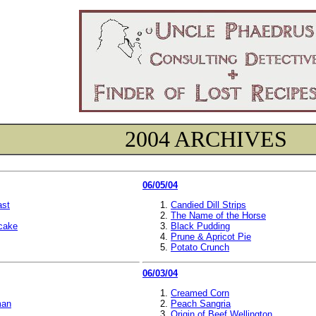
2004 ARCHIVES
06/05/04
ast
Candied Dill Strips
The Name of the Horse
ecake
Black Pudding
Prune & Apricot Pie
Potato Crunch
06/03/04
Creamed Corn
man
Peach Sangria
Origin of Beef Wellington