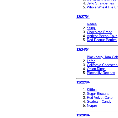
Jello Strawberries
Whole Wheat Pie Cr
12/27/04
Kadee
Sfingi
Chocolate Bread
Apricot Pecan Cake
Red Peanut Patties
12/24/04
Blackberry Jam Ca
Lefse
California Cheeseca
Onion Rings
Piccadilly Recipes
12/22/04
Kiffles
Sugar Biscuits
Red Velvet Cake
Seafoam Candy
Norpro
12/20/04