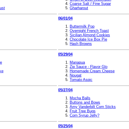
Coarse Salt / Fine Sugar
ust
Gharharout
06/01/04
Buttermilk Pop
Overnight French Toast
Sicilian Almond Cookies
Chocolate Ice Box Pie
Hash Browns
05/29/04
ke
Manapua
Zip Sauce - Flavor Glo
ke
Homemade Cream Cheese
Nougat
Tomato Aspic
05/27/04
Mocha Balls
Buttons and Bows
Amy Vanderbilt Corn Sticks
Fruit Tree Bugs
Corn Syrup Jelly?
05/25/04