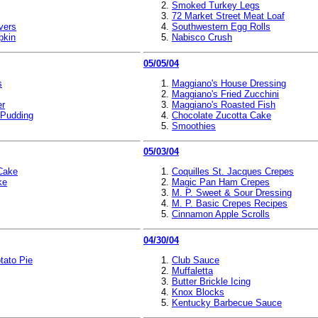
Smoked Turkey Legs
72 Market Street Meat Loaf
vers
Southwestern Egg Rolls
pkin
Nabisco Crush
05/05/04
s
Maggiano's House Dressing
Maggiano's Fried Zucchini
er
Maggiano's Roasted Fish
 Pudding
Chocolate Zucotta Cake
Smoothies
05/03/04
 Cake
Coquilles St. Jacques Crepes
ke
Magic Pan Ham Crepes
M. P. Sweet & Sour Dressing
M. P. Basic Crepes Recipes
Cinnamon Apple Scrolls
04/30/04
tato Pie
Club Sauce
Muffaletta
Butter Brickle Icing
Knox Blocks
Kentucky Barbecue Sauce