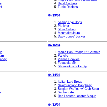
te
Hand Cookies
ef
Turtle Recipes
04/19/04
Seeing Eye Dogs
Pithivier
Slum Gullion
Moustakouloura
Davy Jones' Locker
04/16/04
ld
Magic Pan Potage St Germain
eam
Panelle
Candy
Vienna Cookies
Focaccia Mix
Shrimp Artichoke Dip
04/14/04
Italian Lard Bread
Newfoundland Bangbelly
Belgian Waffles w/ Club Soda
s
Sachertorte
Red Lobster Lobster Bisque
04/12/04