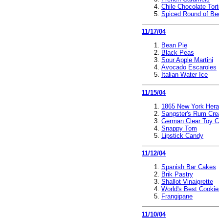
Chile Chocolate Tor
Spiced Round of Be
11/17/04
Bean Pie
Black Peas
Sour Apple Martini
Avocado Escaroles
Italian Water Ice
11/15/04
1865 New York Hera
Sangster's Rum Cr
German Clear Toy 
Snappy Tom
Lipstick Candy
11/12/04
Spanish Bar Cakes
Brik Pastry
Shallot Vinaigrette
World's Best Cookie
Frangipane
11/10/04