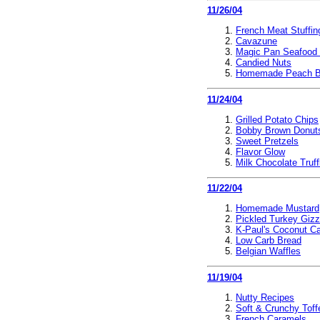
11/26/04
French Meat Stuffin
Cavazune
Magic Pan Seafood
Candied Nuts
Homemade Peach B
11/24/04
Grilled Potato Chips
Bobby Brown Donut
Sweet Pretzels
Flavor Glow
Milk Chocolate Truff
11/22/04
Homemade Mustard
Pickled Turkey Giz
K-Paul's Coconut C
Low Carb Bread
Belgian Waffles
11/19/04
Nutty Recipes
Soft & Crunchy Toff
French Caramels