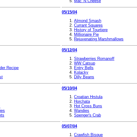
Mac 'N Cheese
05/15/04
Almond Smash
Currant Squares
History of Tourtiere
Millionaire Pie
Rejuvenating Marshmallows
05/12/04
Strawberries Romanoff
WW Catsup
der Recipe
Entry Bells
Kolacky
st
Dilly Beans
05/10/04
Croatian Hrstula
Horchata
k
Hot Cross Buns
ies
Wandies
ets
Spenger's Crab
05/07/04
Crawfish Bisque