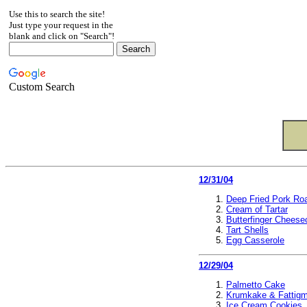
Use this to search the site!
Just type your request in the
blank and click on "Search"!
Custom Search
12/31/04
Deep Fried Pork Ro
Cream of Tartar
Butterfinger Chees
Tart Shells
Egg Casserole
12/29/04
Palmetto Cake
Krumkake & Fattig
Ice Cream Cookies