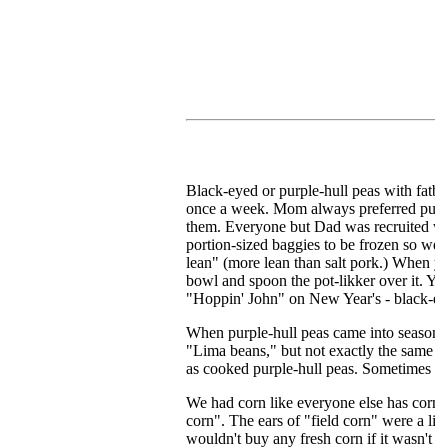
Black-eyed or purple-hull peas with fatbac
once a week. Mom always preferred purple-
them. Everyone but Dad was recruited whe
portion-sized baggies to be frozen so we'
lean" (more lean than salt pork.) When yo
bowl and spoon the pot-likker over it. Yum
"Hoppin' John" on New Year's - black-eyed
When purple-hull peas came into season, so
"Lima beans," but not exactly the same in
as cooked purple-hull peas. Sometimes M
We had corn like everyone else has corn:
corn". The ears of "field corn" were a lit
wouldn't buy any fresh corn if it wasn't "