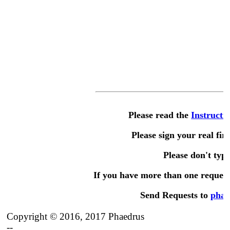
Please read the
Instructi
Please sign your real fir
Please don't type 
If you have more than one request,
Send Requests to
phae
Copyright © 2016, 2017 Phaedrus
--