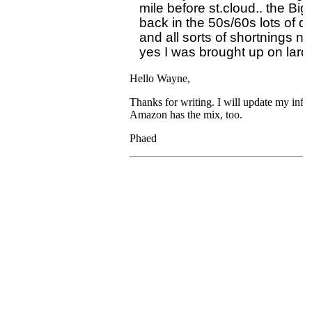
mile before st.cloud.. the Big
back in the 50s/60s lots of de
and all sorts of shortnings n
Hello Wayne,
Thanks for writing. I will update my info
Amazon has the mix, too.
Phaed