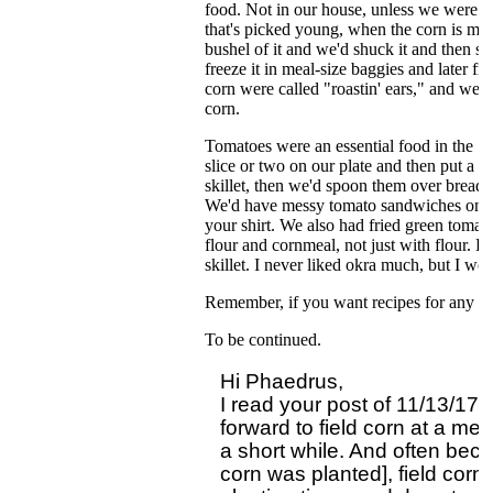
food. Not in our house, unless we were t
that's picked young, when the corn is mil
bushel of it and we'd shuck it and then sh
freeze it in meal-size baggies and later fr
corn were called "roastin' ears," and we'
corn.
Tomatoes were an essential food in the So
slice or two on our plate and then put a
skillet, then we'd spoon them over bread o
We'd have messy tomato sandwiches on wh
your shirt. We also had fried green toma
flour and cornmeal, not just with flour. 
skillet. I never liked okra much, but I woul
Remember, if you want recipes for any of 
To be continued.
Hi Phaedrus,

I read your post of 11/13/17 
forward to field corn at a mea
a short while. And often beca
corn was planted], field corn