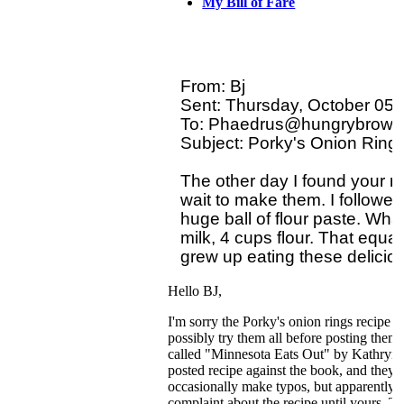
My Bill of Fare
From: Bj 

Sent: Thursday, October 05,
To: Phaedrus@hungrybrowse
Subject: Porky's Onion Ring 
The other day I found your re
wait to make them. I followed t
huge ball of flour paste. Wha
milk, 4 cups flour. That equals
Hello BJ,
I'm sorry the Porky's onion rings recipe di
possibly try them all before posting them
called "Minnesota Eats Out" by Kathryn
posted recipe against the book, and they ar
occasionally make typos, but apparently n
complaint about the recipe until yours. 