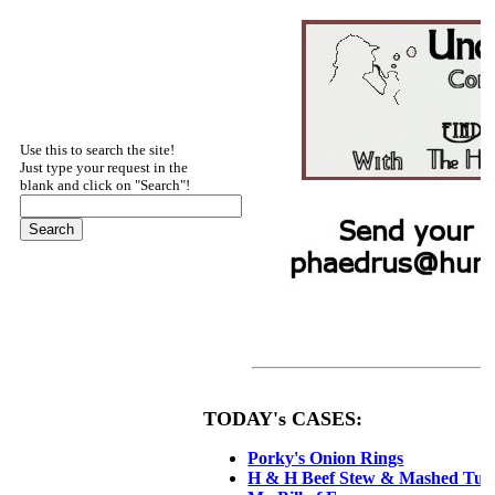
Use this to search the site!
Just type your request in the
blank and click on "Search"!
2
TODAY's CASES:
Porky's Onion Rings
H & H Beef Stew & Mashed Tur