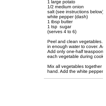
1 large potato

1/2 medium onion

salt (see instructions below)

white pepper (dash)

1 tbsp butter

1 tsp  sugar

(serves 4 to 6)

Peel and clean vegetables. D
in enough water to cover. Add
Add only one-half teaspoon sal
each vegetable during cookin
Mix all vegetables together i