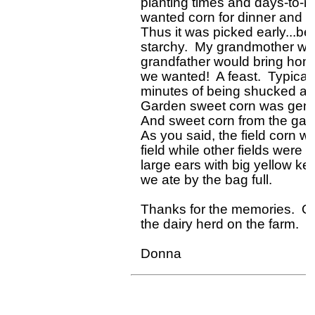
planting times and days-to-ma
wanted corn for dinner and wa
Thus it was picked early...bef
starchy.  My grandmother woul
grandfather would bring home
we wanted!  A feast.  Typicall
minutes of being shucked an
Garden sweet corn was general
And sweet corn from the gard
As you said, the field corn w
field while other fields were 
large ears with big yellow ker
we ate by the bag full.  

Thanks for the memories.  Oh
the dairy herd on the farm.  
