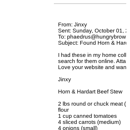
From: Jinxy 

Sent: Sunday, October 01, 2
To: phaedrus@hungrybrowse
Subject: Found Horn & Harda
I had these in my home collec
search for them online. Attac
Love your website and want t
Jinxy

Horn & Hardart Beef Stew

2 lbs round or chuck meat (c
flour

1 cup canned tomatoes

4 sliced carrots (medium)

4 onions (small)
