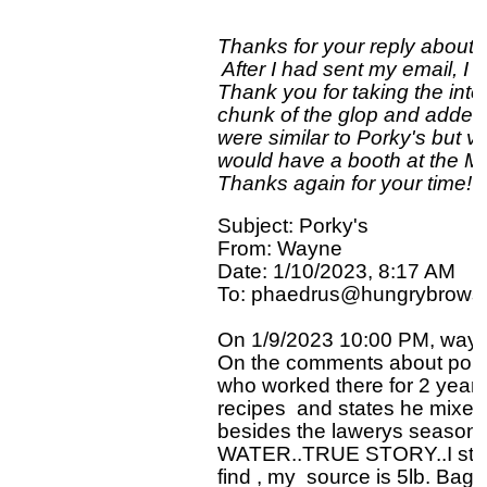
Thanks for your reply about t
 After I had sent my email, I 
Thank you for taking the intere
chunk of the glop and added m
were similar to Porky's but v
would have a booth at the Min
Subject: Porky's

From: Wayne

Date: 1/10/2023, 8:17 AM

To: phaedrus@hungrybrowse
On 1/9/2023 10:00 PM, wayne
On the comments about porkys 
who worked there for 2 year's
recipes  and states he mixed
besides the lawerys season
WATER..TRUE STORY..I still us
find , my  source is 5lb. Bag