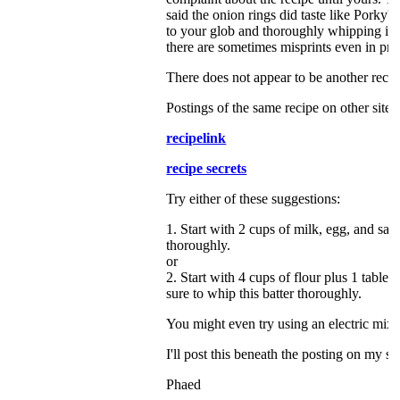
said the onion rings did taste like Porky's,
to your glob and thoroughly whipping it u
there are sometimes misprints even in p
There does not appear to be another recip
Postings of the same recipe on other sites
recipelink
recipe secrets
Try either of these suggestions:
1. Start with 2 cups of milk, egg, and salt
thoroughly.
or
2. Start with 4 cups of flour plus 1 tables
sure to whip this batter thoroughly.
You might even try using an electric mixe
I'll post this beneath the posting on my si
Phaed