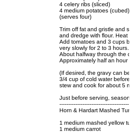
4 celery ribs (sliced)

4 medium potatoes (cubed)

(serves four)

Trim off fat and gristle and s
and dredge with flour. Heat f
Add tomatoes and 3 cups boi
very slowly for 2 to 3 hours. S
About halfway through the coo
Approximately half an hour be
(If desired, the gravy can be 
3/4 cup of cold water before a
stew and cook for about 5 min
Just before serving, season to
------------------------------------------
Horn & Hardart Mashed Turni
1 medium mashed yellow turni
1 medium carrot
