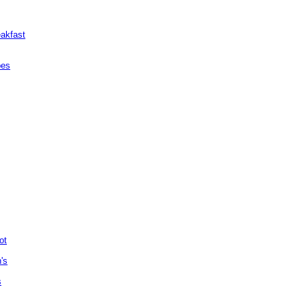
akfast
pes
ot
's
s