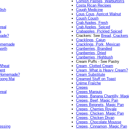
Cornish Pasties, Warburton's
Costa Rican Recipes
Dish
Cough Medicine
Cous Cous, Apricot Walnut
Coush Coush
Crab Apples, Fresh
real
Crab Apples, Spiced
a
Crabapples, Pickled Spiced
made?
Crackers: See
Bread, Crackers
Cracklings, Cajun
Homemade
Cracklings, Pork, Mexican
orth
Cranberries, Brandied
Cranberries, Dried
Cranberries, Highbush
Cream Puffs - See Pastry
 Wheat
Cream, Clotted Cream
ent
Cream, What is Heavy Cream?
, Homemade?
Cream Substitute
Toong Mai
Creamed Stuff on Toast
Créme Fraîche
Crepes
real
Crepes Marquis
Crepes, Banana Chantilly, Mag
Crepes, Beef, Magic Pan
Crepes Beignets, Magic Pan
Crepes, Cherries Royale
Crepes, Chicken, Magic Pan
Crepes, Chicken Divan
Crepes, Chocolate Mousse
essing
Crepes, Cinnamon, Magic Pan