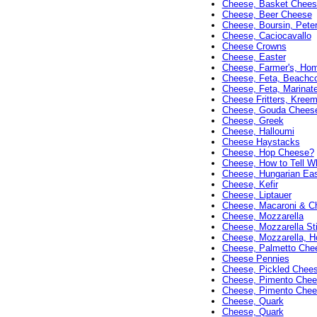
Cheese, Basket Chees
Cheese, Beer Cheese
Cheese, Boursin, Peter
Cheese, Caciocavallo
Cheese Crowns
Cheese, Easter
Cheese, Farmer's, H
Cheese, Feta, Beachc
Cheese, Feta, Marinat
Cheese Fritters, Kree
Cheese, Gouda Chees
Cheese, Greek
Cheese, Halloumi
Cheese Haystacks
Cheese, Hop Cheese?
Cheese, How to Tell Wh
Cheese, Hungarian Eas
Cheese, Kefir
Cheese, Liptauer
Cheese, Macaroni & C
Cheese, Mozzarella
Cheese, Mozzarella St
Cheese, Mozzarella,
Cheese, Palmetto Chee
Cheese Pennies
Cheese, Pickled Chee
Cheese, Pimento Chee
Cheese, Pimento Chees
Cheese, Quark
Cheese, Quark