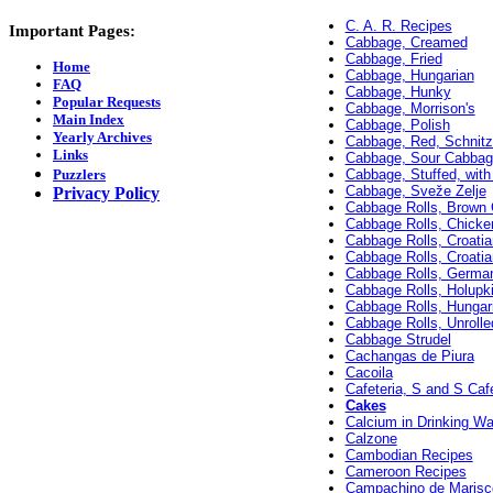
C. A. R. Recipes
Important Pages:
Cabbage, Creamed
Cabbage, Fried
Home
Cabbage, Hungarian
FAQ
Cabbage, Hunky
Popular Requests
Cabbage, Morrison's
Main Index
Cabbage, Polish
Yearly Archives
Cabbage, Red, Schnitz
Links
Cabbage, Sour Cabbag
Puzzlers
Cabbage, Stuffed, with
Cabbage, Sveže Zelje
Privacy Policy
Cabbage Rolls, Brown
Cabbage Rolls, Chicke
Cabbage Rolls, Croati
Cabbage Rolls, Croati
Cabbage Rolls, Germa
Cabbage Rolls, Holupk
Cabbage Rolls, Hungar
Cabbage Rolls, Unrolle
Cabbage Strudel
Cachangas de Piura
Cacoila
Cafeteria, S and S Cafe
Cakes
Calcium in Drinking Wa
Calzone
Cambodian Recipes
Cameroon Recipes
Campachino de Marisc