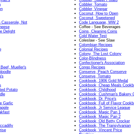
a
Cobbler, Tomato
en
Cobbler, Vinegar
Coconut, How to Open
Coconut, Sweetened
 Casserole, Not
Code Language, WW 2
heese
Coffee - See Beverages
 Delight
Coins, Cleaning Coins
Cold Water Test
Coleslaw - See Slaw
Colombian Recipes
e
Colonial Recipes
Colony, The Lost Colony
Color-Blindness
Confectioner's Association
Beef, Mueller's
Congo Recipes
Noodle
Conserve, Peach Conserve
's
Conserve, Tomato
Cookbook, 1906 Gold Medal
s
Cookbook, Cheap Meals Cookb
ted Potato
Cookbook, Childhood
dle
Cookbook, Cushman's Bakery 
Cookbook, Dr. Price's
e Garlic
Cookbook, Full of Flavor Cook
apple
Cookbook, Jr Service League
akfast
Cookbook, Magic Pan 1
Cookbook, Magic Pan 2
Cookbook, Old Betty Crocker
ccadilly
Cookbook, The Transylvanian
rise
Cookbook, Vincent Price