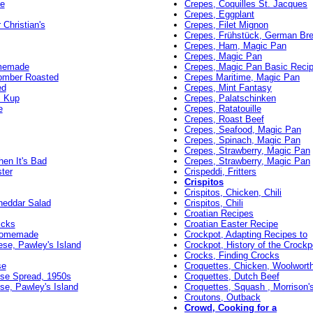
e
Crepes, Coquilles St. Jacques
Crepes, Eggplant
 Christian's
Crepes, Filet Mignon
Crepes, Frühstück, German Bre
Crepes, Ham, Magic Pan
Crepes, Magic Pan
omemade
Crepes, Magic Pan Basic Reci
omber Roasted
Crepes Maritime, Magic Pan
ed
Crepes, Mint Fantasy
m Kup
Crepes, Palatschinken
e
Crepes, Ratatouille
Crepes, Roast Beef
Crepes, Seafood, Magic Pan
Crepes, Spinach, Magic Pan
Crepes, Strawberry, Magic Pan
en It's Bad
Crepes, Strawberry, Magic Pan
ter
Crispeddi, Fritters
Crispitos
Crispitos, Chicken, Chili
heddar Salad
Crispitos, Chili
Croatian Recipes
icks
Croatian Easter Recipe
 Homemade
Crockpot, Adapting Recipes to
se, Pawley's Island
Crockpot, History of the Crockp
Crocks, Finding Crocks
se
Croquettes, Chicken, Woolworth
se Spread, 1950s
Croquettes, Dutch Beef
e, Pawley's Island
Croquettes, Squash , Morrison'
Croutons, Outback
Crowd, Cooking for a