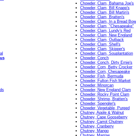
Chowder, Clam, Bahama Joe's
Chowder, Clam, Bill Knapp's
Chowder, Clam, Bill Martin's
Chowder, Clam, Bratten's
Chowder, Clam, In a Bread Bow
Chowder, Clam, "Chesapeake"
Chowder, Clam, Lundy's Red
Chowder, Clam, New England
Chowder, Clam, Outback
Chowder, Clam, Shell's
Chowder, Clam, Skipper's
al
Chowder, Clam, Souplantation
ous
Chowder, Conch
Chowder, Conch, Dirty Ernie's
Chowder, Corn, Betty Crocker
Chowder, Corn, Chesapeake
Chowder, Fish, Bermuda
Chowder, Fulton Fish Market
Chowder, Minorcan
rds
Chowder, New England Clam
Chowder, Rocky Point Clam
Chowder, Shrimp, Bratten's
Chowder, Spengler's
Chowder, Vegetable, Pureed
Chutney, Apple & Walnut
Chutney, Cape Gooseberry
Chutney, Carrot Chutney
Chutney, Cranberry
Chutney, Mango
Chutney, Marrow