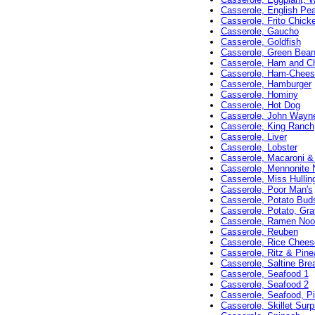
Casserole, English Pe
Casserole, Frito Chick
Casserole, Gaucho
Casserole, Goldfish
Casserole, Green Bean
Casserole, Ham and C
Casserole, Ham-Cheese
Casserole, Hamburger
Casserole, Hominy
Casserole, Hot Dog
Casserole, John Wayn
Casserole, King Ranch
Casserole, Liver
Casserole, Lobster
Casserole, Macaroni & 
Casserole, Mennonite 
Casserole, Miss Hulling
Casserole, Poor Man's
Casserole, Potato Bud
Casserole, Potato, Gra
Casserole, Ramen Noo
Casserole, Reuben
Casserole, Rice Chees
Casserole, Ritz & Pine
Casserole, Saltine Bre
Casserole, Seafood 1
Casserole, Seafood 2
Casserole, Seafood, Pi
Casserole, Skillet Surp