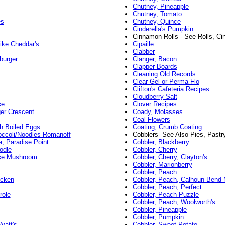
Chutney, Pineapple
Chutney, Tomato
es
Chutney, Quince
Cinderella's Pumpkin
Cinnamon Rolls - See Rolls, C
ike Cheddar's
Cipaille
Clabber
burger
Clanger, Bacon
Clapper Boards
Cleaning Old Records
Clear Gel or Perma Flo
Clifton's Cafeteria Recipes
Cloudberry Salt
ce
Clover Recipes
er Crescent
Coady, Molasses
Coal Flowers
th Boiled Eggs
Coating, Crumb Coating
occoli/Noodles Romanoff
Cobblers- See Also Pies, Pastr
a, Paradise Point
Cobbler, Blackberry
odle
Cobbler, Cherry
ice Mushroom
Cobbler, Cherry, Clayton's
Cobbler, Marionberry
Cobbler, Peach
icken
Cobbler, Peach, Calhoun Bend M
Cobbler, Peach, Perfect
role
Cobbler, Peach Puzzle
Cobbler, Peach, Woolworth's
Cobbler, Pineapple
Cobbler, Pumpkin
yatt's
Cobbler, Sweet Potato