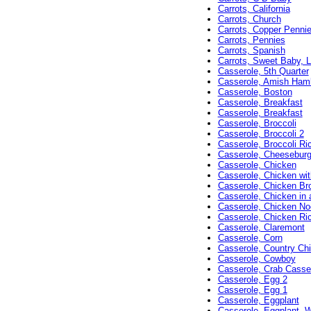
Carrots, California
Carrots, Church
Carrots, Copper Penni
Carrots, Pennies
Carrots, Spanish
Carrots, Sweet Baby, L
Casserole, 5th Quarter
Casserole, Amish Ham
Casserole, Boston
Casserole, Breakfast
Casserole, Breakfast
Casserole, Broccoli
Casserole, Broccoli 2
Casserole, Broccoli Ri
Casserole, Cheeseburg
Casserole, Chicken
Casserole, Chicken wi
Casserole, Chicken Br
Casserole, Chicken in 
Casserole, Chicken No
Casserole, Chicken R
Casserole, Claremont
Casserole, Corn
Casserole, Country Ch
Casserole, Cowboy
Casserole, Crab Casse
Casserole, Egg 2
Casserole, Egg 1
Casserole, Eggplant
Casserole, Eggplant, W