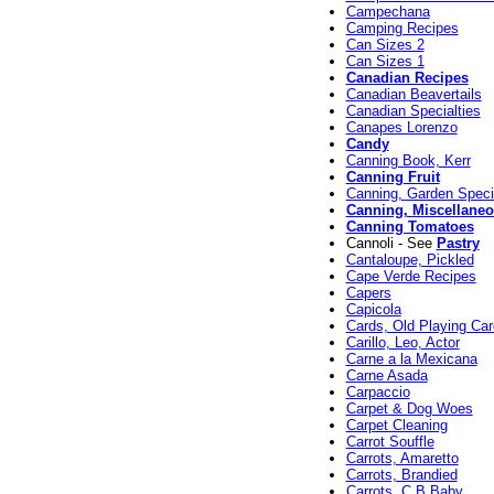
Campechana
Camping Recipes
Can Sizes 2
Can Sizes 1
Canadian Recipes
Canadian Beavertails
Canadian Specialties
Canapes Lorenzo
Candy
Canning Book, Kerr
Canning Fruit
Canning, Garden Speci
Canning, Miscellane
Canning Tomatoes
Cannoli - See
Pastry
Cantaloupe, Pickled
Cape Verde Recipes
Capers
Capicola
Cards, Old Playing Ca
Carillo, Leo, Actor
Carne a la Mexicana
Carne Asada
Carpaccio
Carpet & Dog Woes
Carpet Cleaning
Carrot Souffle
Carrots, Amaretto
Carrots, Brandied
Carrots, C B Baby