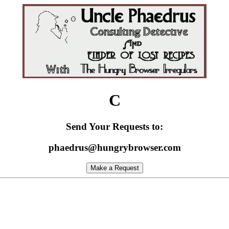
C
Send Your Requests to:
phaedrus@hungrybrowser.com