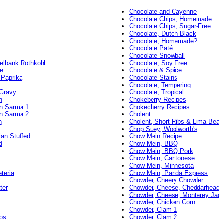
Chocolate and Cayenne
Chocolate Chips, Homemade
Chocolate Chips, Sugar-Free
Chocolate, Dutch Black
Chocolate, Homemade?
Chocolate Paté
Chocolate Snowball
elbank Rothkohl
Chocolate, Soy Free
e
Chocolate & Spice
 Paprika
Chocolate Stains
Chocolate, Tempering
 Gravy
Chocolate, Tropical
n
Chokeberry Recipes
an Sarma 1
Chokecherry Recipes
an Sarma 2
Cholent
n
Cholent, Short Ribs & Lima Be
i
Chop Suey, Woolworth's
ian Stuffed
Chow Mein Recipe
d
Chow Mein, BBQ
Chow Mein, BBQ Pork
Chow Mein, Cantonese
Chow Mein, Minnesota
teria
Chow Mein, Panda Express
Chowder, Cheery Chowder
ter
Chowder, Cheese, Cheddarhead 
Chowder, Cheese, Monterey Ja
Chowder, Chicken Corn
Chowder, Clam 1
os
Chowder, Clam 2