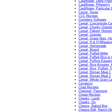
Cauliflower, Deep Fried
Cauliflower, Pilgreen's
Cauliflower, Particular 
Caviar, Texas
CCC Recipes
Cemetery Software
Cereal, Concentrate Ce
Cereal, Chunky Granol
Cereal, Flaked, Home
Cereal, Granola
Cereal, Grape Nuts, 
Cereal, H & H Wheatsw
Cereal, Homemade
Cereal, Muesli
Cereal, Puffed Millet
Cereal, Puffed Rice &
Cereal, Puffing Equipm
Cereal, Rice Krispies
Cereal, Rice, Puffed, 
Cereal, Roman Meal 1
Cereal, Roman Meal 2
Cereal, Whole Grain Ce
Cevapcici
Chad Recipes
Charoset, Passover
Cheap Recipes
Cheeks, Lamb
Cheeks, Ox
Cheese, Baked Brie
Cheese Ball, Ranch Dr