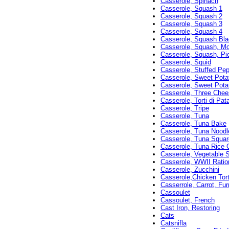
Casserole, Spinach
Casserole, Squash 1
Casserole, Squash 2
Casserole, Squash 3
Casserole, Squash 4
Casserole, Squash Bl
Casserole, Squash, Mor
Casserole, Squash, Pic
Casserole, Squid
Casserole, Stuffed Pe
Casserole, Sweet Pota
Casserole, Sweet Pota
Casserole, Three Che
Casserole, Torti di Pat
Casserole, Tripe
Casserole, Tuna
Casserole, Tuna Bake
Casserole, Tuna Noodl
Casserole, Tuna Squar
Casserole, Tuna Rice 
Casserole, Vegetable 
Casserole, WWII Ratio
Casserole, Zucchini
Casserole,Chicken Torti
Casserrole, Carrot, Furr
Cassoulet
Cassoulet, French
Cast Iron, Restoring
Cats
Catsnifla