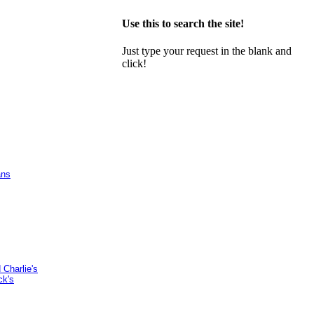
Use this to search the site!
Just type your request in the blank and
click!
ans
Charlie's
ck's