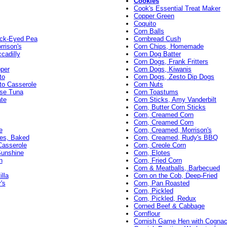
Cookies
Cook's Essential Treat Maker
Copper Green
Coquito
Corn Balls
ack-Eyed Pea
Cornbread Cush
rison's
Corn Chips, Homemade
cadilly
Corn Dog Batter
Corn Dogs, Frank Fritters
pper
Corn Dogs, Kiwanis
to
Corn Dogs, Zesto Dip Dogs
to Casserole
Corn Nuts
ese Tuna
Corn Toastums
ate
Corn Sticks, Amy Vanderbilt
Corn, Butter Corn Sticks
Corn, Creamed Corn
Corn, Creamed Corn
e
Corn, Creamed, Morrison's
es, Baked
Corn, Creamed, Rudy's BBQ
Casserole
Corn, Creole Corn
Sunshine
Corn, Elotes
n
Corn, Fried Corn
Corn & Meatballs, Barbecued
lla
Corn on the Cob, Deep-Fried
's
Corn, Pan Roasted
Corn, Pickled
Corn, Pickled, Redux
Corned Beef & Cabbage
Cornflour
Cornish Game Hen with Cogna