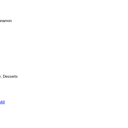
innamon
y, Desserts
ill