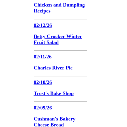
Chicken and Dumpling
Recipes
02/12/26
Betty Crocker Winter
Fruit Salad
02/11/26
Charles River Pie
02/10/26
Trost's Bake Shop
02/09/26
Cushman's Bakery
Cheese Bread