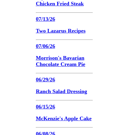
Chicken Fried Steak
07/13/26
Two Lazarus Recipes
07/06/26
Morrison's Bavarian
Chocolate Cream Pie
06/29/26
Ranch Salad Dressing
06/15/26
McKenzie's Apple Cake
06/08/26