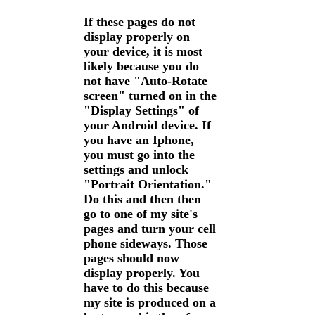
If these pages do not
display properly on
your device, it is most
likely because you do
not have "Auto-Rotate
screen" turned on in the
"Display Settings" of
your Android device. If
you have an Iphone,
you must go into the
settings and unlock
"Portrait Orientation."
Do this and then then
go to one of my site's
pages and turn your cell
phone sideways. Those
pages should now
display properly. You
have to do this because
my site is produced on a