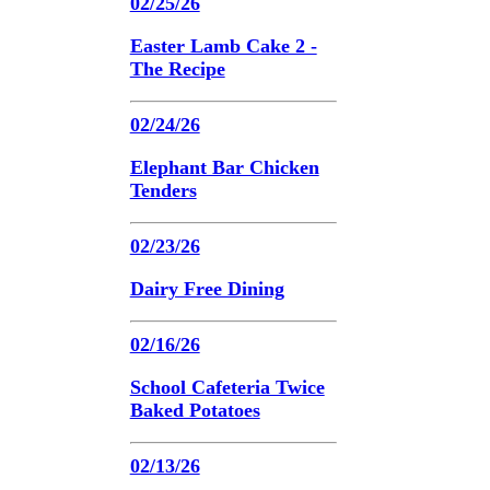
02/25/26
Easter Lamb Cake 2 -
The Recipe
02/24/26
Elephant Bar Chicken
Tenders
02/23/26
Dairy Free Dining
02/16/26
School Cafeteria Twice
Baked Potatoes
02/13/26