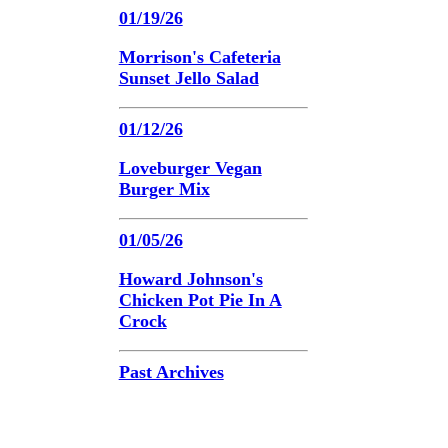
01/19/26
Morrison's Cafeteria
Sunset Jello Salad
01/12/26
Loveburger Vegan
Burger Mix
01/05/26
Howard Johnson's
Chicken Pot Pie In A
Crock
Past Archives