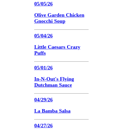
05/05/26
Olive Garden Chicken
Gnocchi Soup
05/04/26
Little Caesars Crazy
Puffs
05/01/26
In-N-Out's Flying
Dutchman Sauce
04/29/26
La Bamba Salsa
04/27/26