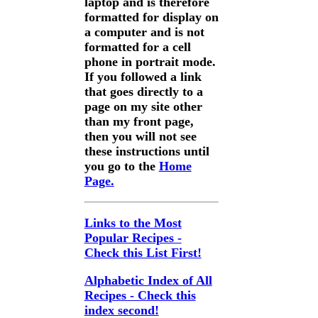
laptop and is therefore
formatted for display on
a computer and is not
formatted for a cell
phone in portrait mode.
If you followed a link
that goes directly to a
page on my site other
than my front page,
then you will not see
these instructions until
you go to the
Home
Page.
Links to the Most
Popular Recipes -
Check this List First!
Alphabetic Index of All
Recipes - Check this
index second!