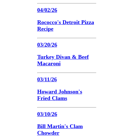
04/02/26
Rococco's Detroit Pizza
Recipe
03/20/26
Turkey Divan & Beef
Macaroni
03/11/26
Howard Johnson's
Fried Clams
03/10/26
Bill Martin's Clam
Chowder