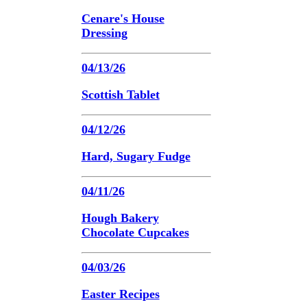
Cenare's House
Dressing
04/13/26
Scottish Tablet
04/12/26
Hard, Sugary Fudge
04/11/26
Hough Bakery
Chocolate Cupcakes
04/03/26
Easter Recipes