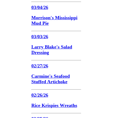
03/04/26
Morrison's Mississippi
Mud Pie
03/03/26
Larry Blake's Salad
Dressing
02/27/26
Carmine's Seafood
Stuffed Artichoke
02/26/26
Rice Krispies Wreaths