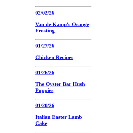
02/02/26
Van de Kamp's Orange
Frosting
01/27/26
Chicken Recipes
01/26/26
The Oyster Bar Hush
Puppies
01/20/26
Italian Easter Lamb
Cake