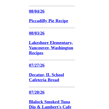
08/04/26
Piccadilly Pie Recipe
08/03/26
Lakeshore Elementary,
Vancouver, Washington
Recipes
07/27/26
Decatur, IL School
Cafeteria Bread
07/20/26
Blalock Smoked Tuna
Dip & Lambert's Cafe