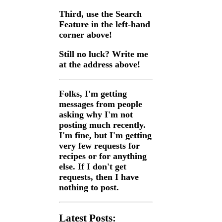
Third, use the Search
Feature in the left-hand
corner above!
Still no luck? Write me
at the address above!
Folks, I'm getting
messages from people
asking why I'm not
posting much recently.
I'm fine, but I'm getting
very few requests for
recipes or for anything
else. If I don't get
requests, then I have
nothing to post.
Latest Posts: