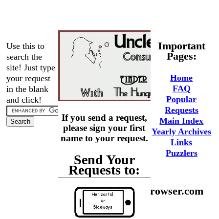
Important
Use this to
Pages:
search the
site! Just type
Home
your request
FAQ
in the blank
Popular
and click!
Requests
If you send a request,
Main Index
please sign your first
Yearly Archives
name to your request.
Links
Puzzlers
Send Your
Requests to:
phaedrus@hungrybrowser.com