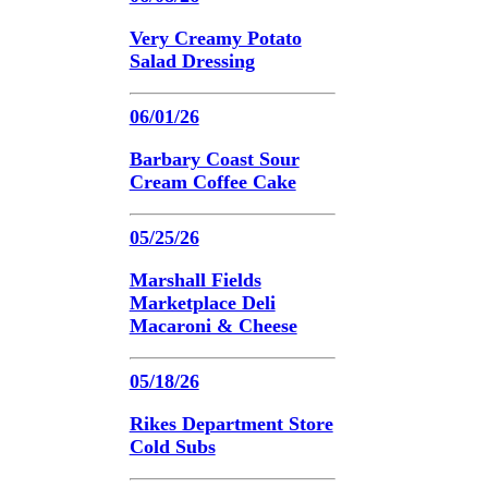
Very Creamy Potato
Salad Dressing
06/01/26
Barbary Coast Sour
Cream Coffee Cake
05/25/26
Marshall Fields
Marketplace Deli
Macaroni & Cheese
05/18/26
Rikes Department Store
Cold Subs